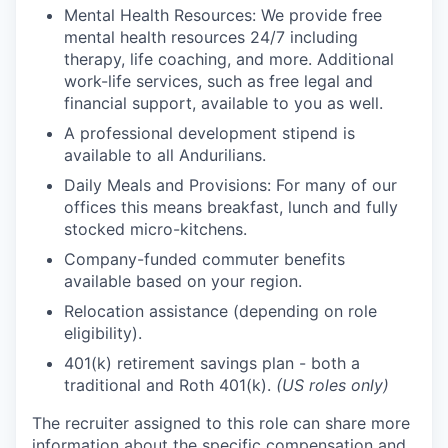
Mental Health Resources: We provide free
mental health resources 24/7 including
therapy, life coaching, and more. Additional
work-life services, such as free legal and
financial support, available to you as well.
A professional development stipend is
available to all Andurilians.
Daily Meals and Provisions: For many of our
offices this means breakfast, lunch and fully
stocked micro-kitchens.
Company-funded commuter benefits
available based on your region.
Relocation assistance (depending on role
eligibility).
401(k) retirement savings plan - both a
traditional and Roth 401(k).
(US roles only)
The recruiter assigned to this role can share more
information about the specific compensation and