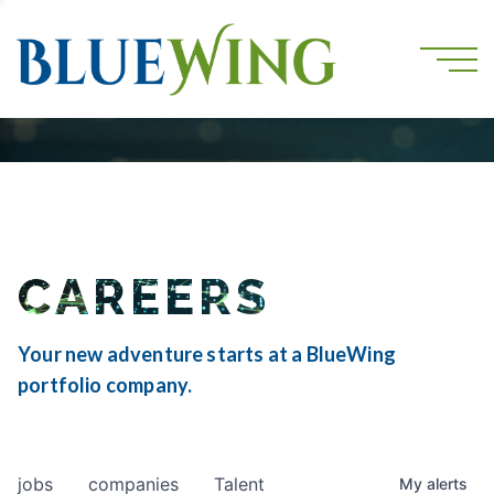
CAREERS
Your new adventure starts at a BlueWing
portfolio company.
jobs
companies
Talent
My
alerts