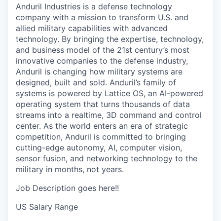
Anduril Industries is a defense technology
company with a mission to transform U.S. and
allied military capabilities with advanced
technology. By bringing the expertise, technology,
and business model of the 21st century’s most
innovative companies to the defense industry,
Anduril is changing how military systems are
designed, built and sold. Anduril’s family of
systems is powered by Lattice OS, an AI-powered
operating system that turns thousands of data
streams into a realtime, 3D command and control
center. As the world enters an era of strategic
competition, Anduril is committed to bringing
cutting-edge autonomy, AI, computer vision,
sensor fusion, and networking technology to the
military in months, not years.
Job Description goes here!!
US Salary Range