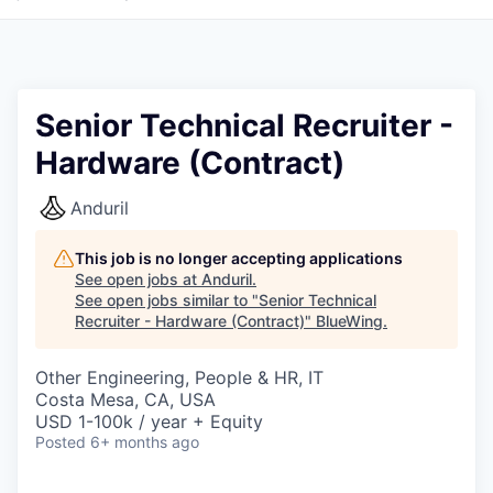
Senior Technical Recruiter -
Hardware (Contract)
Anduril
This job is no longer accepting applications
See open jobs at
Anduril
.
See open jobs similar to "
Senior Technical
Recruiter - Hardware (Contract)
"
BlueWing
.
Other Engineering, People & HR, IT
Costa Mesa, CA, USA
USD 1-100k / year + Equity
Posted
6+ months ago