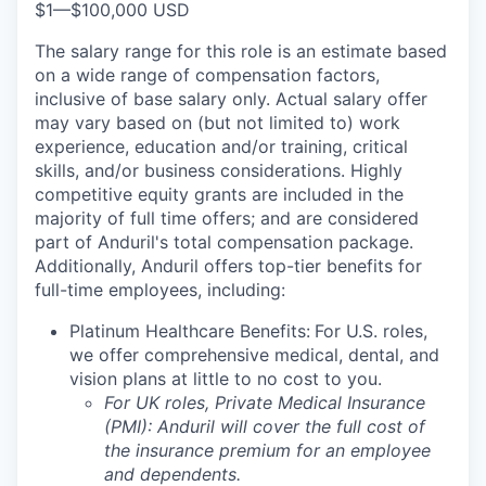
$1
—
$100,000 USD
The salary range for this role is an estimate based
on a wide range of compensation factors,
inclusive of base salary only. Actual salary offer
may vary based on (but not limited to) work
experience, education and/or training, critical
skills, and/or business considerations. Highly
competitive equity grants are included in the
majority of full time offers; and are considered
part of Anduril's total compensation package.
Additionally, Anduril offers top-tier benefits for
full-time employees, including:
Platinum Healthcare Benefits:
For U.S. roles,
we offer comprehensive medical, dental, and
vision plans at little to no cost to you.
For UK roles, Private Medical Insurance
(PMI): Anduril will cover the full cost of
the insurance premium for an employee
and dependents.