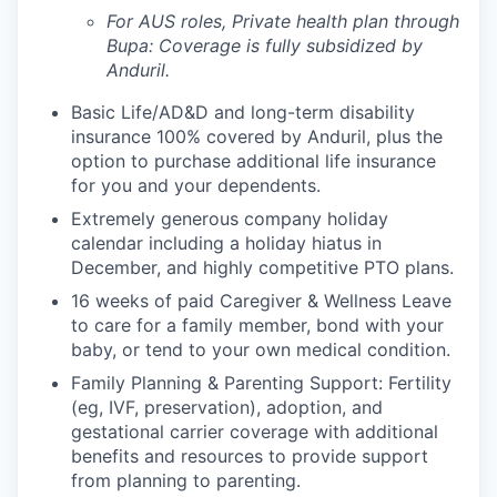
For AUS roles, Private health plan through
Bupa: Coverage is fully
subsidized
by
Anduril.
Basic Life/AD&D and long-term disability
insurance 100% covered by Anduril, plus the
option to purchase additional life insurance
for you and your dependents.
Extremely generous company holiday
calendar including a holiday hiatus in
December, and highly competitive PTO plans.
16 weeks of paid Caregiver & Wellness Leave
to care for a family member, bond with your
baby, or tend to your own medical condition.
Family Planning & Parenting Support: Fertility
(eg, IVF, preservation), adoption, and
gestational carrier coverage with additional
benefits and resources to provide support
from planning to parenting.