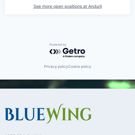
See more open positions at
Anduril
Powered by Getro.com
Privacy policy
Cookie policy