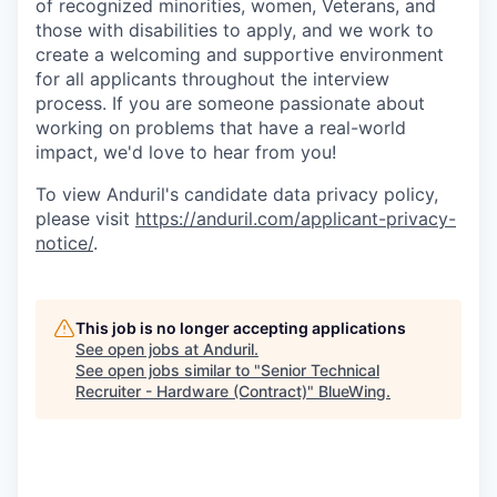
of recognized minorities, women, Veterans, and
those with disabilities to apply, and we work to
create a welcoming and supportive environment
for all applicants throughout the interview
process. If you are someone passionate about
working on problems that have a real-world
impact, we'd love to hear from you!
To view Anduril's candidate data privacy policy,
please visit
https://anduril.com/applicant-privacy-
notice/
.
This job is no longer accepting applications
See open jobs at
Anduril
.
See open jobs similar to "
Senior Technical
Recruiter - Hardware (Contract)
"
BlueWing
.