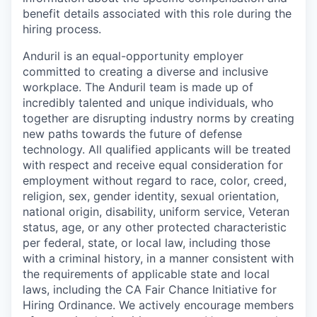
benefit details associated with this role during the
hiring process.
Anduril is an equal-opportunity employer
committed to creating a diverse and inclusive
workplace. The Anduril team is made up of
incredibly talented and unique individuals, who
together are disrupting industry norms by creating
new paths towards the future of defense
technology. All qualified applicants will be treated
with respect and receive equal consideration for
employment without regard to race, color, creed,
religion, sex, gender identity, sexual orientation,
national origin, disability, uniform service, Veteran
status, age, or any other protected characteristic
per federal, state, or local law, including those
with a criminal history, in a manner consistent with
the requirements of applicable state and local
laws, including the CA Fair Chance Initiative for
Hiring Ordinance. We actively encourage members