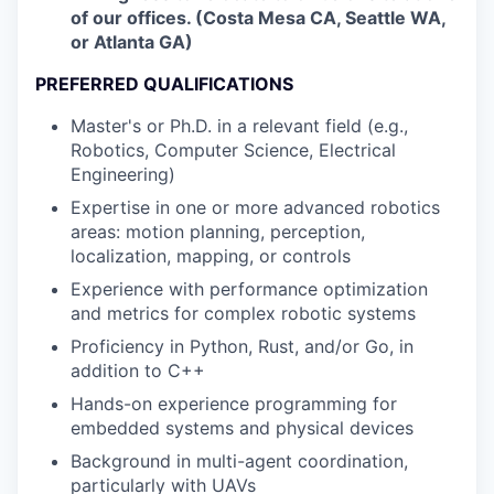
of our offices. (Costa Mesa CA, Seattle WA,
or Atlanta GA)
PREFERRED QUALIFICATIONS
Master's or Ph.D. in a relevant field (e.g.,
Robotics, Computer Science, Electrical
Engineering)
Expertise in one or more advanced robotics
areas: motion planning, perception,
localization, mapping, or controls
Experience with performance optimization
and metrics for complex robotic systems
Proficiency in Python, Rust, and/or Go, in
addition to C++
Hands-on experience programming for
embedded systems and physical devices
Background in multi-agent coordination,
particularly with UAVs