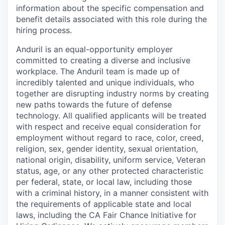
information about the specific compensation and
benefit details associated with this role during the
hiring process.
Anduril is an equal-opportunity employer
committed to creating a diverse and inclusive
workplace. The Anduril team is made up of
incredibly talented and unique individuals, who
together are disrupting industry norms by creating
new paths towards the future of defense
technology. All qualified applicants will be treated
with respect and receive equal consideration for
employment without regard to race, color, creed,
religion, sex, gender identity, sexual orientation,
national origin, disability, uniform service, Veteran
status, age, or any other protected characteristic
per federal, state, or local law, including those
with a criminal history, in a manner consistent with
the requirements of applicable state and local
laws, including the CA Fair Chance Initiative for