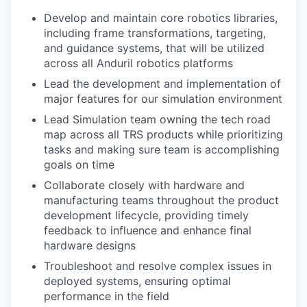
Develop and maintain core robotics libraries,
including frame transformations, targeting,
and guidance systems, that will be utilized
across all Anduril robotics platforms
Lead the development and implementation of
major features for our simulation environment
Lead Simulation team owning the tech road
map across all TRS products while prioritizing
tasks and making sure team is accomplishing
goals on time
Collaborate closely with hardware and
manufacturing teams throughout the product
development lifecycle, providing timely
feedback to influence and enhance final
hardware designs
Troubleshoot and resolve complex issues in
deployed systems, ensuring optimal
performance in the field