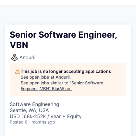
Senior Software Engineer,
VBN
Anduril
This job is no longer accepting applications
See open jobs at
Anduril
.
See open jobs similar to "
Senior Software
Engineer, VBN
"
BlueWing
.
Software Engineering
Seattle, WA, USA
USD 168k-252k / year + Equity
Posted
6+ months ago