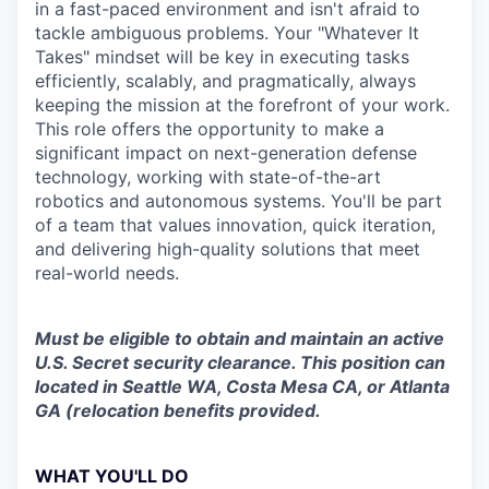
in a fast-paced environment and isn't afraid to
tackle ambiguous problems. Your "Whatever It
Takes" mindset will be key in executing tasks
efficiently, scalably, and pragmatically, always
keeping the mission at the forefront of your work.
This role offers the opportunity to make a
significant impact on next-generation defense
technology, working with state-of-the-art
robotics and autonomous systems. You'll be part
of a team that values innovation, quick iteration,
and delivering high-quality solutions that meet
real-world needs.
Must be eligible to obtain and maintain an active
U.S. Secret security clearance. This position can
located in Seattle WA, Costa Mesa CA, or Atlanta
GA (relocation benefits provided.
WHAT YOU'LL DO