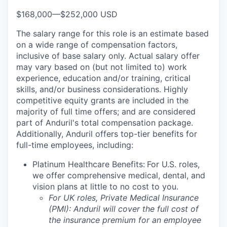
$168,000
—
$252,000 USD
The salary range for this role is an estimate based
on a wide range of compensation factors,
inclusive of base salary only. Actual salary offer
may vary based on (but not limited to) work
experience, education and/or training, critical
skills, and/or business considerations. Highly
competitive equity grants are included in the
majority of full time offers; and are considered
part of Anduril's total compensation package.
Additionally, Anduril offers top-tier benefits for
full-time employees, including:
Platinum Healthcare Benefits:
For U.S. roles,
we offer comprehensive medical, dental, and
vision plans at little to no cost to you.
For UK roles, Private Medical Insurance
(PMI): Anduril will cover the full cost of
the insurance premium for an employee