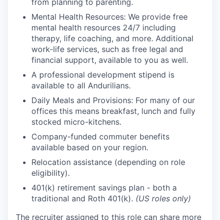
from planning to parenting.
Mental Health Resources: We provide free
mental health resources 24/7 including
therapy, life coaching, and more. Additional
work-life services, such as free legal and
financial support, available to you as well.
A professional development stipend is
available to all Andurilians.
Daily Meals and Provisions: For many of our
offices this means breakfast, lunch and fully
stocked micro-kitchens.
Company-funded commuter benefits
available based on your region.
Relocation assistance (depending on role
eligibility).
401(k) retirement savings plan - both a
traditional and Roth 401(k).
(US roles only)
The recruiter assigned to this role can share more