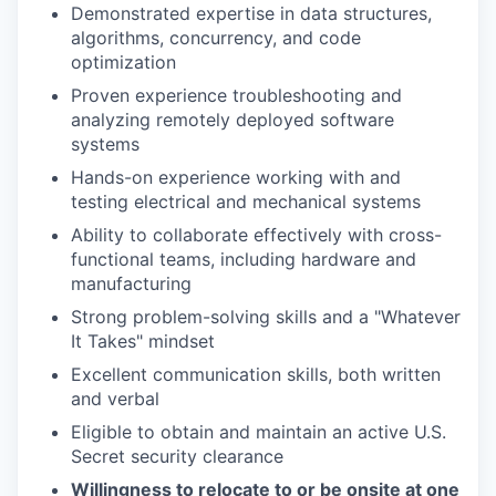
Demonstrated expertise in data structures,
algorithms, concurrency, and code
optimization
Proven experience troubleshooting and
analyzing remotely deployed software
systems
Hands-on experience working with and
testing electrical and mechanical systems
Ability to collaborate effectively with cross-
functional teams, including hardware and
manufacturing
Strong problem-solving skills and a "Whatever
It Takes" mindset
Excellent communication skills, both written
and verbal
Eligible to obtain and maintain an active U.S.
Secret security clearance
Willingness to relocate to or be onsite at one