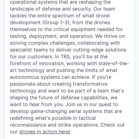
operational systems that are reshaping the
landscape of defense and security. Our team
tackles the entire spectrum of small drone
development (Group 1-3), from the drones
themselves to the critical equipment needed for
testing, deployment, and operation. We thrive on
solving complex challenges, collaborating with
specialist teams to deliver cutting-edge solutions
for our customers. In TRS, you'll be at the
forefront of innovation, working with state-of-the-
art technology and pushing the limits of what
autonomous systems can achieve. If you're
passionate about creating transformative
technology and want to be part of a team that's
shaping the future of defense capabilities, we
want to hear from you. Join us in our quest to
develop game-changing aerial systems that are
redefining what's possible in tactical
reconnaissance and strike operations. Check out
our
drones in action here!