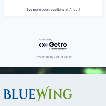
See more open positions at
Anduril
Powered by Getro.com
Privacy policy
Cookie policy