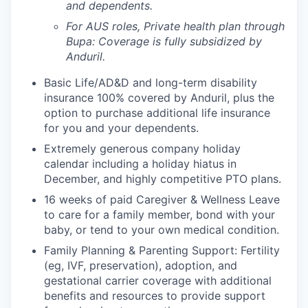
and dependents.
For AUS roles, Private health plan through
Bupa: Coverage is fully
subsidized
by
Anduril.
Basic Life/AD&D and long-term disability
insurance 100% covered by Anduril, plus the
option to purchase additional life insurance
for you and your dependents.
Extremely generous company holiday
calendar including a holiday hiatus in
December, and highly competitive PTO plans.
16 weeks of paid Caregiver & Wellness Leave
to care for a family member, bond with your
baby, or tend to your own medical condition.
Family Planning & Parenting Support: Fertility
(eg, IVF, preservation), adoption, and
gestational carrier coverage with additional
benefits and resources to provide support