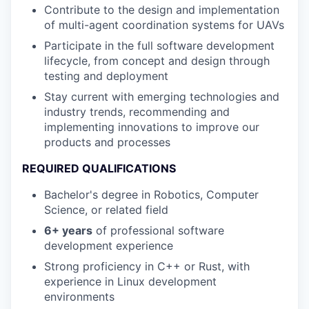
Contribute to the design and implementation
of multi-agent coordination systems for UAVs
Participate in the full software development
lifecycle, from concept and design through
testing and deployment
Stay current with emerging technologies and
industry trends, recommending and
implementing innovations to improve our
products and processes
REQUIRED QUALIFICATIONS
Bachelor's degree in Robotics, Computer
Science, or related field
6+ years
of professional software
development experience
Strong proficiency in C++ or Rust, with
experience in Linux development
environments