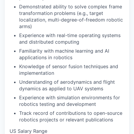
Demonstrated ability to solve complex frame
transformation problems (e.g., target
localization, multi-degree-of-freedom robotic
arms)
Experience with real-time operating systems
and distributed computing
Familiarity with machine learning and AI
applications in robotics
Knowledge of sensor fusion techniques and
implementation
Understanding of aerodynamics and flight
dynamics as applied to UAV systems
Experience with simulation environments for
robotics testing and development
Track record of contributions to open-source
robotics projects or relevant publications
US Salary Range