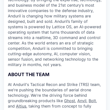
and business model of the 21st century’s most
innovative companies to the defense industry,
Anduril is changing how military systems are
designed, built and sold. Anduril’s family of
systems is powered by Lattice OS, an AI-powered
operating system that turns thousands of data
streams into a realtime, 3D command and control
center. As the world enters an era of strategic
competition, Anduril is committed to bringing
cutting-edge autonomy, AI, computer vision,
sensor fusion, and networking technology to the
military in months, not years.
ABOUT THE TEAM
At Anduril's Tactical Recon and Strike (TRS) team,
we're pushing the boundaries of aerial drone
technology. We're the driving force behind
groundbreaking products like
Ghost
,
Anvil,
Bolt
,
and
Altius
, taking them from concept to fully