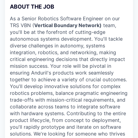
ABOUT THE JOB
As a Senior Robotics Software Engineer on our
TRS VBN (
Vertical Boundary Network)
team,
you'll be at the forefront of cutting-edge
autonomous systems development. You'll tackle
diverse challenges in autonomy, systems
integration, robotics, and networking, making
critical engineering decisions that directly impact
mission success. Your role will be pivotal in
ensuring Anduril's products work seamlessly
together to achieve a variety of crucial outcomes.
You'll develop innovative solutions for complex
robotics problems, balance pragmatic engineering
trade-offs with mission-critical requirements, and
collaborate across teams to integrate software
with hardware systems. Contributing to the entire
product lifecycle, from concept to deployment,
you'll rapidly prototype and iterate on software
solutions. We're looking for someone who thrives