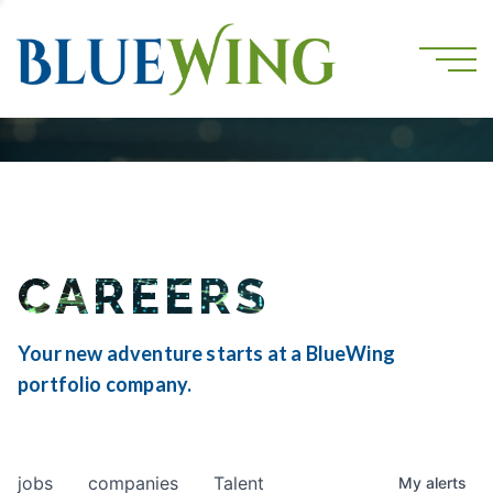
CAREERS
Your new adventure starts at a BlueWing
portfolio company.
jobs
companies
Talent
My
alerts