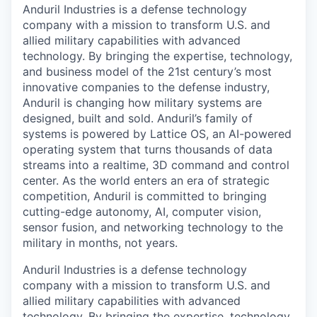
Anduril Industries is a defense technology
company with a mission to transform U.S. and
allied military capabilities with advanced
technology. By bringing the expertise, technology,
and business model of the 21st century’s most
innovative companies to the defense industry,
Anduril is changing how military systems are
designed, built and sold. Anduril’s family of
systems is powered by Lattice OS, an AI-powered
operating system that turns thousands of data
streams into a realtime, 3D command and control
center. As the world enters an era of strategic
competition, Anduril is committed to bringing
cutting-edge autonomy, AI, computer vision,
sensor fusion, and networking technology to the
military in months, not years.
Anduril Industries is a defense technology
company with a mission to transform U.S. and
allied military capabilities with advanced
technology. By bringing the expertise, technology,