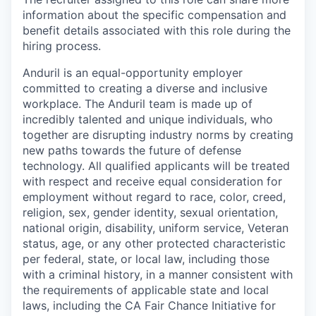
information about the specific compensation and
benefit details associated with this role during the
hiring process.
Anduril is an equal-opportunity employer
committed to creating a diverse and inclusive
workplace. The Anduril team is made up of
incredibly talented and unique individuals, who
together are disrupting industry norms by creating
new paths towards the future of defense
technology. All qualified applicants will be treated
with respect and receive equal consideration for
employment without regard to race, color, creed,
religion, sex, gender identity, sexual orientation,
national origin, disability, uniform service, Veteran
status, age, or any other protected characteristic
per federal, state, or local law, including those
with a criminal history, in a manner consistent with
the requirements of applicable state and local
laws, including the CA Fair Chance Initiative for