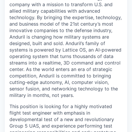
company with a mission to transform U.S. and
allied military capabilities with advanced
technology. By bringing the expertise, technology,
and business model of the 21st century’s most
innovative companies to the defense industry,
Anduril is changing how military systems are
designed, built and sold. Anduril’s family of
systems is powered by Lattice OS, an AI-powered
operating system that turns thousands of data
streams into a realtime, 3D command and control
center. As the world enters an era of strategic
competition, Anduril is committed to bringing
cutting-edge autonomy, AI, computer vision,
sensor fusion, and networking technology to the
military in months, not years.
This position is looking for a highly motivated
flight test engineer with emphasis in
developmental test of a new and revolutionary
Group 5 UAS, and experience performing test