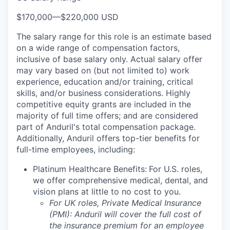
$170,000
—
$220,000 USD
The salary range for this role is an estimate based
on a wide range of compensation factors,
inclusive of base salary only. Actual salary offer
may vary based on (but not limited to) work
experience, education and/or training, critical
skills, and/or business considerations. Highly
competitive equity grants are included in the
majority of full time offers; and are considered
part of Anduril's total compensation package.
Additionally, Anduril offers top-tier benefits for
full-time employees, including:
Platinum Healthcare Benefits:
For U.S. roles,
we offer comprehensive medical, dental, and
vision plans at little to no cost to you.
For UK roles, Private Medical Insurance
(PMI): Anduril will cover the full cost of
the insurance premium for an employee