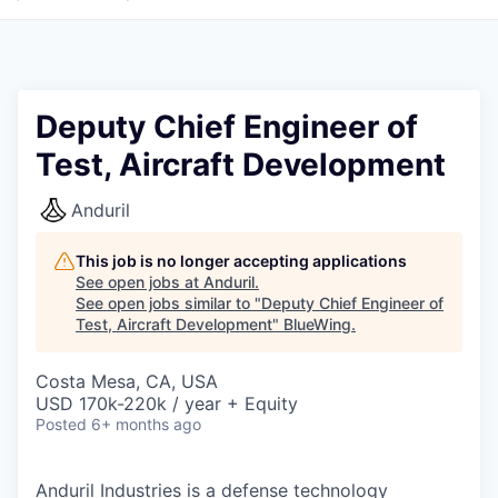
Deputy Chief Engineer of
Test, Aircraft Development
Anduril
This job is no longer accepting applications
See open jobs at
Anduril
.
See open jobs similar to "
Deputy Chief Engineer of
Test, Aircraft Development
"
BlueWing
.
Costa Mesa, CA, USA
USD 170k-220k / year + Equity
Posted
6+ months ago
Anduril Industries is a defense technology