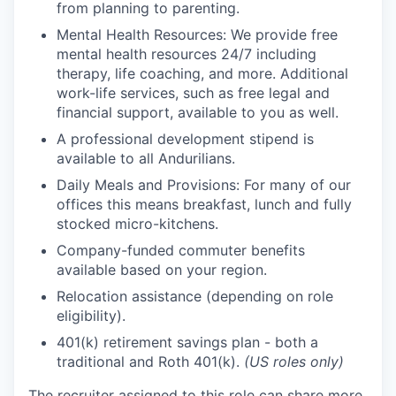
from planning to parenting.
Mental Health Resources: We provide free
mental health resources 24/7 including
therapy, life coaching, and more. Additional
work-life services, such as free legal and
financial support, available to you as well.
A professional development stipend is
available to all Andurilians.
Daily Meals and Provisions: For many of our
offices this means breakfast, lunch and fully
stocked micro-kitchens.
Company-funded commuter benefits
available based on your region.
Relocation assistance (depending on role
eligibility).
401(k) retirement savings plan - both a
traditional and Roth 401(k).
(US roles only)
The recruiter assigned to this role can share more