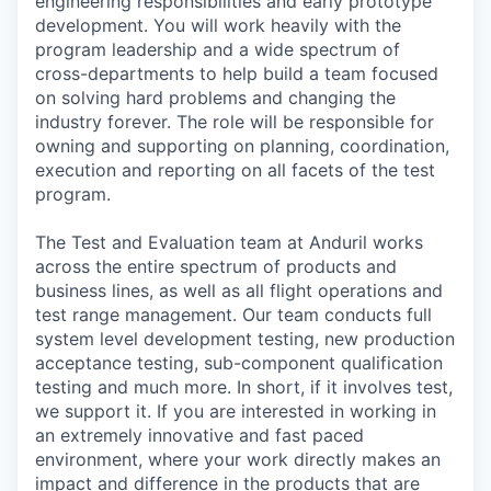
engineering responsibilities and early prototype
development. You will work heavily with the
program leadership and a wide spectrum of
cross-departments to help build a team focused
on solving hard problems and changing the
industry forever. The role will be responsible for
owning and supporting on planning, coordination,
execution and reporting on all facets of the test
program.
The Test and Evaluation team at Anduril works
across the entire spectrum of products and
business lines, as well as all flight operations and
test range management. Our team conducts full
system level development testing, new production
acceptance testing, sub-component qualification
testing and much more. In short, if it involves test,
we support it. If you are interested in working in
an extremely innovative and fast paced
environment, where your work directly makes an
impact and difference in the products that are