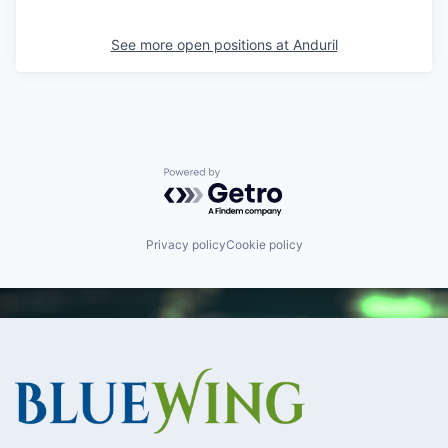
See more open positions at
Anduril
Powered by Getro.com
Privacy policy
Cookie policy