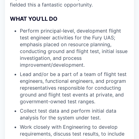
fielded this a fantastic opportunity.
WHAT YOU’LL DO
Perform principal-level, development flight
test engineer activities for the Fury UAS;
emphasis placed on resource planning,
conducting ground and flight test, initial issue
investigation, and process
improvement/development.
Lead and/or be a part of a team of flight test
engineers, functional engineers, and program
representatives responsible for conducting
ground and flight test events at private, and
government-owned test ranges.
Collect test data and perform initial data
analysis for the system under test.
Work closely with Engineering to develop
requirements, discuss test results, to include