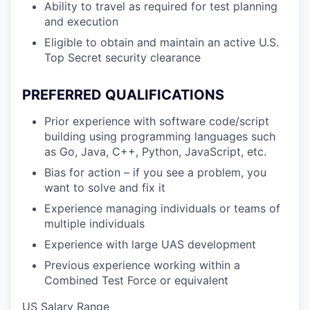
Ability to travel as required for test planning
and execution
Eligible to obtain and maintain an active U.S.
Top Secret security clearance
PREFERRED QUALIFICATIONS
Prior experience with software code/script
building using programming languages such
as Go, Java, C++, Python, JavaScript, etc.
Bias for action – if you see a problem, you
want to solve and fix it
Experience managing individuals or teams of
multiple individuals
Experience with large UAS development
Previous experience working within a
Combined Test Force or equivalent
US Salary Range