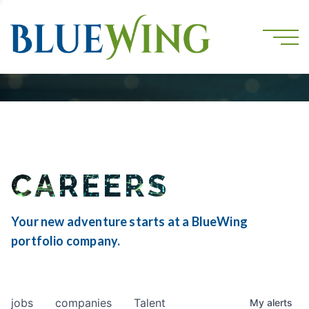
CAREERS
Your new adventure starts at a BlueWing
portfolio company.
jobs
companies
Talent
My
alerts