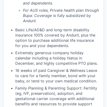
and dependents.
For AUS roles, Private health plan through
Bupa: Coverage is fully
subsidized
by
Anduril.
Basic Life/AD&D and long-term disability
insurance 100% covered by Anduril, plus the
option to purchase additional life insurance
for you and your dependents.
Extremely generous company holiday
calendar including a holiday hiatus in
December, and highly competitive PTO plans.
16 weeks of paid Caregiver & Wellness Leave
to care for a family member, bond with your
baby, or tend to your own medical condition.
Family Planning & Parenting Support: Fertility
(eg, IVF, preservation), adoption, and
gestational carrier coverage with additional
benefits and resources to provide support