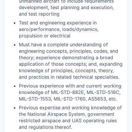
unmanned aircraft to include requirements
development, test planning and execution,
and test reporting
Test and engineering experience in
aero/performance, loads/dynamics,
propulsion or electrical
Must have a complete understanding of
engineering concepts, principles, codes, and
theory; experience demonstrating a broad
application of those concepts; and, expanding
knowledge of principles, concepts, theory,
and practices in related technical specialties.
Previous experience with and current working
knowledge of MIL-STD-882E, MIL-STD-516C,
MIL-STD-1553, MIL-STD-1760, AS5653, etc.
Previous expertise and working knowledge of
the National Airspace System, government
restricted airspace and UAS operating rules
and regulations thereof.