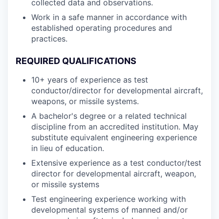
collected data and observations.
Work in a safe manner in accordance with
established operating procedures and
practices.
REQUIRED QUALIFICATIONS
10+ years of experience as test
conductor/director for developmental aircraft,
weapons, or missile systems.
A bachelor's degree or a related technical
discipline from an accredited institution. May
substitute equivalent engineering experience
in lieu of education.
Extensive experience as a test conductor/test
director for developmental aircraft, weapon,
or missile systems
Test engineering experience working with
developmental systems of manned and/or