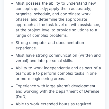
Must possess the ability to understand new
concepts quickly; apply them accurately;
organize, schedule, and coordinate work
phases; and determine the appropriate
approach at the task level or, with assistance,
at the project level to provide solutions to a
range of complex problems.
Strong computer and documentation
experience.
Must have strong communication (written and
verbal) and interpersonal skills.
Ability to work independently and as part of a
team; able to perform complex tasks in one
or more engineering areas.
Experience with large aircraft development
and working with the Department of Defense
(DoD)
Able to work extended hours as required.