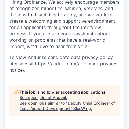
Hiring Ordinance. We actively encourage members
of recognized minorities, women, Veterans, and
those with disabilities to apply, and we work to
create a welcoming and supportive environment
for all applicants throughout the interview
process. If you are someone passionate about
working on problems that have a real-world
impact, we'd love to hear from you!
To view Anduril's candidate data privacy policy,
please visit
https://anduril.com/applicant-privacy-
notice/
.
This job is no longer accepting applications
See open jobs at
Anduril
.
See open jobs similar to "
Deputy Chief Engineer of
Test, Aircraft Development
"
BlueWing
.