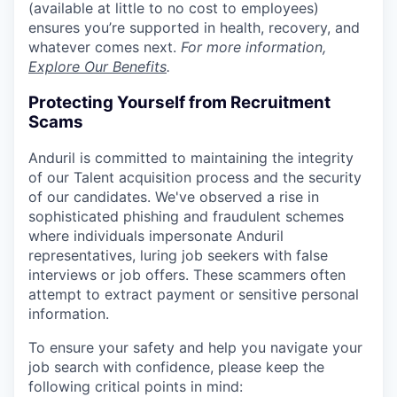
(available at little to no cost to employees)
ensures you’re supported in health, recovery, and
whatever comes next.
For more information,
Explore Our Benefits
.
Protecting Yourself from Recruitment
Scams
Anduril is committed to maintaining the integrity
of our Talent acquisition process and the security
of our candidates. We've observed a rise in
sophisticated phishing and fraudulent schemes
where individuals impersonate Anduril
representatives, luring job seekers with false
interviews or job offers. These scammers often
attempt to extract payment or sensitive personal
information.
To ensure your safety and help you navigate your
job search with confidence, please keep the
following critical points in mind: