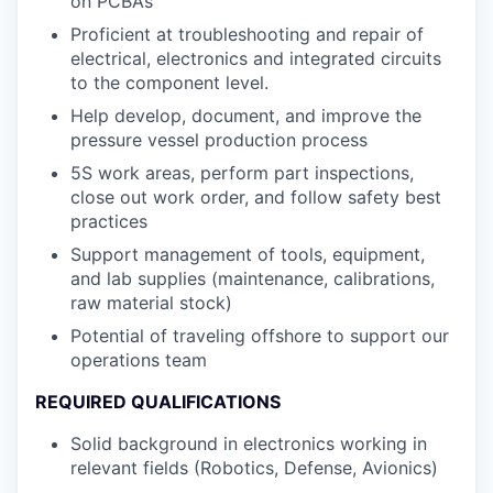
on PCBA’s
Proficient at troubleshooting and repair of
electrical, electronics and integrated circuits
to the component level.
Help develop, document, and improve the
pressure vessel production process
5S work areas, perform part inspections,
close out work order, and follow safety best
practices
Support management of tools, equipment,
and lab supplies (maintenance, calibrations,
raw material stock)
Potential of traveling offshore to support our
operations team
REQUIRED QUALIFICATIONS
Solid background in electronics working in
relevant fields (Robotics, Defense, Avionics)