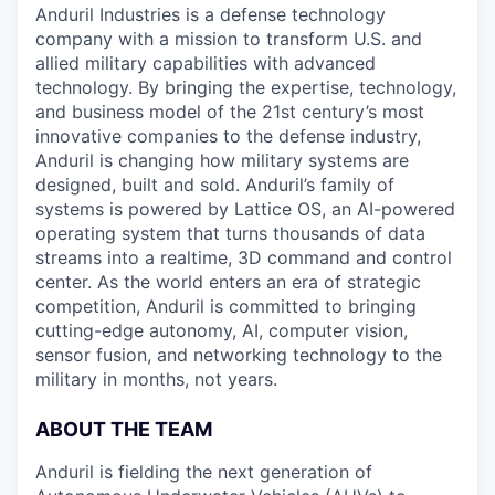
Anduril Industries is a defense technology
company with a mission to transform U.S. and
allied military capabilities with advanced
technology. By bringing the expertise, technology,
and business model of the 21st century’s most
innovative companies to the defense industry,
Anduril is changing how military systems are
designed, built and sold. Anduril’s family of
systems is powered by Lattice OS, an AI-powered
operating system that turns thousands of data
streams into a realtime, 3D command and control
center. As the world enters an era of strategic
competition, Anduril is committed to bringing
cutting-edge autonomy, AI, computer vision,
sensor fusion, and networking technology to the
military in months, not years.
ABOUT THE TEAM
Anduril is fielding the next generation of