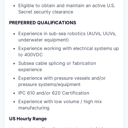
Eligible to obtain and maintain an active U.S.
Secret security clearance
PREFERRED QUALIFICATIONS
Experience in sub-sea robotics (AUVs, UUVs,
underwater equipment)
Experience working with electrical systems up
to 400VDC
Subsea cable splicing or fabrication
experience
Experience with pressure vessels and/or
pressure systems/equipment
IPC 610 and/or 620 Certification
Experience with low volume / high mix
manufacturing
US Hourly Range