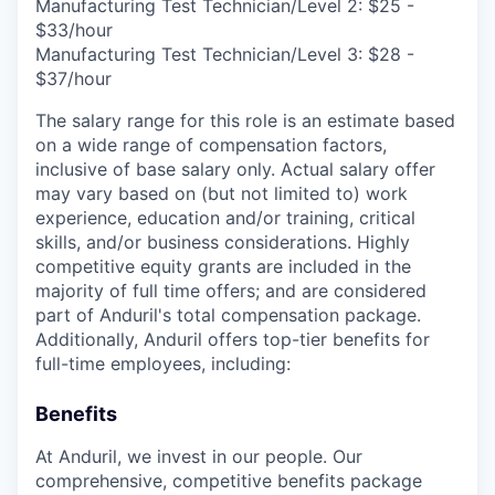
Manufacturing Test Technician/Level 2: $25 -
$33/hour
Manufacturing Test Technician/Level 3: $28 -
$37/hour
The salary range for this role is an estimate based
on a wide range of compensation factors,
inclusive of base salary only. Actual salary offer
may vary based on (but not limited to) work
experience, education and/or training, critical
skills, and/or business considerations. Highly
competitive equity grants are included in the
majority of full time offers; and are considered
part of Anduril's total compensation package.
Additionally, Anduril offers top-tier benefits for
full-time employees, including:
Benefits
At Anduril, we invest in our people. Our
comprehensive, competitive benefits package