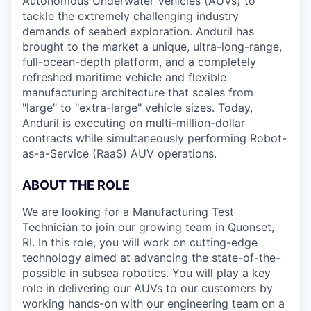
Autonomous Underwater Vehicles (AUVs) to
tackle the extremely challenging industry
demands of seabed exploration. Anduril has
brought to the market a unique, ultra-long-range,
full-ocean-depth platform, and a completely
refreshed maritime vehicle and flexible
manufacturing architecture that scales from
"large" to "extra-large" vehicle sizes. Today,
Anduril is executing on multi-million-dollar
contracts while simultaneously performing Robot-
as-a-Service (RaaS) AUV operations.
ABOUT THE ROLE
We are looking for a Manufacturing Test
Technician to join our growing team in Quonset,
RI. In this role, you will work on cutting-edge
technology aimed at advancing the state-of-the-
possible in subsea robotics. You will play a key
role in delivering our AUVs to our customers by
working hands-on with our engineering team on a