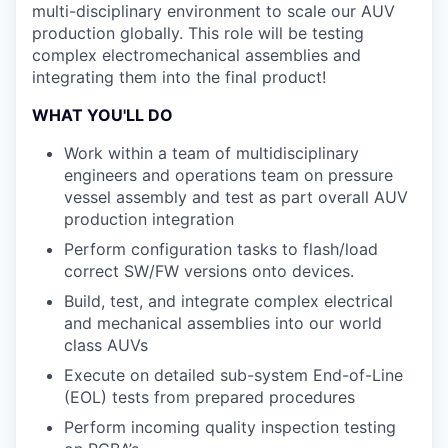
multi-disciplinary environment to scale our AUV
production globally. This role will be testing
complex electromechanical assemblies and
integrating them into the final product!
WHAT YOU'LL DO
Work within a team of multidisciplinary
engineers and operations team on pressure
vessel assembly and test as part overall AUV
production integration
Perform configuration tasks to flash/load
correct SW/FW versions onto devices.
Build, test, and integrate complex electrical
and mechanical assemblies into our world
class AUVs
Execute on detailed sub-system End-of-Line
(EOL) tests from prepared procedures
Perform incoming quality inspection testing