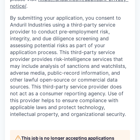
notice/
.
By submitting your application, you consent to
Anduril Industries using a third-party service
provider to conduct pre-employment risk,
integrity, and due diligence screening and
assessing potential risks as part of your
application process. This third-party service
provider provides risk-intelligence services that
may include analysis of sanctions and watchlists,
adverse media, public-record information, and
other lawful open-source or commercial data
sources. This third-party service provider does
not act as a consumer reporting agency. Use of
this provider helps to ensure compliance with
applicable laws and protect technology,
intellectual property, and organizational security.
This job is no longer accepting applications