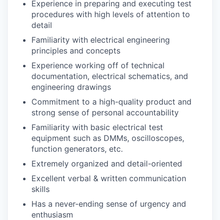
Experience in preparing and executing test
procedures with high levels of attention to
detail
Familiarity with electrical engineering
principles and concepts
Experience working off of technical
documentation, electrical schematics, and
engineering drawings
Commitment to a high-quality product and
strong sense of personal accountability
Familiarity with basic electrical test
equipment such as DMMs, oscilloscopes,
function generators, etc.
Extremely organized and detail-oriented
Excellent verbal & written communication
skills
Has a never-ending sense of urgency and
enthusiasm