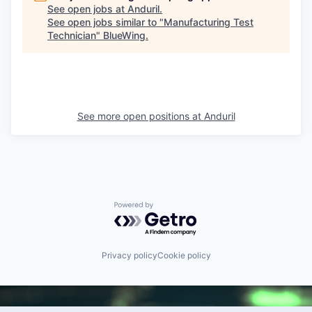
See open jobs at
Anduril
.
See open jobs similar to "
Manufacturing Test
Technician
"
BlueWing
.
See more open positions at
Anduril
Powered by Getro.com
Privacy policy
Cookie policy