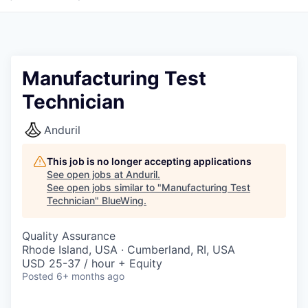
Manufacturing Test
Technician
Anduril
This job is no longer accepting applications
See open jobs at
Anduril
.
See open jobs similar to "
Manufacturing Test
Technician
"
BlueWing
.
Quality Assurance
Rhode Island, USA · Cumberland, RI, USA
USD 25-37 / hour + Equity
Posted
6+ months ago