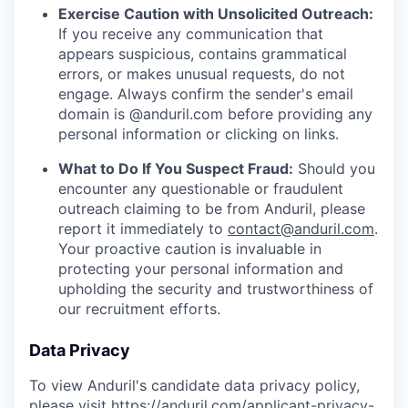
Exercise Caution with Unsolicited Outreach:
If you receive any communication that
appears suspicious, contains grammatical
errors, or makes unusual requests, do not
engage. Always confirm the sender's email
domain is @anduril.com before providing any
personal information or clicking on links.
What to Do If You Suspect Fraud:
Should you
encounter any questionable or fraudulent
outreach claiming to be from Anduril, please
report it immediately to
contact@anduril.com
.
Your proactive caution is invaluable in
protecting your personal information and
upholding the security and trustworthiness of
our recruitment efforts.
Data Privacy
To view Anduril's candidate data privacy policy,
please visit
https://anduril.com/applicant-privacy-