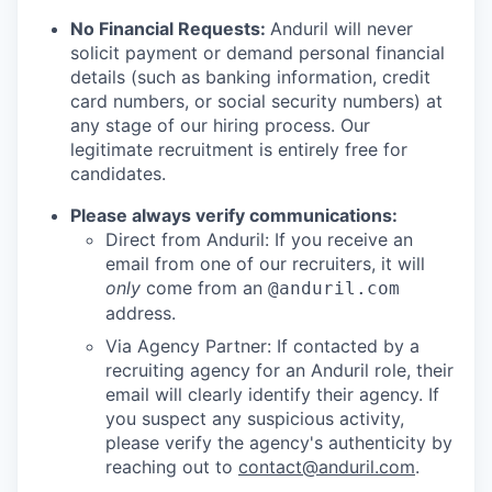
No Financial Requests:
Anduril will never
solicit payment or demand personal financial
details (such as banking information, credit
card numbers, or social security numbers) at
any stage of our hiring process. Our
legitimate recruitment is entirely free for
candidates.
Please always verify communications:
Direct from Anduril: If you receive an
email from one of our recruiters, it will
only
come from an
@anduril.com
address.
Via Agency Partner: If contacted by a
recruiting agency for an Anduril role, their
email will clearly identify their agency. If
you suspect any suspicious activity,
please verify the agency's authenticity by
reaching out to
contact@anduril.com
.