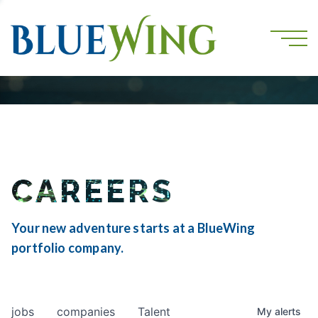
CAREERS
Your new adventure starts at a BlueWing
portfolio company.
jobs
companies
Talent
My
alerts