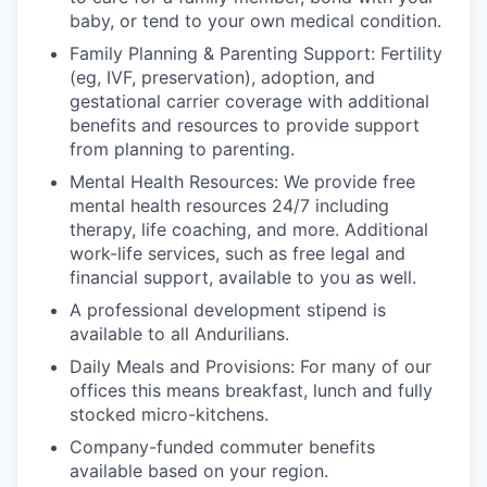
baby, or tend to your own medical condition.
Family Planning & Parenting Support: Fertility
(eg, IVF, preservation), adoption, and
gestational carrier coverage with additional
benefits and resources to provide support
from planning to parenting.
Mental Health Resources: We provide free
mental health resources 24/7 including
therapy, life coaching, and more. Additional
work-life services, such as free legal and
financial support, available to you as well.
A professional development stipend is
available to all Andurilians.
Daily Meals and Provisions: For many of our
offices this means breakfast, lunch and fully
stocked micro-kitchens.
Company-funded commuter benefits
available based on your region.