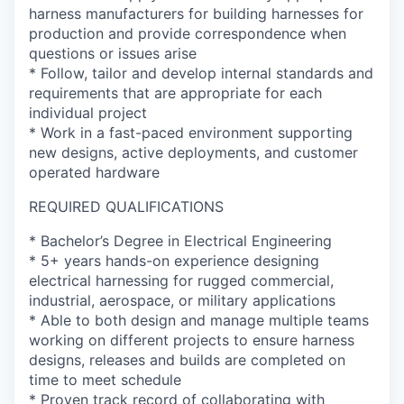
harness manufacturers for building harnesses for
production and provide correspondence when
questions or issues arise
* Follow, tailor and develop internal standards and
requirements that are appropriate for each
individual project
* Work in a fast-paced environment supporting
new designs, active deployments, and customer
operated hardware
REQUIRED QUALIFICATIONS
* Bachelor’s Degree in Electrical Engineering
* 5+ years hands-on experience designing
electrical harnessing for rugged commercial,
industrial, aerospace, or military applications
* Able to both design and manage multiple teams
working on different projects to ensure harness
designs, releases and builds are completed on
time to meet schedule
* Proven track record of collaborating with