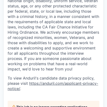
national origin, disability, uniform service, Veteran
status, age, or any other protected characteristic
per federal, state, or local law, including those
with a criminal history, in a manner consistent with
the requirements of applicable state and local
laws, including the CA Fair Chance Initiative for
Hiring Ordinance. We actively encourage members
of recognized minorities, women, Veterans, and
those with disabilities to apply, and we work to
create a welcoming and supportive environment
for all applicants throughout the interview
process. If you are someone passionate about
working on problems that have a real-world
impact, we'd love to hear from you!
To view Anduril's candidate data privacy policy,
please visit
https://anduril.com/applicant-privacy-
notice/
.
This job is no longer accepting applications