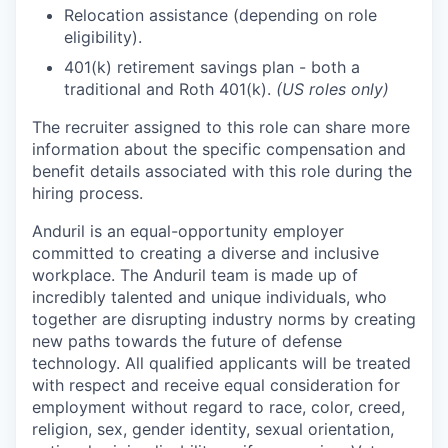
Relocation assistance (depending on role
eligibility).
401(k) retirement savings plan - both a
traditional and Roth 401(k).
(US roles only)
The recruiter assigned to this role can share more
information about the specific compensation and
benefit details associated with this role during the
hiring process.
Anduril is an equal-opportunity employer
committed to creating a diverse and inclusive
workplace. The Anduril team is made up of
incredibly talented and unique individuals, who
together are disrupting industry norms by creating
new paths towards the future of defense
technology. All qualified applicants will be treated
with respect and receive equal consideration for
employment without regard to race, color, creed,
religion, sex, gender identity, sexual orientation,