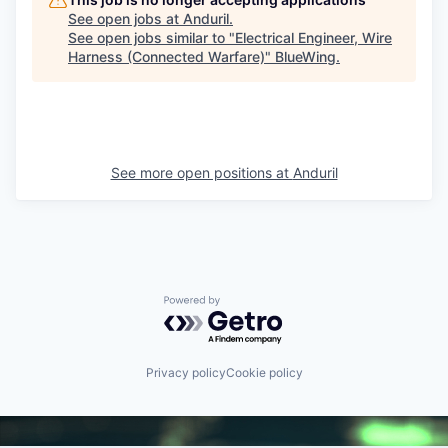
See open jobs at
Anduril
.
See open jobs similar to "
Electrical Engineer, Wire
Harness (Connected Warfare)
"
BlueWing
.
See more open positions at
Anduril
Powered by Getro.com
Privacy policy
Cookie policy