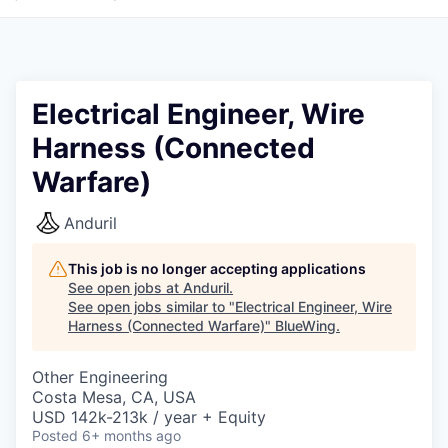
Electrical Engineer, Wire
Harness (Connected
Warfare)
Anduril
This job is no longer accepting applications
See open jobs at
Anduril
.
See open jobs similar to "
Electrical Engineer, Wire
Harness (Connected Warfare)
"
BlueWing
.
Other Engineering
Costa Mesa, CA, USA
USD 142k-213k / year + Equity
Posted
6+ months ago