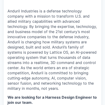
Anduril Industries is a defense technology
company with a mission to transform U.S. and
allied military capabilities with advanced
technology. By bringing the expertise, technology,
and business model of the 21st century’s most
innovative companies to the defense industry,
Anduril is changing how military systems are
designed, built and sold. Anduril’s family of
systems is powered by Lattice OS, an AI-powered
operating system that turns thousands of data
streams into a realtime, 3D command and control
center. As the world enters an era of strategic
competition, Anduril is committed to bringing
cutting-edge autonomy, AI, computer vision,
sensor fusion, and networking technology to the
military in months, not years.
We are looking for a Harness Design Engineer to
join our team.