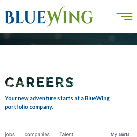
CAREERS
Your new adventure starts at a BlueWing
portfolio company.
jobs
companies
Talent
My
alerts