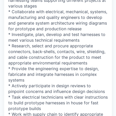
harnessing teams supporting different projects at
various stages
* Collaborate with electrical, mechanical, systems,
manufacturing and quality engineers to develop
and generate system architecture wiring diagrams
for prototype and production release
* Investigate, plan, develop and test harnesses to
meet various technical requirements
* Research, select and procure appropriate
connectors, back-shells, contacts, wire, shielding,
and cable construction for the product to meet
appropriate environmental requirements
* Provide the engineering expertise to design,
fabricate and integrate harnesses in complex
systems
* Actively participate in design reviews to
pinpoint concerns and influence design decisions
* Task electrical technicians with clear instructions
to build prototype harnesses in house for fast
prototype builds
* Work with supply chain to identify appropriate