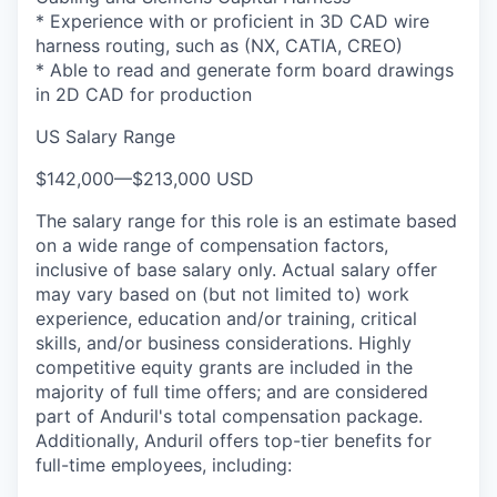
* Experience with or proficient in 3D CAD wire
harness routing, such as (NX, CATIA, CREO)
* Able to read and generate form board drawings
in 2D CAD for production
US Salary Range
$142,000
—
$213,000 USD
The salary range for this role is an estimate based
on a wide range of compensation factors,
inclusive of base salary only. Actual salary offer
may vary based on (but not limited to) work
experience, education and/or training, critical
skills, and/or business considerations. Highly
competitive equity grants are included in the
majority of full time offers; and are considered
part of Anduril's total compensation package.
Additionally, Anduril offers top-tier benefits for
full-time employees, including: