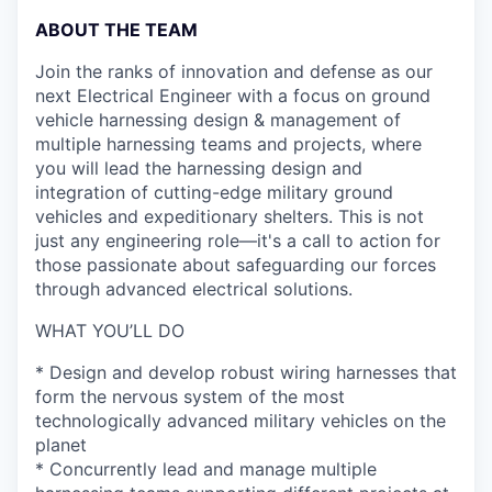
ABOUT THE TEAM
Join the ranks of innovation and defense as our
next Electrical Engineer with a focus on ground
vehicle harnessing design & management of
multiple harnessing teams and projects, where
you will lead the harnessing design and
integration of cutting-edge military ground
vehicles and expeditionary shelters. This is not
just any engineering role—it's a call to action for
those passionate about safeguarding our forces
through advanced electrical solutions.
WHAT YOU’LL DO
* Design and develop robust wiring harnesses that
form the nervous system of the most
technologically advanced military vehicles on the
planet
* Concurrently lead and manage multiple