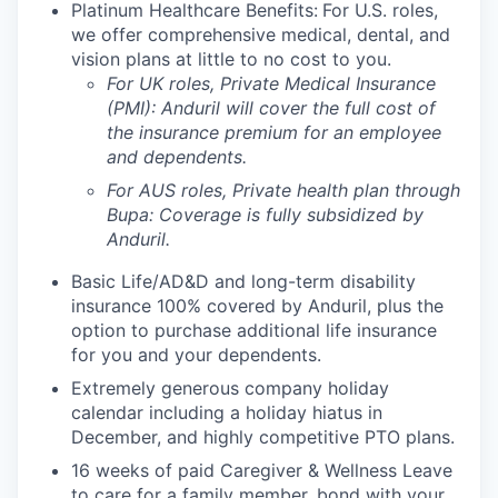
Platinum Healthcare Benefits:
For U.S. roles,
we offer comprehensive medical, dental, and
vision plans at little to no cost to you.
For UK roles, Private Medical Insurance
(PMI): Anduril will cover the full cost of
the insurance premium for an employee
and dependents.
For AUS roles, Private health plan through
Bupa: Coverage is fully
subsidized
by
Anduril.
Basic Life/AD&D and long-term disability
insurance 100% covered by Anduril, plus the
option to purchase additional life insurance
for you and your dependents.
Extremely generous company holiday
calendar including a holiday hiatus in
December, and highly competitive PTO plans.
16 weeks of paid Caregiver & Wellness Leave
to care for a family member, bond with your