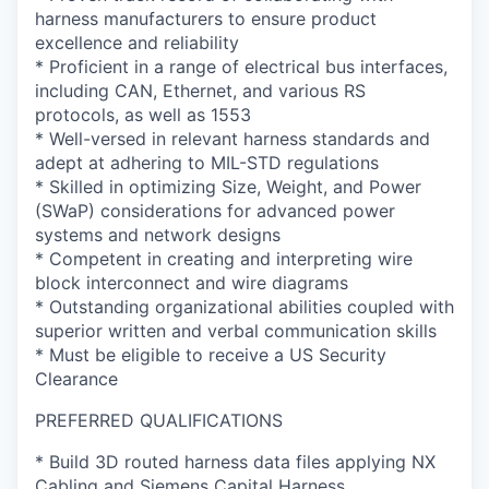
harness manufacturers to ensure product
excellence and reliability
* Proficient in a range of electrical bus interfaces,
including CAN, Ethernet, and various RS
protocols, as well as 1553
* Well-versed in relevant harness standards and
adept at adhering to MIL-STD regulations
* Skilled in optimizing Size, Weight, and Power
(SWaP) considerations for advanced power
systems and network designs
* Competent in creating and interpreting wire
block interconnect and wire diagrams
* Outstanding organizational abilities coupled with
superior written and verbal communication skills
* Must be eligible to receive a US Security
Clearance
PREFERRED QUALIFICATIONS
* Build 3D routed harness data files applying NX
Cabling and Siemens Capital Harness