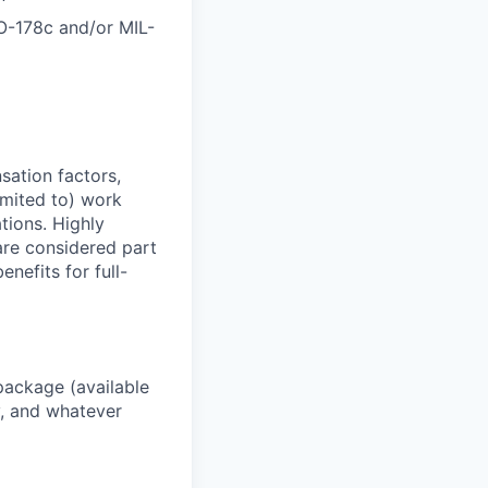
DO-178c and/or MIL-
sation factors,
imited to) work
ations. Highly
 are considered part
enefits for full-
package (available
y, and whatever