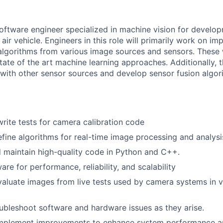
oftware engineer specialized in machine vision for develo
air vehicle. Engineers in this role will primarily work on i
lgorithms from various image sources and sensors. These 
ate of the art machine learning approaches. Additionally, t
k with other sensor sources and develop sensor fusion algor
write tests for camera calibration code
fine algorithms for real-time image processing and analysi
nd maintain high-quality code in Python and C++.
re for performance, reliability, and scalability
aluate images from live tests used by camera systems in va
bleshoot software and hardware issues as they arise.
mplement improvements to enhance system performance an