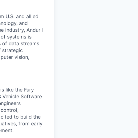
m U.S. and allied
hnology, and
e industry, Anduril
 of systems is
 of data streams
 strategic
puter vision,
s like the Fury
S Vehicle Software
engineers
 control,
cited to build the
iatives, from early
ement.