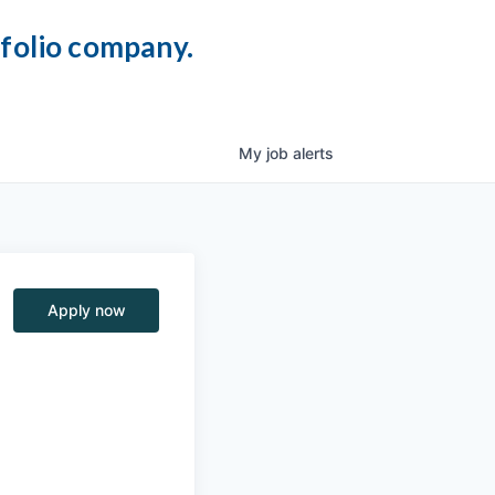
tfolio company.
My
job
alerts
Apply now