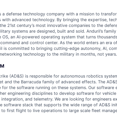
 is a defense technology company with a mission to transfor
es with advanced technology. By bringing the expertise, tec
the 21st century’s most innovative companies to the defens
itary systems are designed, built and sold. Anduril’s family
 OS, an AI-powered operating system that turns thousands
D command and control center. As the world enters an era of
il is committed to bringing cutting-edge autonomy, AI, com
 networking technology to the military in months, not years.
AM
rike (AD&S) is responsible for autonomous robotics system
et and the Barracuda family of advanced effects. The AD&
e for the software running on these systems. Our software 
her engineering disciplines to develop software for vehicle
integration, and telemetry. We are looking for engineers ex
le software stack that supports the wide range of AD&S init
to first flight to live operations to large scale fleet manag