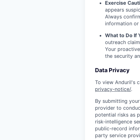
Exercise Caut
appears suspic
Always confirm
information or 
What to Do If
outreach claim
Your proactive
the security a
Data Privacy
To view Anduril's c
privacy-notice/
.
By submitting your 
provider to conduc
potential risks as 
risk-intelligence s
public-record info
party service prov