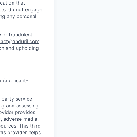
cation that
sts, do not engage.
ing any personal
 or fraudulent
tact@anduril.com
.
ion and upholding
om/applicant-
d-party service
ing and assessing
rovider provides
s, adverse media,
ources. This third-
his provider helps