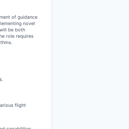
pment of guidance
mplementing novel
will be both
he role requires
ithms.
s.
rious flight
d capabilities