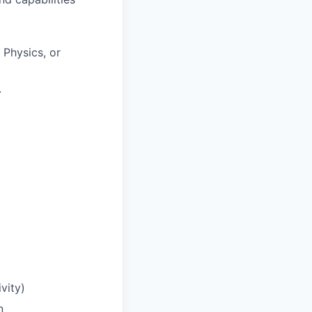
 Physics, or
.
vity)
n