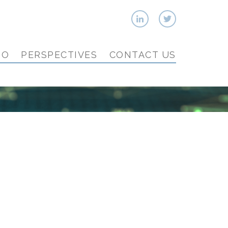
IO
PERSPECTIVES
CONTACT US