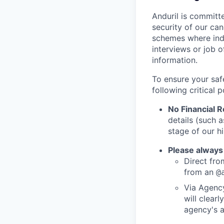
Anduril is committe
security of our ca
schemes where indi
interviews or job 
information.
To ensure your saf
following critical p
No Financial 
details (such 
stage of our hi
Please always
Direct from
from an
@
Via Agency
will clearl
agency's a