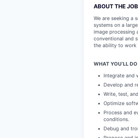
ABOUT THE JOB
We are seeking a s
systems on a large 
image processing a
conventional and st
the ability to wor
WHAT YOU’LL DO
Integrate and 
Develop and re
Write, test, a
Optimize softwa
Process and ev
conditions.
Debug and trou
Propose and i