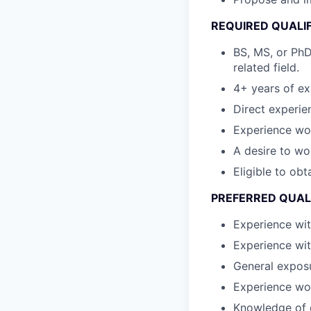
REQUIRED QUALI
BS, MS, or PhD
related field.
4+ years of ex
Direct experie
Experience wor
A desire to wo
Eligible to ob
PREFERRED QUAL
Experience wi
Experience wi
General exposu
Experience wor
Knowledge of d