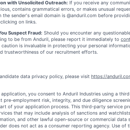
ion with Unsolicited Outreach:
If you receive any communi
ious, contains grammatical errors, or makes unusual reque
 the sender's email domain is @anduril.com before provid
clicking on links.
 You Suspect Fraud:
Should you encounter any questionable
ing to be from Anduril, please report it immediately to
con
 caution is invaluable in protecting your personal informat
nd trustworthiness of our recruitment efforts.
andidate data privacy policy, please visit
https://anduril.c
application, you consent to Anduril Industries using a thir
t pre-employment risk, integrity, and due diligence screen
part of your application process. This third-party service p
ervices that may include analysis of sanctions and watchlist
rmation, and other lawful open-source or commercial data s
ider does not act as a consumer reporting agency. Use of t