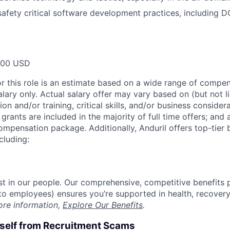
afety critical software development practices, including 
000 USD
or this role is an estimate based on a wide range of compen
alary only. Actual salary offer may vary based on (but not l
on and/or training, critical skills, and/or business consider
grants are included in the majority of full time offers; and
compensation package. Additionally, Anduril offers top-tier b
cluding:
est in our people. Our comprehensive, competitive benefits 
t to employees) ensures you’re supported in health, recover
ore information,
Explore Our Benefits
.
rself from Recruitment Scams