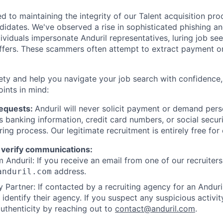
d to maintaining the integrity of our Talent acquisition pr
ndidates. We've observed a rise in sophisticated phishing an
viduals impersonate Anduril representatives, luring job see
offers. These scammers often attempt to extract payment or
ety and help you navigate your job search with confidence,
oints in mind:
Requests:
Anduril will never solicit payment or demand perso
as banking information, credit card numbers, or social secu
ring process. Our legitimate recruitment is entirely free for
 verify communications:
 Anduril: If you receive an email from one of our recruiters,
address.
anduril.com
 Partner: If contacted by a recruiting agency for an Anduril 
y identify their agency. If you suspect any suspicious activit
uthenticity by reaching out to
contact@anduril.com
.