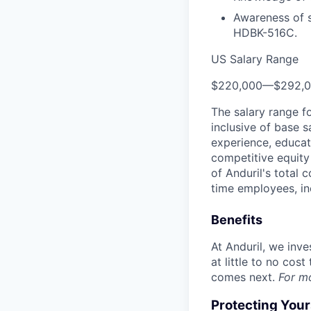
Awareness of s
HDBK-516C.
US Salary Range
$220,000
—
$292,
The salary range f
inclusive of base s
experience, educati
competitive equity 
of Anduril's total 
time employees, in
Benefits
At Anduril, we inv
at little to no cos
comes next.
For m
Protecting You