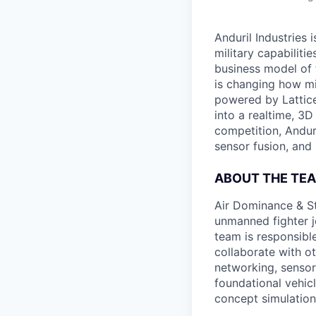
Anduril Industries
military capabiliti
business model of 
is changing how mil
powered by Lattice
into a realtime, 3
competition, Andur
sensor fusion, and
ABOUT THE TE
Air Dominance & St
unmanned fighter j
team is responsibl
collaborate with ot
networking, sensor 
foundational vehic
concept simulation 