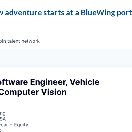
 adventure starts at a BlueWing por
oin talent network
ftware Engineer, Vehicle
 Computer Vision
ing
USA
ear + Equity
o