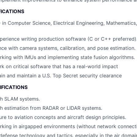
FICATIONS
 in Computer Science, Electrical Engineering, Mathematics,
perience writing production software (C or C++ preferred)
nce with camera systems, calibration, and pose estimation.
king with IMUs and implementing state fusion algorithms.
rk on critical software that has a real-world impact
tain and maintain a U.S. Top Secret security clearance
IFICATIONS
th SLAM systems.
th estimation from RADAR or LIDAR systems.
re to aviation concepts and aircraft design principles.
king in airgapped environments (without network connecti
efense technology and tactics, especially in the air domai