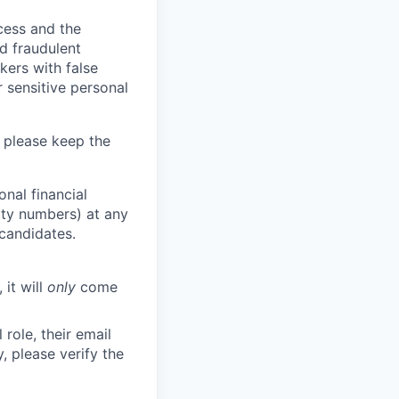
ocess and the
d fraudulent
kers with false
 sensitive personal
 please keep the
nal financial
rity numbers) at any
 candidates.
 it will
only
come
role, their email
y, please verify the