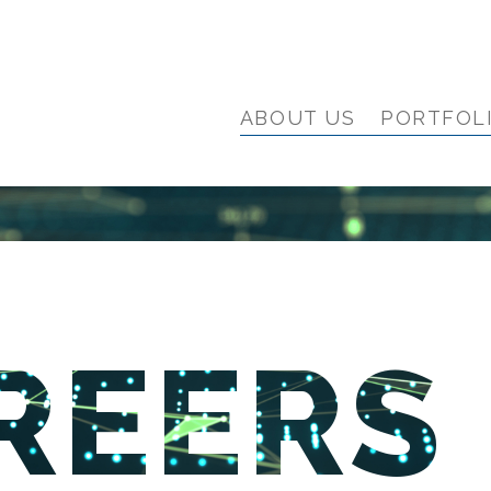
ABOUT US
PORTFOL
REERS