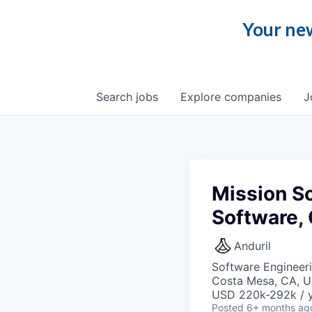
Your new
Search
jobs
Explore
companies
J
Mission So
Software,
Anduril
Software Engineer
Costa Mesa, CA, 
USD 220k-292k / y
Posted
6+ months ag