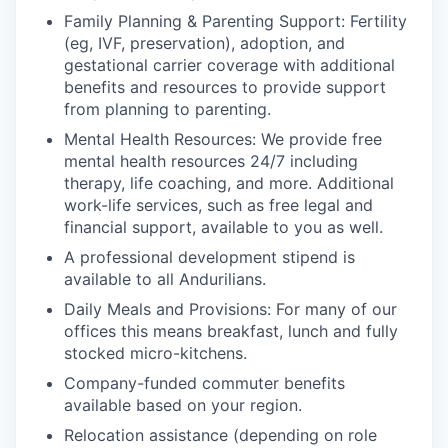
Family Planning & Parenting Support: Fertility
(eg, IVF, preservation), adoption, and
gestational carrier coverage with additional
benefits and resources to provide support
from planning to parenting.
Mental Health Resources: We provide free
mental health resources 24/7 including
therapy, life coaching, and more. Additional
work-life services, such as free legal and
financial support, available to you as well.
A professional development stipend is
available to all Andurilians.
Daily Meals and Provisions: For many of our
offices this means breakfast, lunch and fully
stocked micro-kitchens.
Company-funded commuter benefits
available based on your region.
Relocation assistance (depending on role