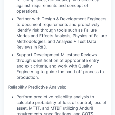
against requirements and concept of
operations.
Partner with Design & Development Engineers
to document requirements and proactively
identify risk through tools such as Failure
Modes and Effects Analysis, Physics of Failure
Methodologies, and Analysis + Test Data
Reviews in R&D.
Support Development Milestone Reviews
through identification of appropriate entry
and exit criteria, and work with Quality
Engineering to guide the hand off process to
production.
Reliability Predictive Analysis:
Perform predictive reliability analysis to
calculate probability of loss of control, loss of
asset, MTTF, and MTBF utilizing Anduril
requirements, specifications, and COTS