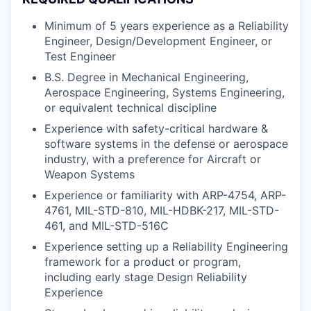
Minimum of 5 years experience as a Reliability
Engineer, Design/Development Engineer, or
Test Engineer
B.S. Degree in Mechanical Engineering,
Aerospace Engineering, Systems Engineering,
or equivalent technical discipline
Experience with safety-critical hardware &
software systems in the defense or aerospace
industry, with a preference for Aircraft or
Weapon Systems
Experience or familiarity with ARP-4754, ARP-
4761, MIL-STD-810, MIL-HDBK-217, MIL-STD-
461, and MIL-STD-516C
Experience setting up a Reliability Engineering
framework for a product or program,
including early stage Design Reliability
Experience