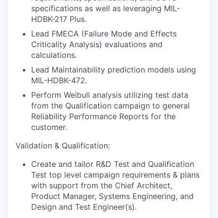
specifications as well as leveraging MIL-
HDBK-217 Plus.
Lead FMECA (Failure Mode and Effects
Criticality Analysis) evaluations and
calculations.
Lead Maintainability prediction models using
MIL-HDBK-472.
Perform Weibull analysis utilizing test data
from the Qualification campaign to general
Reliability Performance Reports for the
customer.
Validation & Qualification:
Create and tailor R&D Test and Qualification
Test top level campaign requirements & plans
with support from the Chief Architect,
Product Manager, Systems Engineering, and
Design and Test Engineer(s).