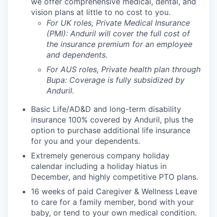
we offer comprehensive medical, dental, and
vision plans at little to no cost to you.
For UK roles, Private Medical Insurance
(PMI): Anduril will cover the full cost of
the insurance premium for an employee
and dependents.
For AUS roles, Private health plan through
Bupa: Coverage is fully
subsidized
by
Anduril.
Basic Life/AD&D and long-term disability
insurance 100% covered by Anduril, plus the
option to purchase additional life insurance
for you and your dependents.
Extremely generous company holiday
calendar including a holiday hiatus in
December, and highly competitive PTO plans.
16 weeks of paid Caregiver & Wellness Leave
to care for a family member, bond with your
baby, or tend to your own medical condition.