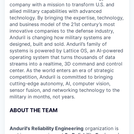
company with a mission to transform U.S. and
allied military capabilities with advanced
technology. By bringing the expertise, technology,
and business model of the 21st century’s most
innovative companies to the defense industry,
Anduril is changing how military systems are
designed, built and sold. Anduril’s family of
systems is powered by Lattice OS, an AI-powered
operating system that turns thousands of data
streams into a realtime, 3D command and control
center. As the world enters an era of strategic
competition, Anduril is committed to bringing
cutting-edge autonomy, AI, computer vision,
sensor fusion, and networking technology to the
military in months, not years.
ABOUT THE TEAM
Anduril's Reliability Engineering
organization is