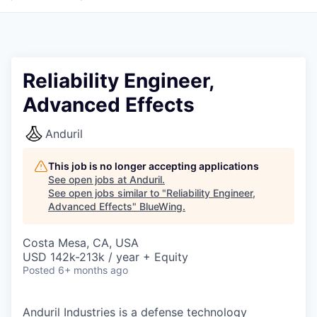
Reliability Engineer,
Advanced Effects
Anduril
This job is no longer accepting applications
See open jobs at
Anduril
.
See open jobs similar to "
Reliability Engineer,
Advanced Effects
"
BlueWing
.
Costa Mesa, CA, USA
USD 142k-213k / year + Equity
Posted
6+ months ago
Anduril Industries is a defense technology