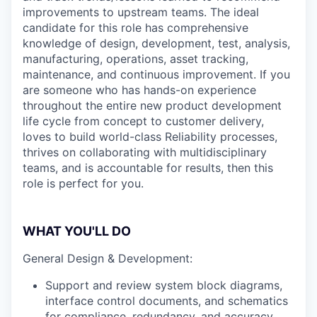
improvements to upstream teams. The ideal
candidate for this role has comprehensive
knowledge of design, development, test, analysis,
manufacturing, operations, asset tracking,
maintenance, and continuous improvement. If you
are someone who has hands-on experience
throughout the entire new product development
life cycle from concept to customer delivery,
loves to build world-class Reliability processes,
thrives on collaborating with multidisciplinary
teams, and is accountable for results, then this
role is perfect for you.
WHAT YOU'LL DO
General Design & Development:
Support and review system block diagrams,
interface control documents, and schematics
for compliance, redundancy, and accuracy