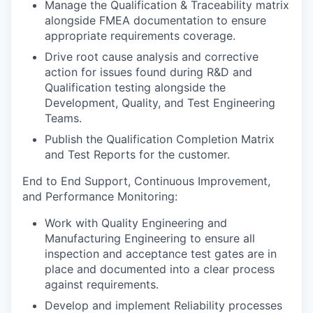
Manage the Qualification & Traceability matrix
alongside FMEA documentation to ensure
appropriate requirements coverage.
Drive root cause analysis and corrective
action for issues found during R&D and
Qualification testing alongside the
Development, Quality, and Test Engineering
Teams.
Publish the Qualification Completion Matrix
and Test Reports for the customer.
End to End Support, Continuous Improvement,
and Performance Monitoring:
Work with Quality Engineering and
Manufacturing Engineering to ensure all
inspection and acceptance test gates are in
place and documented into a clear process
against requirements.
Develop and implement Reliability processes