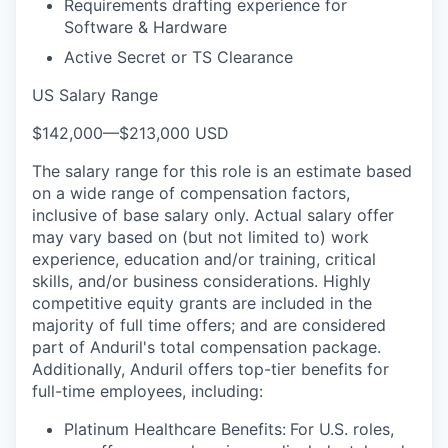
Requirements drafting experience for
Software & Hardware
Active Secret or TS Clearance
US Salary Range
$142,000
—
$213,000 USD
The salary range for this role is an estimate based
on a wide range of compensation factors,
inclusive of base salary only. Actual salary offer
may vary based on (but not limited to) work
experience, education and/or training, critical
skills, and/or business considerations. Highly
competitive equity grants are included in the
majority of full time offers; and are considered
part of Anduril's total compensation package.
Additionally, Anduril offers top-tier benefits for
full-time employees, including:
Platinum Healthcare Benefits:
For U.S. roles,