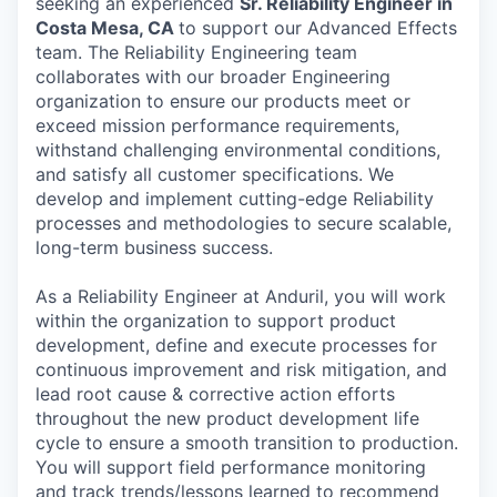
seeking an experienced
Sr. Reliability Engineer in
Costa Mesa, CA
to support our Advanced Effects
team. The Reliability Engineering team
collaborates with our broader Engineering
organization to ensure our products meet or
exceed mission performance requirements,
withstand challenging environmental conditions,
and satisfy all customer specifications. We
develop and implement cutting-edge Reliability
processes and methodologies to secure scalable,
long-term business success.
As a Reliability Engineer at Anduril, you will work
within the organization to support product
development, define and execute processes for
continuous improvement and risk mitigation, and
lead root cause & corrective action efforts
throughout the new product development life
cycle to ensure a smooth transition to production.
You will support field performance monitoring
and track trends/lessons learned to recommend