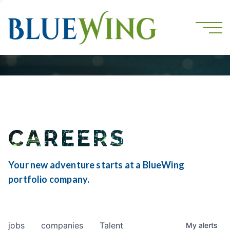
CAREERS
Your new adventure starts at a BlueWing
portfolio company.
jobs
companies
Talent
My
alerts