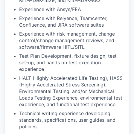
MIL-HDBK-1629, and MIL-HDBK-882
Experience with Ansys/FEA
Experience with Relyence, Teamcenter,
Confluence, and JIRA software suites
Experience with risk management, change
control/change management reviews, and
software/firmware HITL/SITL
Test Plan Development, fixture design, test
set-up, and hands on test execution
experience
HALT (Highly Accelerated Life Testing), HASS
(Highly Accelerated Stress Screening),
Environmental Testing, and/or Mechanical
Loads Testing Experience, environmental test
experience, and functional test experience.
Technical writing experience developing
standards, specifications, user guides, and
policies