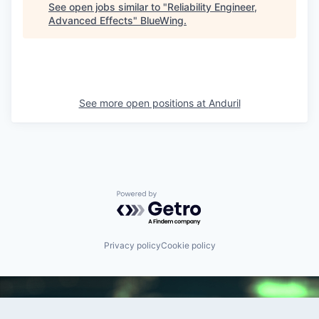
See open jobs similar to "
Reliability Engineer,
Advanced Effects
"
BlueWing
.
See more open positions at
Anduril
Powered by Getro.com
Privacy policy
Cookie policy