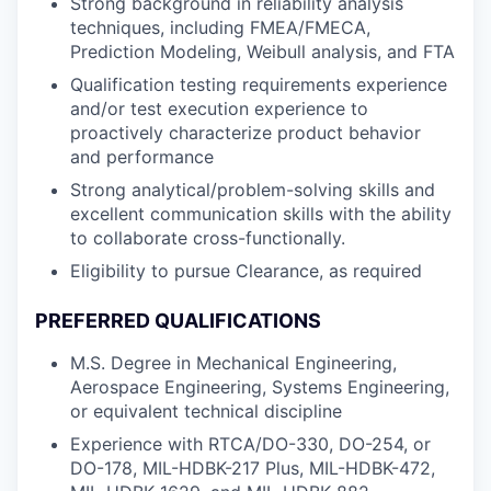
Strong background in reliability analysis
techniques, including FMEA/FMECA,
Prediction Modeling, Weibull analysis, and FTA
Qualification testing requirements experience
and/or test execution experience to
proactively characterize product behavior
and performance
Strong analytical/problem-solving skills and
excellent communication skills with the ability
to collaborate cross-functionally.
Eligibility to pursue Clearance, as required
PREFERRED QUALIFICATIONS
M.S. Degree in Mechanical Engineering,
Aerospace Engineering, Systems Engineering,
or equivalent technical discipline
Experience with RTCA/DO-330, DO-254, or
DO-178, MIL-HDBK-217 Plus, MIL-HDBK-472,