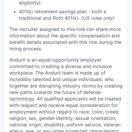
eligibility).
401(k) retirement savings plan - both a
traditional and Roth 401(k).
(US roles only)
The recruiter assigned to this role can share more
information about the specific compensation and
benefit details associated with this role during the
hiring process.
Anduril is an equal-opportunity employer
committed to creating a diverse and inclusive
workplace. The Anduril team is made up of
incredibly talented and unique individuals, who
together are disrupting industry norms by creating
new paths towards the future of defense
technology. All qualified applicants will be treated
with respect and receive equal consideration for
employment without regard to race, color, creed,
religion, sex, gender identity, sexual orientation,
national origin, disability, uniform service, Veteran
status, age, or any other protected characteristic