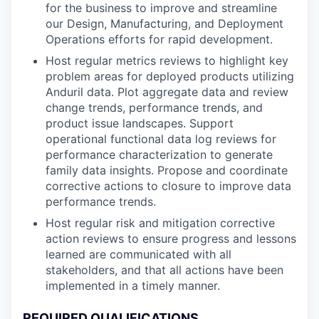
for the business to improve and streamline
our Design, Manufacturing, and Deployment
Operations efforts for rapid development.
Host regular metrics reviews to highlight key
problem areas for deployed products utilizing
Anduril data. Plot aggregate data and review
change trends, performance trends, and
product issue landscapes. Support
operational functional data log reviews for
performance characterization to generate
family data insights. Propose and coordinate
corrective actions to closure to improve data
performance trends.
Host regular risk and mitigation corrective
action reviews to ensure progress and lessons
learned are communicated with all
stakeholders, and that all actions have been
implemented in a timely manner.
REQUIRED QUALIFICATIONS