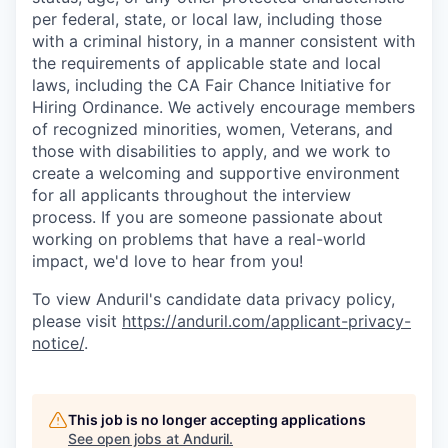
per federal, state, or local law, including those
with a criminal history, in a manner consistent with
the requirements of applicable state and local
laws, including the CA Fair Chance Initiative for
Hiring Ordinance. We actively encourage members
of recognized minorities, women, Veterans, and
those with disabilities to apply, and we work to
create a welcoming and supportive environment
for all applicants throughout the interview
process. If you are someone passionate about
working on problems that have a real-world
impact, we'd love to hear from you!
To view Anduril's candidate data privacy policy,
please visit
https://anduril.com/applicant-privacy-
notice/
.
This job is no longer accepting applications
See open jobs at
Anduril
.