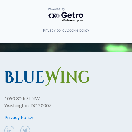
Powered by Getro.com
Privacy policy
Cookie policy
1050 30th St NW
Washington, DC 20007
Privacy Policy