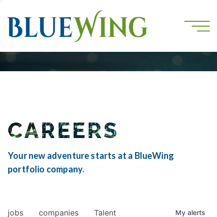
CAREERS
Your new adventure starts at a BlueWing
portfolio company.
jobs
companies
Talent
My
alerts