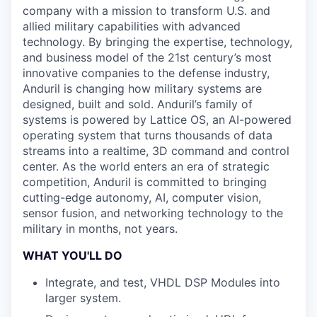
company with a mission to transform U.S. and
allied military capabilities with advanced
technology. By bringing the expertise, technology,
and business model of the 21st century’s most
innovative companies to the defense industry,
Anduril is changing how military systems are
designed, built and sold. Anduril’s family of
systems is powered by Lattice OS, an AI-powered
operating system that turns thousands of data
streams into a realtime, 3D command and control
center. As the world enters an era of strategic
competition, Anduril is committed to bringing
cutting-edge autonomy, AI, computer vision,
sensor fusion, and networking technology to the
military in months, not years.
WHAT YOU'LL DO
Integrate, and test, VHDL DSP Modules into
larger system.