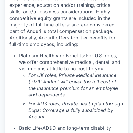
experience, education and/or training, critical
skills, and/or business considerations. Highly
competitive equity grants are included in the
majority of full time offers; and are considered
part of Anduril's total compensation package.
Additionally, Anduril offers top-tier benefits for
full-time employees, including:
Platinum Healthcare Benefits:
For U.S. roles,
we offer comprehensive medical, dental, and
vision plans at little to no cost to you.
For UK roles, Private Medical Insurance
(PMI): Anduril will cover the full cost of
the insurance premium for an employee
and dependents.
For AUS roles, Private health plan through
Bupa: Coverage is fully
subsidized
by
Anduril.
Basic Life/AD&D and long-term disability