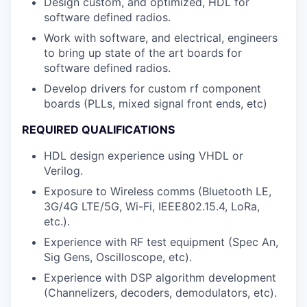
Design custom, and optimized, HDL for
software defined radios.
Work with software, and electrical, engineers
to bring up state of the art boards for
software defined radios.
Develop drivers for custom rf component
boards (PLLs, mixed signal front ends, etc)
REQUIRED QUALIFICATIONS
HDL design experience using VHDL or
Verilog.
Exposure to Wireless comms (Bluetooth LE,
3G/4G LTE/5G, Wi-Fi, IEEE802.15.4, LoRa,
etc.).
Experience with RF test equipment (Spec An,
Sig Gens, Oscilloscope, etc).
Experience with DSP algorithm development
(Channelizers, decoders, demodulators, etc).