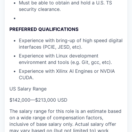
Must be able to obtain and hold a U.S. TS
security clearance.
PREFERRED QUALIFICATIONS
Experience with bring-up of high speed digital
interfaces (PCIE, JESD, etc).
Experience with Linux development
environment and tools (e.g. Git, gcc, etc).
Experience with Xilinx AI Engines or NVDIA
CUDA.
US Salary Range
$142,000
—
$213,000 USD
The salary range for this role is an estimate based
on a wide range of compensation factors,
inclusive of base salary only. Actual salary offer
may vary based on (but not limited to) work