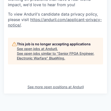
impact, we'd love to hear from you!
To view Anduril's candidate data privacy policy,
please visit
https://anduril.com/applicant-privacy-
notice/
.
This job is no longer accepting applications
See open jobs at
Anduril
.
See open jobs similar to "
Senior FPGA Engineer,
Electronic Warfare
"
BlueWing
.
See more open positions at
Anduril