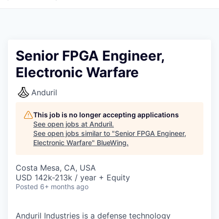
Senior FPGA Engineer,
Electronic Warfare
Anduril
This job is no longer accepting applications
See open jobs at
Anduril
.
See open jobs similar to "
Senior FPGA Engineer,
Electronic Warfare
"
BlueWing
.
Costa Mesa, CA, USA
USD 142k-213k / year + Equity
Posted
6+ months ago
Anduril Industries is a defense technology