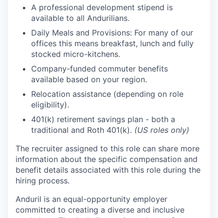
A professional development stipend is
available to all Andurilians.
Daily Meals and Provisions: For many of our
offices this means breakfast, lunch and fully
stocked micro-kitchens.
Company-funded commuter benefits
available based on your region.
Relocation assistance (depending on role
eligibility).
401(k) retirement savings plan - both a
traditional and Roth 401(k).
(US roles only)
The recruiter assigned to this role can share more
information about the specific compensation and
benefit details associated with this role during the
hiring process.
Anduril is an equal-opportunity employer
committed to creating a diverse and inclusive