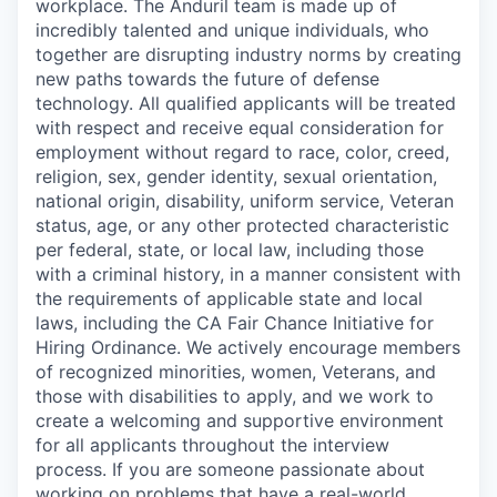
workplace. The Anduril team is made up of
incredibly talented and unique individuals, who
together are disrupting industry norms by creating
new paths towards the future of defense
technology. All qualified applicants will be treated
with respect and receive equal consideration for
employment without regard to race, color, creed,
religion, sex, gender identity, sexual orientation,
national origin, disability, uniform service, Veteran
status, age, or any other protected characteristic
per federal, state, or local law, including those
with a criminal history, in a manner consistent with
the requirements of applicable state and local
laws, including the CA Fair Chance Initiative for
Hiring Ordinance. We actively encourage members
of recognized minorities, women, Veterans, and
those with disabilities to apply, and we work to
create a welcoming and supportive environment
for all applicants throughout the interview
process. If you are someone passionate about
working on problems that have a real-world