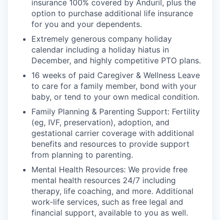
insurance 100% covered by Anduril, plus the
option to purchase additional life insurance
for you and your dependents.
Extremely generous company holiday
calendar including a holiday hiatus in
December, and highly competitive PTO plans.
16 weeks of paid Caregiver & Wellness Leave
to care for a family member, bond with your
baby, or tend to your own medical condition.
Family Planning & Parenting Support: Fertility
(eg, IVF, preservation), adoption, and
gestational carrier coverage with additional
benefits and resources to provide support
from planning to parenting.
Mental Health Resources: We provide free
mental health resources 24/7 including
therapy, life coaching, and more. Additional
work-life services, such as free legal and
financial support, available to you as well.