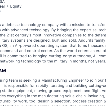
USA
ear + Equity
o
 is a defense technology company with a mission to transfor
es with advanced technology. By bringing the expertise, tec
the 21st century’s most innovative companies to the defens
itary systems are designed, built and sold. Anduril’s family
 OS, an AI-powered operating system that turns thousands
D command and control center. As the world enters an era of
il is committed to bringing cutting-edge autonomy, AI, com
 networking technology to the military in months, not years.
EAM
uring team is seeking a Manufacturing Engineer to join our
 is responsible for rapidly iterating and building cutting-
g static equipment, moving ground equipment, and flight veh
udes everything in the manufacturing value-chain, including, 
urability work, tool design & selection, process creation &