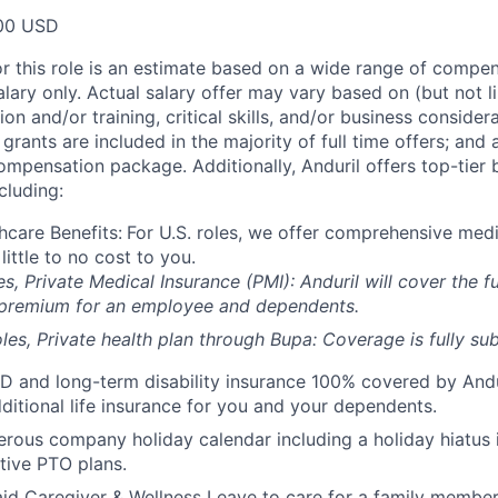
00 USD
or this role is an estimate based on a wide range of compen
alary only. Actual salary offer may vary based on (but not l
on and/or training, critical skills, and/or business consider
grants are included in the majority of full time offers; and
compensation package. Additionally, Anduril offers top-tier b
cluding:
hcare Benefits:
For U.S. roles, we offer comprehensive medi
 little to no cost to you.
es, Private Medical Insurance (PMI): Anduril will cover the fu
 premium for an employee and dependents.
les, Private health plan through Bupa: Coverage is fully
sub
D and long-term disability insurance 100% covered by Andur
ditional life insurance for you and your dependents.
rous company holiday calendar including a holiday hiatus
tive PTO plans.
id Caregiver & Wellness Leave to care for a family member