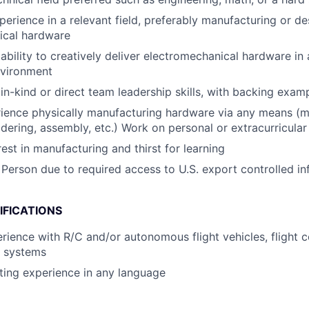
perience in a relevant field, preferably manufacturing or de
ical hardware
bility to creatively deliver electromechanical hardware in 
nvironment
n-kind or direct team leadership skills, with backing exam
ience physically manufacturing hardware via any means (m
ldering, assembly, etc.) Work on personal or extracurricular 
est in manufacturing and thirst for learning
 Person due to required access to U.S. export controlled in
IFICATIONS
ience with R/C and/or autonomous flight vehicles, flight co
l systems
ting experience in any language