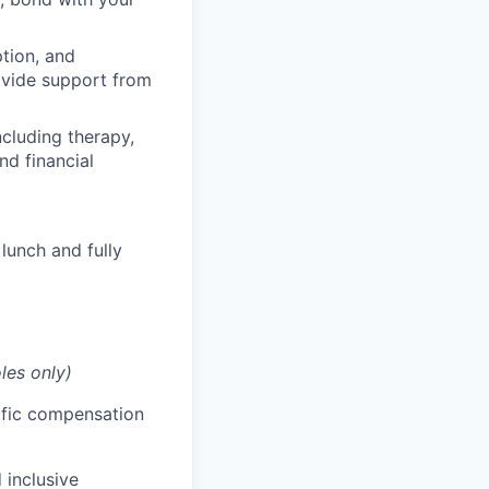
ption, and
rovide support from
cluding therapy,
nd financial
lunch and fully
les only)
cific compensation
 inclusive