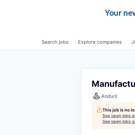
Your new
Search
jobs
Explore
companies
J
Manufactu
Anduril
This job is no 
See open jobs a
See open jobs si