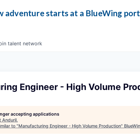
 adventure starts at a BlueWing por
oin talent network
ring Engineer - High Volume Pro
longer accepting applications
t
Anduril
.
milar to "
Manufacturing Engineer - High Volume Production
"
BlueWi