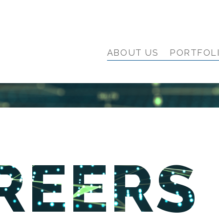
ABOUT US
PORTFOL
REERS