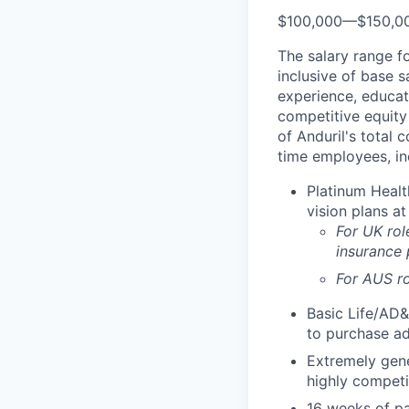
$100,000
—
$150,0
The salary range f
inclusive of base s
experience, educati
competitive equity 
of Anduril's total 
time employees, in
Platinum Healt
vision plans at
For UK rol
insurance
For AUS ro
Basic Life/AD&
to purchase ad
Extremely gene
highly competi
16 weeks of pa