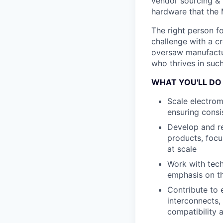
vendor sourcing & 
hardware that the
The right person fo
challenge with a cr
oversaw manufactur
who thrives in such
WHAT YOU'LL DO
Scale electro
ensuring consi
Develop and re
products, focu
at scale
Work with tech
emphasis on t
Contribute to 
interconnects,
compatibility 