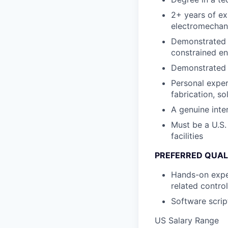
2+ years of ex
electromechan
Demonstrated a
constrained e
Demonstrated i
Personal exper
fabrication, so
A genuine inter
Must be a U.S.
facilities
PREFERRED QUAL
Hands-on exper
related contro
Software scrip
US Salary Range