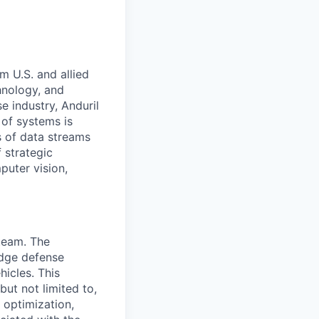
m U.S. and allied
hnology, and
e industry, Anduril
 of systems is
 of data streams
 strategic
puter vision,
 team. The
edge defense
icles. This
but not limited to,
 optimization,