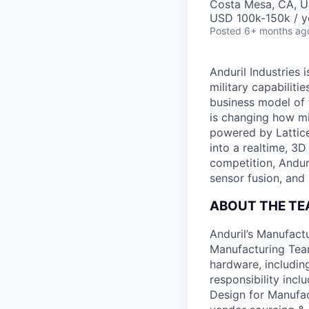
Costa Mesa, CA, 
USD 100k-150k / y
Posted
6+ months ag
Anduril Industries
military capabiliti
business model of 
is changing how mil
powered by Lattice
into a realtime, 3
competition, Andur
sensor fusion, and
ABOUT THE T
Anduril’s Manufact
Manufacturing Team
hardware, includin
responsibility incl
Design for Manufact