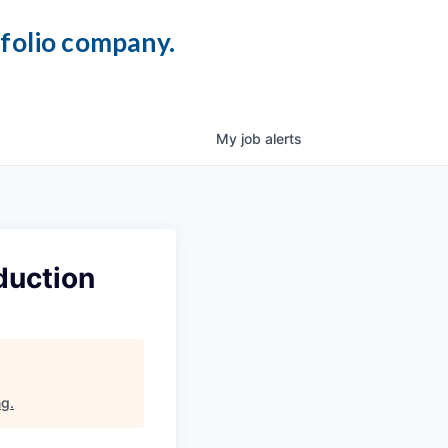
tfolio company.
My
job
alerts
duction
ng
.