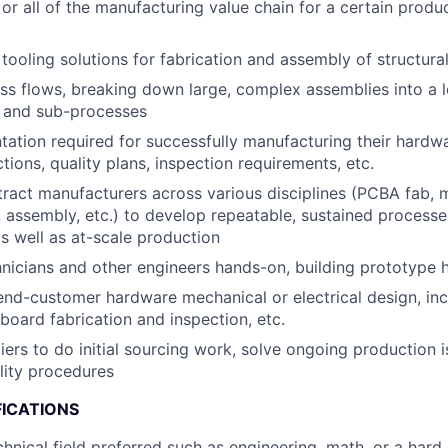
or all of the manufacturing value chain for a certain produc
tooling solutions for fabrication and assembly of structura
s flows, breaking down large, complex assemblies into a lo
 and sub-processes
ation required for successfully manufacturing their hardwa
tions, quality plans, inspection requirements, etc.
ract manufacturers across various disciplines (PCBA fab, m
 assembly, etc.) to develop repeatable, sustained processe
 well as at-scale production
nicians and other engineers hands-on, building prototype
end-customer hardware mechanical or electrical design, inc
 board fabrication and inspection, etc.
liers to do initial sourcing work, solve ongoing production 
lity procedures
FICATIONS
chnical field preferred such as engineering, math, or a hard