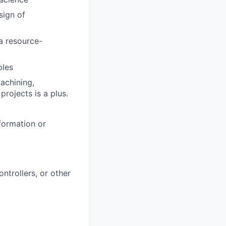
sign of
a resource-
ples
achining,
projects is a plus.
formation or
ntrollers, or other