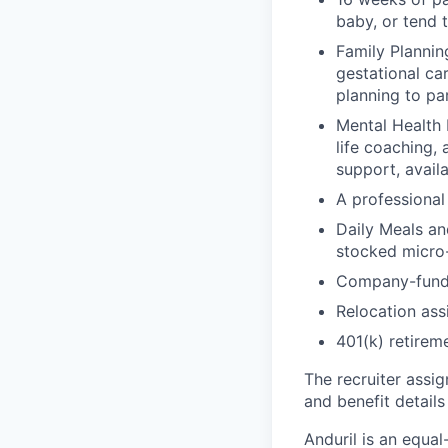
baby, or tend 
Family Planning
gestational ca
planning to pa
Mental Health 
life coaching, 
support, availa
A professional 
Daily Meals an
stocked micro-
Company-funde
Relocation assi
401(k) retirem
The recruiter assi
and benefit details
Anduril is an equa