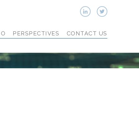
IO
PERSPECTIVES
CONTACT US