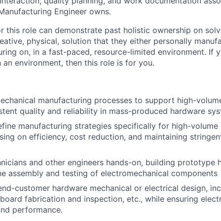
interaction, quality planning, and work documentation asso
 Manufacturing Engineer owns.
r this role can demonstrate past holistic ownership on solv
eative, physical, solution that they either personally manuf
ing on, in a fast-paced, resource-limited environment. If
 an environment, then this role is for you.
mechanical manufacturing processes to support high-volum
stent quality and reliability in mass-produced hardware sy
fine manufacturing strategies specifically for high-volume
sing on efficiency, cost reduction, and maintaining stringen
nicians and other engineers hands-on, building prototype 
he assembly and testing of electromechanical components
end-customer hardware mechanical or electrical design, inc
 board fabrication and inspection, etc., while ensuring elec
and performance.