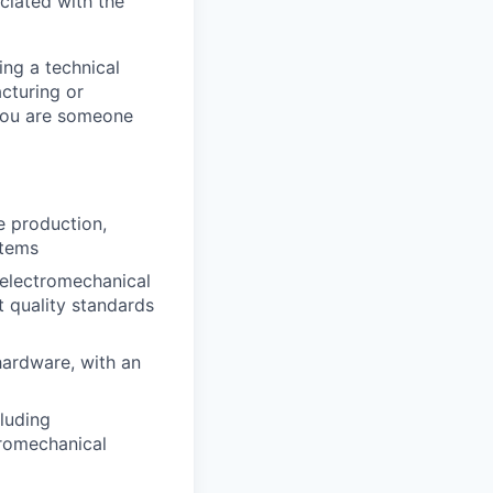
ciated with the
ing a technical
acturing or
 you are someone
e production,
stems
 electromechanical
t quality standards
hardware, with an
luding
tromechanical