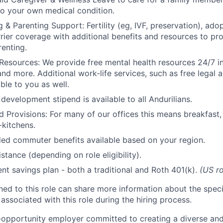
to your own medical condition.
 & Parenting Support: Fertility (eg, IVF, preservation), ado
rrier coverage with additional benefits and resources to p
renting.
Resources: We provide free mental health resources 24/7 in
and more. Additional work-life services, such as free legal a
ble to you as well.
development stipend is available to all Andurilians.
d Provisions: For many of our offices this means breakfast, 
kitchens.
d commuter benefits available based on your region.
stance (depending on role eligibility).
ent savings plan - both a traditional and Roth 401(k).
(US ro
gned to this role can share more information about the spe
 associated with this role during the hiring process.
l-opportunity employer committed to creating a diverse and