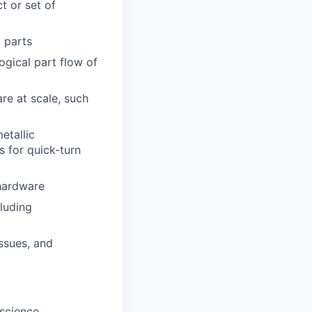
t or set of
l parts
gical part flow of
re at scale, such
etallic
s for quick-turn
 hardware
luding
issues, and
 science