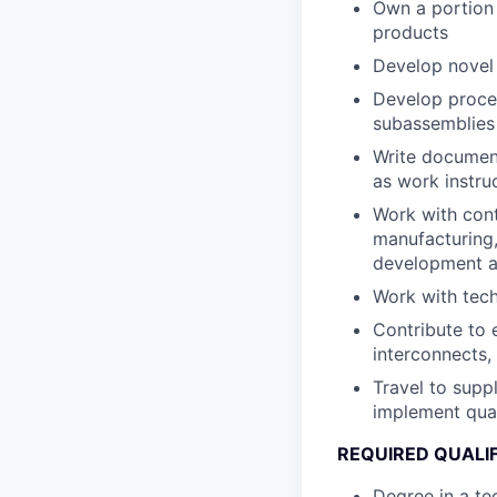
Own a portion 
products
Develop novel 
Develop proces
subassemblies
Write document
as work instruc
Work with cont
manufacturing,
development as
Work with tech
Contribute to 
interconnects,
Travel to supp
implement qua
REQUIRED QUALI
Degree in a te