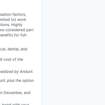
sation factors,
imited to) work
ations. Highly
 are considered part
enefits for full-
cal, dental, and
ll cost of the
sidized
by Anduril.
il, plus the option
 in December, and
, bond with your