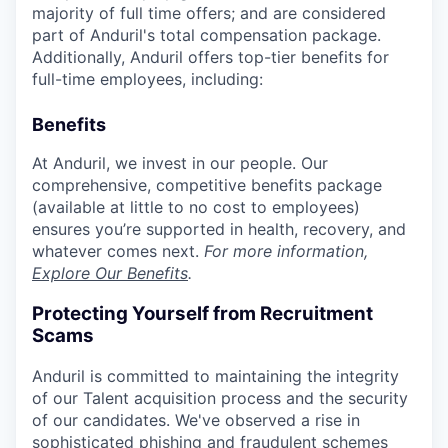
majority of full time offers; and are considered
part of Anduril's total compensation package.
Additionally, Anduril offers top-tier benefits for
full-time employees, including:
Benefits
At Anduril, we invest in our people. Our
comprehensive, competitive benefits package
(available at little to no cost to employees)
ensures you’re supported in health, recovery, and
whatever comes next.
For more information,
Explore Our Benefits
.
Protecting Yourself from Recruitment
Scams
Anduril is committed to maintaining the integrity
of our Talent acquisition process and the security
of our candidates. We've observed a rise in
sophisticated phishing and fraudulent schemes