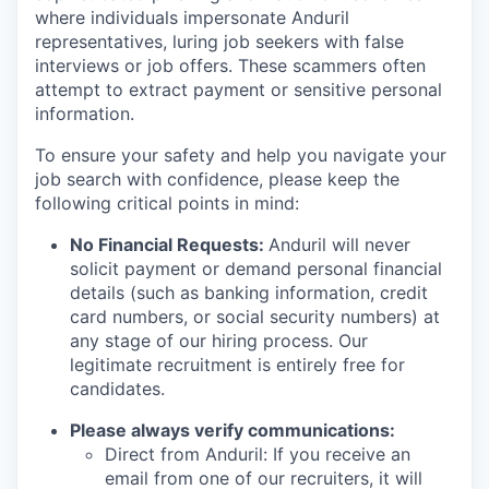
where individuals impersonate Anduril
representatives, luring job seekers with false
interviews or job offers. These scammers often
attempt to extract payment or sensitive personal
information.
To ensure your safety and help you navigate your
job search with confidence, please keep the
following critical points in mind:
No Financial Requests:
Anduril will never
solicit payment or demand personal financial
details (such as banking information, credit
card numbers, or social security numbers) at
any stage of our hiring process. Our
legitimate recruitment is entirely free for
candidates.
Please always verify communications:
Direct from Anduril: If you receive an
email from one of our recruiters, it will