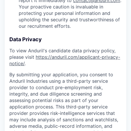
report it immediately to
contact@anduril.com
.
Your proactive caution is invaluable in
protecting your personal information and
upholding the security and trustworthiness of
our recruitment efforts.
Data Privacy
To view Anduril's candidate data privacy policy,
please visit
https://anduril.com/applicant-privacy-
notice/
.
By submitting your application, you consent to
Anduril Industries using a third-party service
provider to conduct pre-employment risk,
integrity, and due diligence screening and
assessing potential risks as part of your
application process. This third-party service
provider provides risk-intelligence services that
may include analysis of sanctions and watchlists,
adverse media, public-record information, and