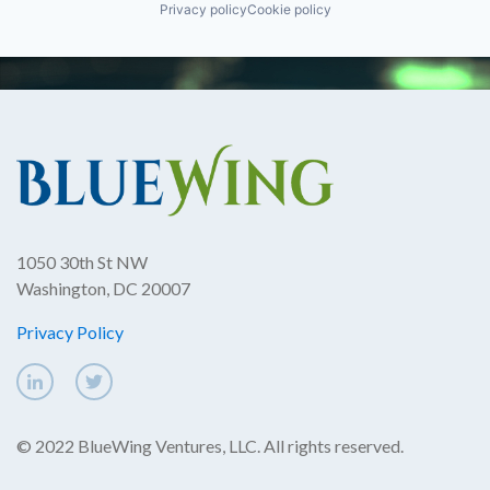
Privacy policy
Cookie policy
1050 30th St NW
Washington, DC 20007
Privacy Policy
© 2022 BlueWing Ventures, LLC. All rights reserved.