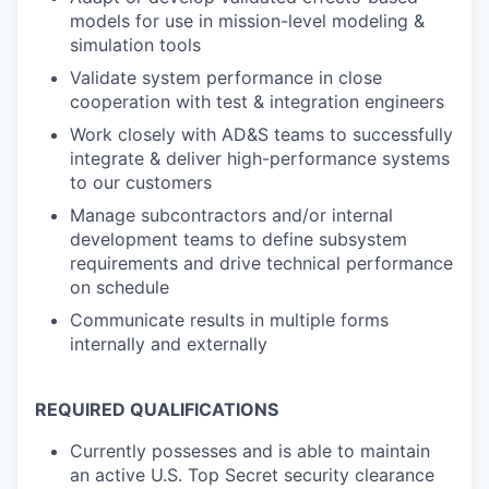
models for use in mission-level modeling &
simulation tools
Validate system performance in close
cooperation with test & integration engineers
Work closely with AD&S teams to successfully
integrate & deliver high-performance systems
to our customers
Manage subcontractors and/or internal
development teams to define subsystem
requirements and drive technical performance
on schedule
Communicate results in multiple forms
internally and externally
REQUIRED QUALIFICATIONS
Currently possesses and is able to maintain
an active U.S. Top Secret security clearance