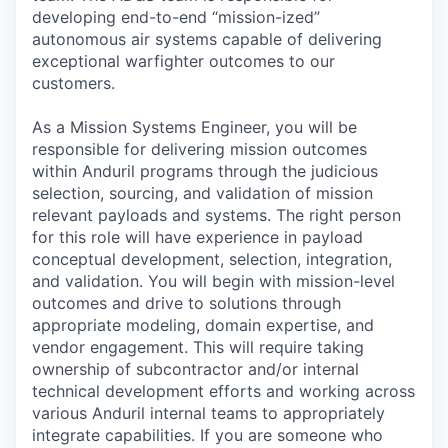
developing end-to-end “mission-ized”
autonomous air systems capable of delivering
exceptional warfighter outcomes to our
customers.
As a Mission Systems Engineer, you will be
responsible for delivering mission outcomes
within Anduril programs through the judicious
selection, sourcing, and validation of mission
relevant payloads and systems. The right person
for this role will have experience in payload
conceptual development, selection, integration,
and validation. You will begin with mission-level
outcomes and drive to solutions through
appropriate modeling, domain expertise, and
vendor engagement. This will require taking
ownership of subcontractor and/or internal
technical development efforts and working across
various Anduril internal teams to appropriately
integrate capabilities. If you are someone who