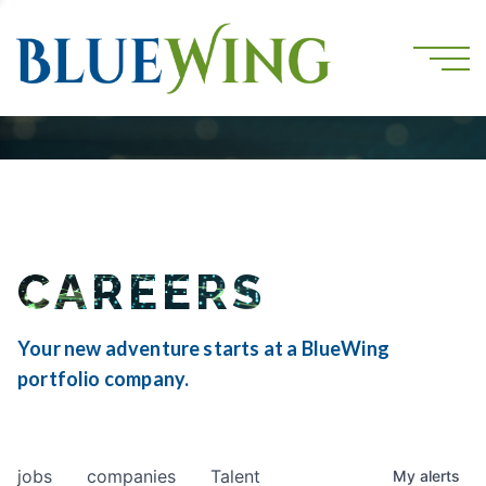
CAREERS
Your new adventure starts at a BlueWing
portfolio company.
jobs
companies
Talent
My
alerts