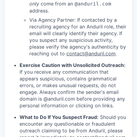
only
come from an
@anduril.com
address.
Via Agency Partner: If contacted by a
recruiting agency for an Anduril role, their
email will clearly identify their agency. If
you suspect any suspicious activity,
please verify the agency's authenticity by
reaching out to
contact@anduril.com
.
Exercise Caution with Unsolicited Outreach:
If you receive any communication that
appears suspicious, contains grammatical
errors, or makes unusual requests, do not
engage. Always confirm the sender's email
domain is @anduril.com before providing any
personal information or clicking on links.
What to Do If You Suspect Fraud:
Should you
encounter any questionable or fraudulent
outreach claiming to be from Anduril, please