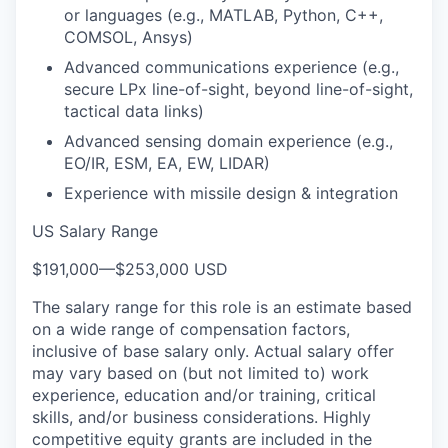
or languages (e.g., MATLAB, Python, C++,
COMSOL, Ansys)
Advanced communications experience (e.g.,
secure LPx line-of-sight, beyond line-of-sight,
tactical data links)
Advanced sensing domain experience (e.g.,
EO/IR, ESM, EA, EW, LIDAR)
Experience with missile design & integration
US Salary Range
$191,000
—
$253,000 USD
The salary range for this role is an estimate based
on a wide range of compensation factors,
inclusive of base salary only. Actual salary offer
may vary based on (but not limited to) work
experience, education and/or training, critical
skills, and/or business considerations. Highly
competitive equity grants are included in the