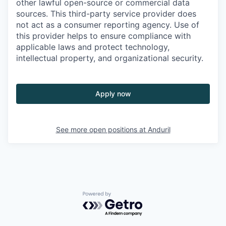
other lawful open-source or commercial data
sources. This third-party service provider does
not act as a consumer reporting agency. Use of
this provider helps to ensure compliance with
applicable laws and protect technology,
intellectual property, and organizational security.
Apply now
See more open positions at
Anduril
Powered by Getro.com