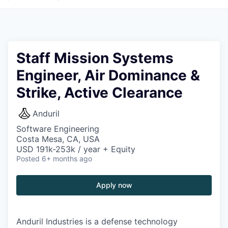
Staff Mission Systems
Engineer, Air Dominance &
Strike, Active Clearance
Anduril
Software Engineering
Costa Mesa, CA, USA
USD 191k-253k / year + Equity
Posted
6+ months ago
Apply now
Anduril Industries is a defense technology