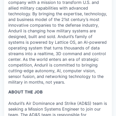
company with a mission to transform U.S. and
allied military capabilities with advanced
technology. By bringing the expertise, technology,
and business model of the 21st century’s most
innovative companies to the defense industry,
Anduril is changing how military systems are
designed, built and sold. Anduril’s family of
systems is powered by Lattice OS, an AI-powered
operating system that turns thousands of data
streams into a realtime, 3D command and control
center. As the world enters an era of strategic
competition, Anduril is committed to bringing
cutting-edge autonomy, AI, computer vision,
sensor fusion, and networking technology to the
military in months, not years.
ABOUT THE JOB
Anduril’s Air Dominance and Strike (AD&S) team is
seeking a Mission Systems Engineer to join our
team. The AD&S team is responsible for