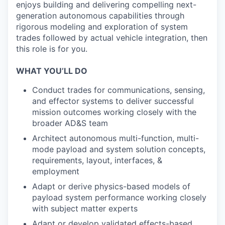
enjoys building and delivering compelling next-
generation autonomous capabilities through
rigorous modeling and exploration of system
trades followed by actual vehicle integration, then
this role is for you.
WHAT YOU’LL DO
Conduct trades for communications, sensing,
and effector systems to deliver successful
mission outcomes working closely with the
broader AD&S team
Architect autonomous multi-function, multi-
mode payload and system solution concepts,
requirements, layout, interfaces, &
employment
Adapt or derive physics-based models of
payload system performance working closely
with subject matter experts
Adapt or develop validated effects-based