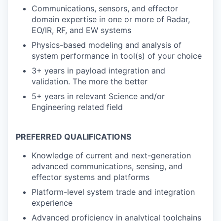
Communications, sensors, and effector
domain expertise in one or more of Radar,
EO/IR, RF, and EW systems
Physics-based modeling and analysis of
system performance in tool(s) of your choice
3+ years in payload integration and
validation. The more the better
5+ years in relevant Science and/or
Engineering related field
PREFERRED QUALIFICATIONS
Knowledge of current and next-generation
advanced communications, sensing, and
effector systems and platforms
Platform-level system trade and integration
experience
Advanced proficiency in analytical toolchains