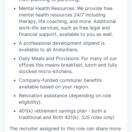
Mental Health Resources: We provide free
mental health resources 24/7 including
therapy, life coaching, and more. Additional
work-life services, such as free legal and
financial support, available to you as well.
A professional development stipend is
available to all Andurilians.
Daily Meals and Provisions: For many of our
offices this means breakfast, lunch and fully
stocked micro-kitchens.
Company-funded commuter benefits
available based on your region.
Relocation assistance (depending on role
eligibility).
401(k) retirement savings plan - both a
traditional and Roth 401(k).
(US roles only)
The recruiter assigned to this role can share more