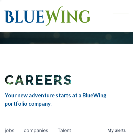
CAREERS
Your new adventure starts at a BlueWing
portfolio company.
jobs
companies
Talent
My
alerts