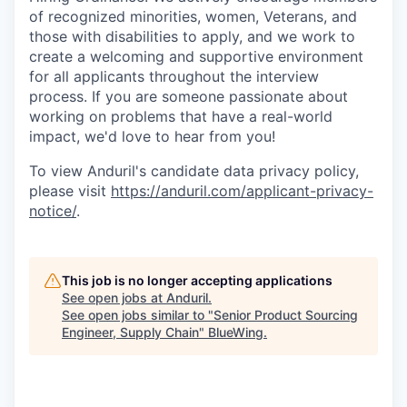
of recognized minorities, women, Veterans, and
those with disabilities to apply, and we work to
create a welcoming and supportive environment
for all applicants throughout the interview
process. If you are someone passionate about
working on problems that have a real-world
impact, we'd love to hear from you!
To view Anduril's candidate data privacy policy,
please visit
https://anduril.com/applicant-privacy-
notice/
.
This job is no longer accepting applications
See open jobs at
Anduril
.
See open jobs similar to "
Senior Product Sourcing
Engineer, Supply Chain
"
BlueWing
.