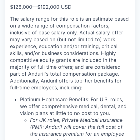
$128,000
—
$192,000 USD
The salary range for this role is an estimate based
on a wide range of compensation factors,
inclusive of base salary only. Actual salary offer
may vary based on (but not limited to) work
experience, education and/or training, critical
skills, and/or business considerations. Highly
competitive equity grants are included in the
majority of full time offers; and are considered
part of Anduril's total compensation package.
Additionally, Anduril offers top-tier benefits for
full-time employees, including:
Platinum Healthcare Benefits:
For U.S. roles,
we offer comprehensive medical, dental, and
vision plans at little to no cost to you.
For UK roles, Private Medical Insurance
(PMI): Anduril will cover the full cost of
the insurance premium for an employee