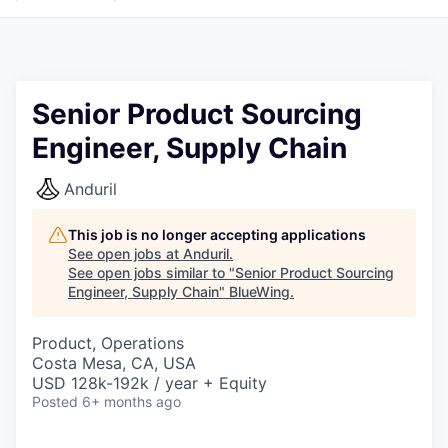
Senior Product Sourcing
Engineer, Supply Chain
Anduril
This job is no longer accepting applications
See open jobs at
Anduril
.
See open jobs similar to "
Senior Product Sourcing
Engineer, Supply Chain
"
BlueWing
.
Product, Operations
Costa Mesa, CA, USA
USD 128k-192k / year + Equity
Posted
6+ months ago