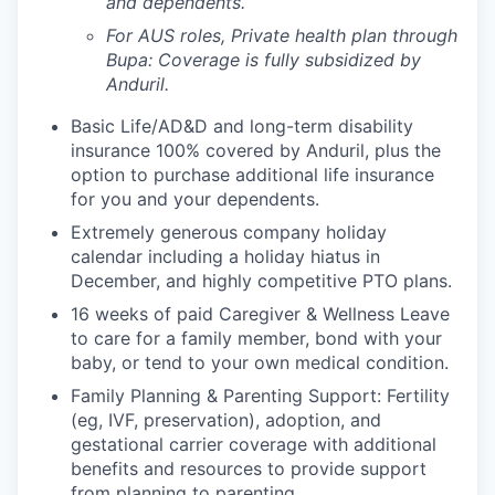
and dependents.
For AUS roles, Private health plan through
Bupa: Coverage is fully
subsidized
by
Anduril.
Basic Life/AD&D and long-term disability
insurance 100% covered by Anduril, plus the
option to purchase additional life insurance
for you and your dependents.
Extremely generous company holiday
calendar including a holiday hiatus in
December, and highly competitive PTO plans.
16 weeks of paid Caregiver & Wellness Leave
to care for a family member, bond with your
baby, or tend to your own medical condition.
Family Planning & Parenting Support: Fertility
(eg, IVF, preservation), adoption, and
gestational carrier coverage with additional
benefits and resources to provide support
from planning to parenting.