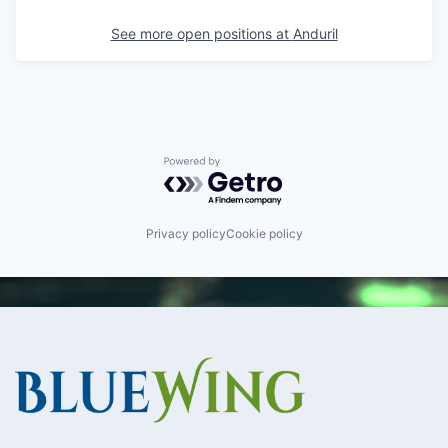
See more open positions at
Anduril
Powered by Getro.com
Privacy policy
Cookie policy