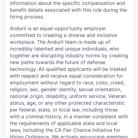
information about the specific compensation and
benefit details associated with this role during the
hiring process.
Anduril is an equal-opportunity employer
committed to creating a diverse and inclusive
workplace. The Anduril team is made up of
incredibly talented and unique individuals, who
together are disrupting industry norms by creating
new paths towards the future of defense
technology. All qualified applicants will be treated
with respect and receive equal consideration for
employment without regard to race, color, creed,
religion, sex, gender identity, sexual orientation,
national origin, disability, uniform service, Veteran
status, age, or any other protected characteristic
per federal, state, or local law, including those
with a criminal history, in a manner consistent with
the requirements of applicable state and local
laws, including the CA Fair Chance Initiative for
Hiring Ordinance. We actively encourage members