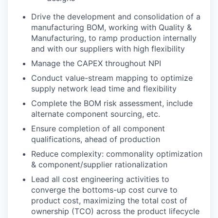
Drive the development and consolidation of a
manufacturing BOM, working with Quality &
Manufacturing, to ramp production internally
and with our suppliers with high flexibility
Manage the CAPEX throughout NPI
Conduct value-stream mapping to optimize
supply network lead time and flexibility
Complete the BOM risk assessment, include
alternate component sourcing, etc.
Ensure completion of all component
qualifications, ahead of production
Reduce complexity: commonality optimization
& component/supplier rationalization
Lead all cost engineering activities to
converge the bottoms-up cost curve to
product cost, maximizing the total cost of
ownership (TCO) across the product lifecycle