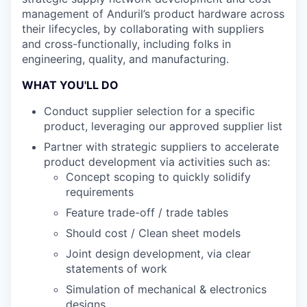
management of Anduril’s product hardware across
their lifecycles, by collaborating with suppliers
and cross-functionally, including folks in
engineering, quality, and manufacturing.
WHAT YOU'LL DO
Conduct supplier selection for a specific
product, leveraging our approved supplier list
Partner with strategic suppliers to accelerate
product development via activities such as:
Concept scoping to quickly solidify
requirements
Feature trade-off / trade tables
Should cost / Clean sheet models
Joint design development, via clear
statements of work
Simulation of mechanical & electronics
designs