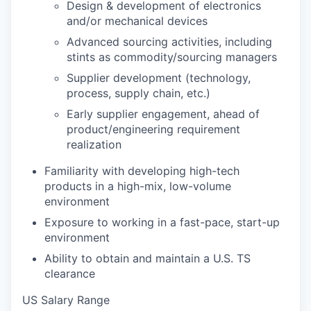
Design & development of electronics
and/or mechanical devices
Advanced sourcing activities, including
stints as commodity/sourcing managers
Supplier development (technology,
process, supply chain, etc.)
Early supplier engagement, ahead of
product/engineering requirement
realization
Familiarity with developing high-tech
products in a high-mix, low-volume
environment
Exposure to working in a fast-pace, start-up
environment
Ability to obtain and maintain a U.S. TS
clearance
US Salary Range