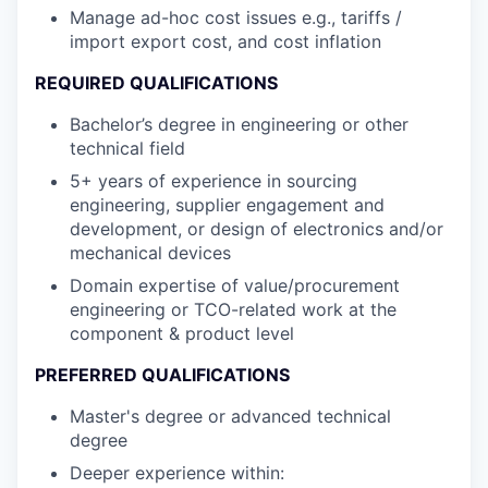
Manage ad-hoc cost issues e.g., tariffs /
import export cost, and cost inflation
REQUIRED QUALIFICATIONS
Bachelor’s degree in engineering or other
technical field
5+ years of experience in sourcing
engineering, supplier engagement and
development, or design of electronics and/or
mechanical devices
Domain expertise of value/procurement
engineering or TCO-related work at the
component & product level
PREFERRED QUALIFICATIONS
Master's degree or advanced technical
degree
Deeper experience within: