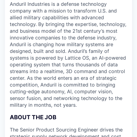
Anduril Industries is a defense technology
company with a mission to transform U.S. and
allied military capabilities with advanced
technology. By bringing the expertise, technology,
and business model of the 21st century’s most
innovative companies to the defense industry,
Anduril is changing how military systems are
designed, built and sold. Anduril’s family of
systems is powered by Lattice OS, an AI-powered
operating system that turns thousands of data
streams into a realtime, 3D command and control
center. As the world enters an era of strategic
competition, Anduril is committed to bringing
cutting-edge autonomy, AI, computer vision,
sensor fusion, and networking technology to the
military in months, not years.
ABOUT THE JOB
The Senior Product Sourcing Engineer drives the
strategic supply network development and cost