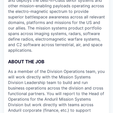
and deploys the best-in-class senor systems and
other mission-enabling payloads operating across
the electro-magnetic spectrum to provide
superior battlespace awareness across all relevant
domains, platforms and missions for the US and
our allies. The mission systems product portfolio
spans across imaging systems, radars, software
define radios, electromagnetic warfare systems,
and C2 software across terrestrial, air, and space
applications.
ABOUT THE JOB
As a member of the Division Operations team, you
will work directly with the Mission Systems
Division Leadership team to build and run
business operations across the division and cross
functional partners. You will report to the Head of
Operations for the Anduril Mission Systems
Division but work directly with teams across
Anduril corporate (finance, etc.) to support