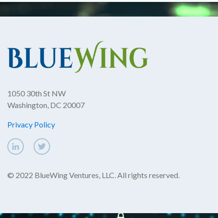
1050 30th St NW
Washington, DC 20007
Privacy Policy
© 2022 BlueWing Ventures, LLC. All rights reserved.