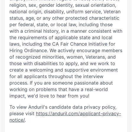
religion, sex, gender identity, sexual orientation,
national origin, disability, uniform service, Veteran
status, age, or any other protected characteristic
per federal, state, or local law, including those
with a criminal history, in a manner consistent with
the requirements of applicable state and local
laws, including the CA Fair Chance Initiative for
Hiring Ordinance. We actively encourage members
of recognized minorities, women, Veterans, and
those with disabilities to apply, and we work to
create a welcoming and supportive environment
for all applicants throughout the interview
process. If you are someone passionate about
working on problems that have a real-world
impact, we'd love to hear from you!
To view Anduril's candidate data privacy policy,
please visit
https://anduril.com/applicant-privacy-
notice/
.