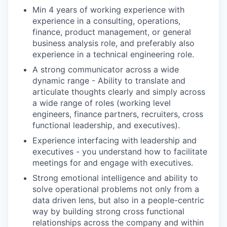
Min 4 years of working experience with
experience in a consulting, operations,
finance, product management, or general
business analysis role, and preferably also
experience in a technical engineering role.
A strong communicator across a wide
dynamic range - Ability to translate and
articulate thoughts clearly and simply across
a wide range of roles (working level
engineers, finance partners, recruiters, cross
functional leadership, and executives).
Experience interfacing with leadership and
executives - you understand how to facilitate
meetings for and engage with executives.
Strong emotional intelligence and ability to
solve operational problems not only from a
data driven lens, but also in a people-centric
way by building strong cross functional
relationships across the company and within