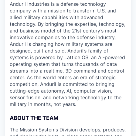
Anduril Industries is a defense technology
company with a mission to transform U.S. and
allied military capabilities with advanced
technology. By bringing the expertise, technology,
and business model of the 21st century’s most
innovative companies to the defense industry,
Anduril is changing how military systems are
designed, built and sold. Anduril’s family of
systems is powered by Lattice OS, an AI-powered
operating system that turns thousands of data
streams into a realtime, 3D command and control
center. As the world enters an era of strategic
competition, Anduril is committed to bringing
cutting-edge autonomy, AI, computer vision,
sensor fusion, and networking technology to the
military in months, not years.
ABOUT THE TEAM
The Mission Systems Division develops, produces,