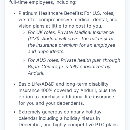
full-time employees, including:
Platinum Healthcare Benefits:
For U.S. roles,
we offer comprehensive medical, dental, and
vision plans at little to no cost to you.
For UK roles, Private Medical Insurance
(PMI): Anduril will cover the full cost of
the insurance premium for an employee
and dependents.
For AUS roles, Private health plan through
Bupa: Coverage is fully
subsidized
by
Anduril.
Basic Life/AD&D and long-term disability
insurance 100% covered by Anduril, plus the
option to purchase additional life insurance
for you and your dependents.
Extremely generous company holiday
calendar including a holiday hiatus in
December, and highly competitive PTO plans.