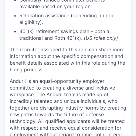
available based on your region.
Relocation assistance (depending on role
eligibility).
401(k) retirement savings plan - both a
traditional and Roth 401(k).
(US roles only)
The recruiter assigned to this role can share more
information about the specific compensation and
benefit details associated with this role during the
hiring process.
Anduril is an equal-opportunity employer
committed to creating a diverse and inclusive
workplace. The Anduril team is made up of
incredibly talented and unique individuals, who
together are disrupting industry norms by creating
new paths towards the future of defense
technology. All qualified applicants will be treated
with respect and receive equal consideration for
employment without regard to race, color, creed,