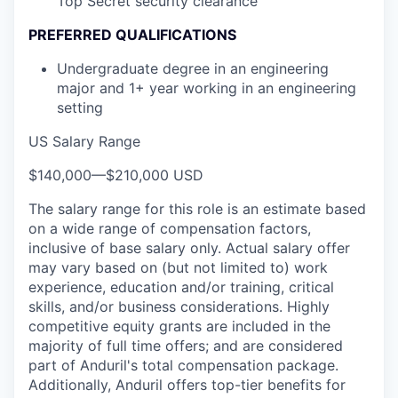
Top Secret security clearance
PREFERRED QUALIFICATIONS
Undergraduate degree in an engineering
major and 1+ year working in an engineering
setting
US Salary Range
$140,000
—
$210,000 USD
The salary range for this role is an estimate based
on a wide range of compensation factors,
inclusive of base salary only. Actual salary offer
may vary based on (but not limited to) work
experience, education and/or training, critical
skills, and/or business considerations. Highly
competitive equity grants are included in the
majority of full time offers; and are considered
part of Anduril's total compensation package.
Additionally, Anduril offers top-tier benefits for