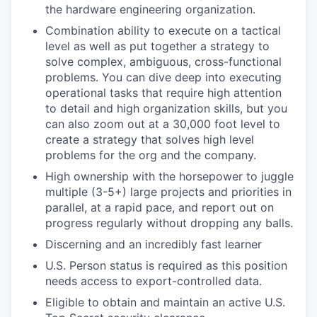
the hardware engineering organization.
Combination ability to execute on a tactical
level as well as put together a strategy to
solve complex, ambiguous, cross-functional
problems. You can dive deep into executing
operational tasks that require high attention
to detail and high organization skills, but you
can also zoom out at a 30,000 foot level to
create a strategy that solves high level
problems for the org and the company.
High ownership with the horsepower to juggle
multiple (3-5+) large projects and priorities in
parallel, at a rapid pace, and report out on
progress regularly without dropping any balls.
Discerning and an incredibly fast learner
U.S. Person status is required as this position
needs access to export-controlled data.
Eligible to obtain and maintain an active U.S.