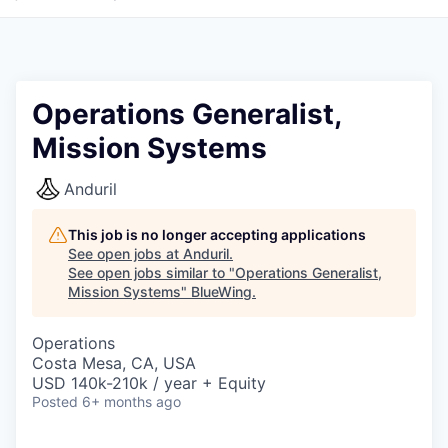
Operations Generalist,
Mission Systems
Anduril
This job is no longer accepting applications
See open jobs at
Anduril
.
See open jobs similar to "
Operations Generalist,
Mission Systems
"
BlueWing
.
Operations
Costa Mesa, CA, USA
USD 140k-210k / year + Equity
Posted
6+ months ago