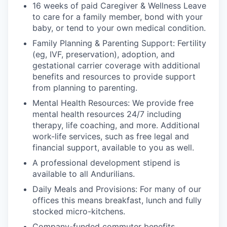
16 weeks of paid Caregiver & Wellness Leave
to care for a family member, bond with your
baby, or tend to your own medical condition.
Family Planning & Parenting Support: Fertility
(eg, IVF, preservation), adoption, and
gestational carrier coverage with additional
benefits and resources to provide support
from planning to parenting.
Mental Health Resources: We provide free
mental health resources 24/7 including
therapy, life coaching, and more. Additional
work-life services, such as free legal and
financial support, available to you as well.
A professional development stipend is
available to all Andurilians.
Daily Meals and Provisions: For many of our
offices this means breakfast, lunch and fully
stocked micro-kitchens.
Company-funded commuter benefits