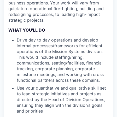
business operations. Your work will vary from
quick-turn operational fire-fighting, building and
redesigning processes, to leading high-impact
strategic projects.
WHAT YOU'LL DO
Drive day to day operations and develop
internal processes/frameworks for efficient
operations of the Mission Systems division.
This would include staffing/hiring,
communications, seating/facilities, financial
tracking, corporate planning, corporate
milestone meetings, and working with cross
functional partners across these domains.
Use your quantitative and qualitative skill set
to lead strategic initiatives and projects as
directed by the Head of Division Operations,
ensuring they align with the division’s goals
and priorities