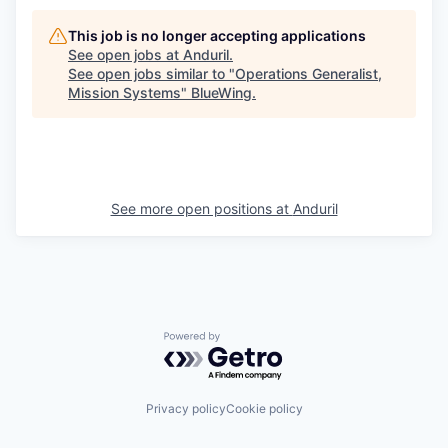
This job is no longer accepting applications
See open jobs at
Anduril
.
See open jobs similar to "
Operations Generalist,
Mission Systems
"
BlueWing
.
See more open positions at
Anduril
Powered by Getro.com
Privacy policy
Cookie policy