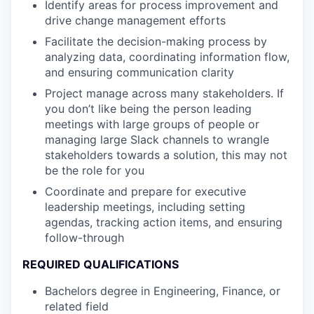
Identify areas for process improvement and
drive change management efforts
Facilitate the decision-making process by
analyzing data, coordinating information flow,
and ensuring communication clarity
Project manage across many stakeholders. If
you don’t like being the person leading
meetings with large groups of people or
managing large Slack channels to wrangle
stakeholders towards a solution, this may not
be the role for you
Coordinate and prepare for executive
leadership meetings, including setting
agendas, tracking action items, and ensuring
follow-through
REQUIRED QUALIFICATIONS
Bachelors degree in Engineering, Finance, or
related field