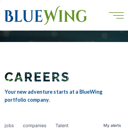
CAREERS
Your new adventure starts at a BlueWing
portfolio company.
jobs
companies
Talent
My
alerts