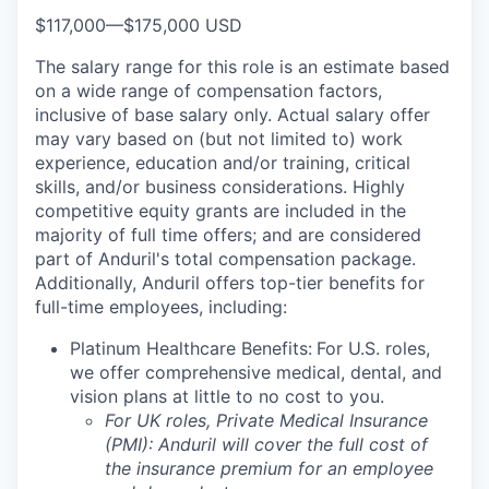
$117,000
—
$175,000 USD
The salary range for this role is an estimate based
on a wide range of compensation factors,
inclusive of base salary only. Actual salary offer
may vary based on (but not limited to) work
experience, education and/or training, critical
skills, and/or business considerations. Highly
competitive equity grants are included in the
majority of full time offers; and are considered
part of Anduril's total compensation package.
Additionally, Anduril offers top-tier benefits for
full-time employees, including:
Platinum Healthcare Benefits:
For U.S. roles,
we offer comprehensive medical, dental, and
vision plans at little to no cost to you.
For UK roles, Private Medical Insurance
(PMI): Anduril will cover the full cost of
the insurance premium for an employee