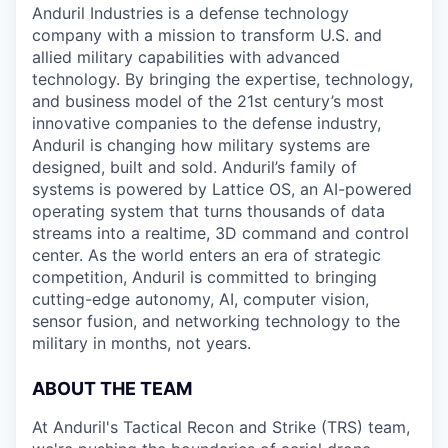
Anduril Industries is a defense technology
company with a mission to transform U.S. and
allied military capabilities with advanced
technology. By bringing the expertise, technology,
and business model of the 21st century’s most
innovative companies to the defense industry,
Anduril is changing how military systems are
designed, built and sold. Anduril’s family of
systems is powered by Lattice OS, an AI-powered
operating system that turns thousands of data
streams into a realtime, 3D command and control
center. As the world enters an era of strategic
competition, Anduril is committed to bringing
cutting-edge autonomy, AI, computer vision,
sensor fusion, and networking technology to the
military in months, not years.
ABOUT THE TEAM
At Anduril's Tactical Recon and Strike (TRS) team,