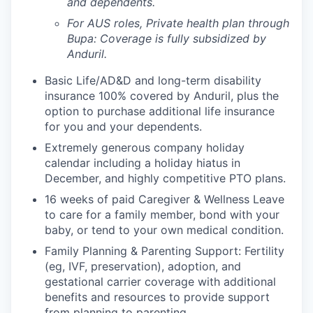
and dependents.
For AUS roles, Private health plan through
Bupa: Coverage is fully
subsidized
by
Anduril.
Basic Life/AD&D and long-term disability
insurance 100% covered by Anduril, plus the
option to purchase additional life insurance
for you and your dependents.
Extremely generous company holiday
calendar including a holiday hiatus in
December, and highly competitive PTO plans.
16 weeks of paid Caregiver & Wellness Leave
to care for a family member, bond with your
baby, or tend to your own medical condition.
Family Planning & Parenting Support: Fertility
(eg, IVF, preservation), adoption, and
gestational carrier coverage with additional
benefits and resources to provide support
from planning to parenting.