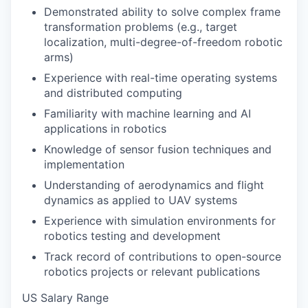
Demonstrated ability to solve complex frame
transformation problems (e.g., target
localization, multi-degree-of-freedom robotic
arms)
Experience with real-time operating systems
and distributed computing
Familiarity with machine learning and AI
applications in robotics
Knowledge of sensor fusion techniques and
implementation
Understanding of aerodynamics and flight
dynamics as applied to UAV systems
Experience with simulation environments for
robotics testing and development
Track record of contributions to open-source
robotics projects or relevant publications
US Salary Range