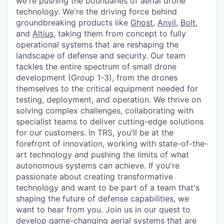
we're pushing the boundaries of aerial drone
technology. We're the driving force behind
groundbreaking products like
Ghost
,
Anvil,
Bolt
,
and
Altius
, taking them from concept to fully
operational systems that are reshaping the
landscape of defense and security. Our team
tackles the entire spectrum of small drone
development (Group 1-3), from the drones
themselves to the critical equipment needed for
testing, deployment, and operation. We thrive on
solving complex challenges, collaborating with
specialist teams to deliver cutting-edge solutions
for our customers. In TRS, you'll be at the
forefront of innovation, working with state-of-the-
art technology and pushing the limits of what
autonomous systems can achieve. If you're
passionate about creating transformative
technology and want to be part of a team that's
shaping the future of defense capabilities, we
want to hear from you. Join us in our quest to
develop game-changing aerial systems that are