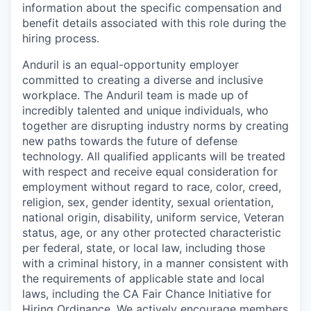
information about the specific compensation and
benefit details associated with this role during the
hiring process.
Anduril is an equal-opportunity employer
committed to creating a diverse and inclusive
workplace. The Anduril team is made up of
incredibly talented and unique individuals, who
together are disrupting industry norms by creating
new paths towards the future of defense
technology. All qualified applicants will be treated
with respect and receive equal consideration for
employment without regard to race, color, creed,
religion, sex, gender identity, sexual orientation,
national origin, disability, uniform service, Veteran
status, age, or any other protected characteristic
per federal, state, or local law, including those
with a criminal history, in a manner consistent with
the requirements of applicable state and local
laws, including the CA Fair Chance Initiative for
Hiring Ordinance. We actively encourage members