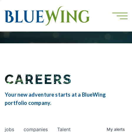
CAREERS
Your new adventure starts at a BlueWing
portfolio company.
jobs
companies
Talent
My
alerts