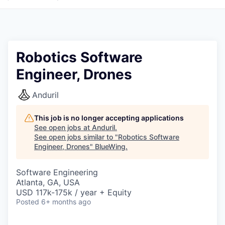
Robotics Software
Engineer, Drones
Anduril
This job is no longer accepting applications
See open jobs at
Anduril
.
See open jobs similar to "
Robotics Software
Engineer, Drones
"
BlueWing
.
Software Engineering
Atlanta, GA, USA
USD 117k-175k / year + Equity
Posted
6+ months ago