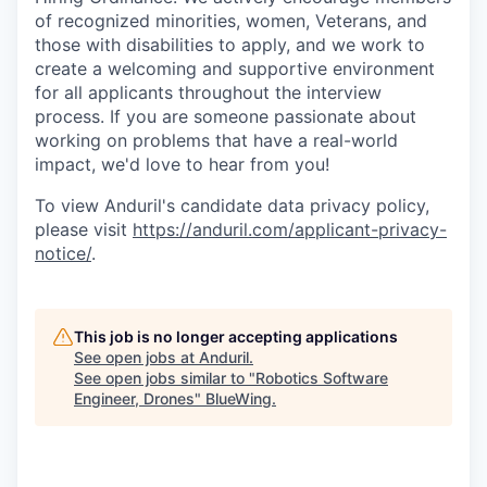
of recognized minorities, women, Veterans, and
those with disabilities to apply, and we work to
create a welcoming and supportive environment
for all applicants throughout the interview
process. If you are someone passionate about
working on problems that have a real-world
impact, we'd love to hear from you!
To view Anduril's candidate data privacy policy,
please visit
https://anduril.com/applicant-privacy-
notice/
.
This job is no longer accepting applications
See open jobs at
Anduril
.
See open jobs similar to "
Robotics Software
Engineer, Drones
"
BlueWing
.