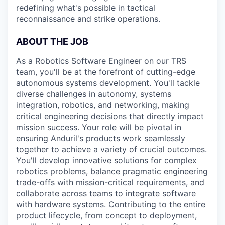
redefining what's possible in tactical
reconnaissance and strike operations.
ABOUT THE JOB
As a Robotics Software Engineer on our TRS
team, you'll be at the forefront of cutting-edge
autonomous systems development. You'll tackle
diverse challenges in autonomy, systems
integration, robotics, and networking, making
critical engineering decisions that directly impact
mission success. Your role will be pivotal in
ensuring Anduril's products work seamlessly
together to achieve a variety of crucial outcomes.
You'll develop innovative solutions for complex
robotics problems, balance pragmatic engineering
trade-offs with mission-critical requirements, and
collaborate across teams to integrate software
with hardware systems. Contributing to the entire
product lifecycle, from concept to deployment,