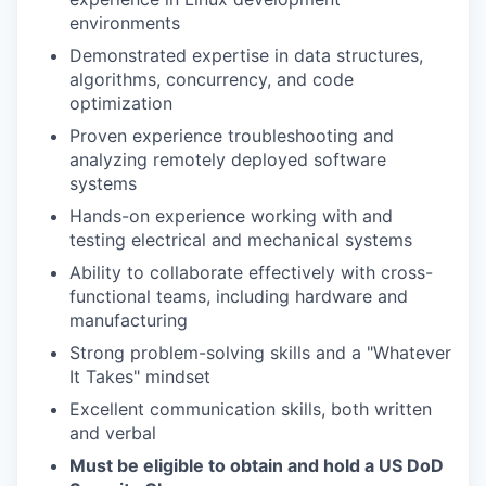
environments
Demonstrated expertise in data structures,
algorithms, concurrency, and code
optimization
Proven experience troubleshooting and
analyzing remotely deployed software
systems
Hands-on experience working with and
testing electrical and mechanical systems
Ability to collaborate effectively with cross-
functional teams, including hardware and
manufacturing
Strong problem-solving skills and a "Whatever
It Takes" mindset
Excellent communication skills, both written
and verbal
Must be eligible to obtain and hold a US DoD