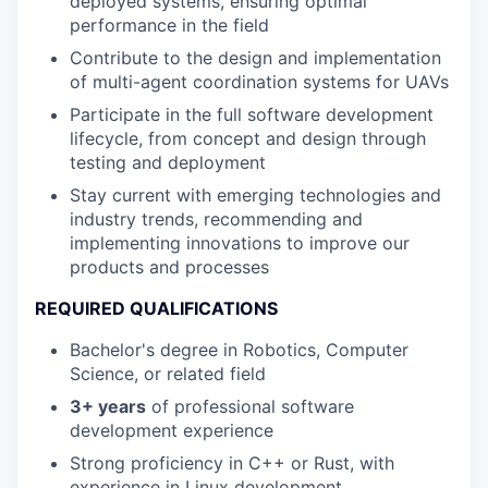
deployed systems, ensuring optimal
performance in the field
Contribute to the design and implementation
of multi-agent coordination systems for UAVs
Participate in the full software development
lifecycle, from concept and design through
testing and deployment
Stay current with emerging technologies and
industry trends, recommending and
implementing innovations to improve our
products and processes
REQUIRED QUALIFICATIONS
Bachelor's degree in Robotics, Computer
Science, or related field
3+ years
of professional software
development experience
Strong proficiency in C++ or Rust, with
experience in Linux development