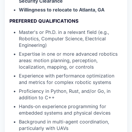
Security Clearance
Willingness to relocate to Atlanta, GA
PREFERRED QUALIFICATIONS
Master's or Ph.D. in a relevant field (e.g.,
Robotics, Computer Science, Electrical
Engineering)
Expertise in one or more advanced robotics
areas: motion planning, perception,
localization, mapping, or controls
Experience with performance optimization
and metrics for complex robotic systems
Proficiency in Python, Rust, and/or Go, in
addition to C++
Hands-on experience programming for
embedded systems and physical devices
Background in multi-agent coordination,
particularly with UAVs