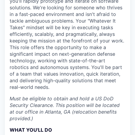
you'll rapidly prototype and iterate on software
solutions. We're looking for someone who thrives
in a fast-paced environment and isn't afraid to
tackle ambiguous problems. Your "Whatever It
Takes" mindset will be key in executing tasks
efficiently, scalably, and pragmatically, always
keeping the mission at the forefront of your work.
This role offers the opportunity to make a
significant impact on next-generation defense
technology, working with state-of-the-art
robotics and autonomous systems. You'll be part
of a team that values innovation, quick iteration,
and delivering high-quality solutions that meet
real-world needs.
Must be eligible to obtain and hold a US DoD
Security Clearance. This position will be located
at our office in Atlanta, GA (relocation benefits
provided.)
WHAT YOU'LL DO