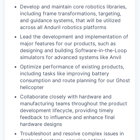
Develop and maintain core robotics libraries,
including frame transformations, targeting,
and guidance systems, that will be utilized
across all Anduril robotics platforms
Lead the development and implementation of
major features for our products, such as
designing and building Software-in-the-Loop
simulators for advanced systems like Anvil
Optimize performance of existing products,
including tasks like improving battery
consumption and route planning for our Ghost
helicopter
Collaborate closely with hardware and
manufacturing teams throughout the product
development lifecycle, providing timely
feedback to influence and enhance final
hardware designs
Troubleshoot and resolve complex issues in