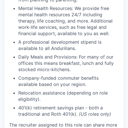
Mental Health Resources: We provide free
mental health resources 24/7 including
therapy, life coaching, and more. Additional
work-life services, such as free legal and
financial support, available to you as well.
A professional development stipend is
available to all Andurilians.
Daily Meals and Provisions: For many of our
offices this means breakfast, lunch and fully
stocked micro-kitchens.
Company-funded commuter benefits
available based on your region.
Relocation assistance (depending on role
eligibility).
401(k) retirement savings plan - both a
traditional and Roth 401(k).
(US roles only)
The recruiter assigned to this role can share more