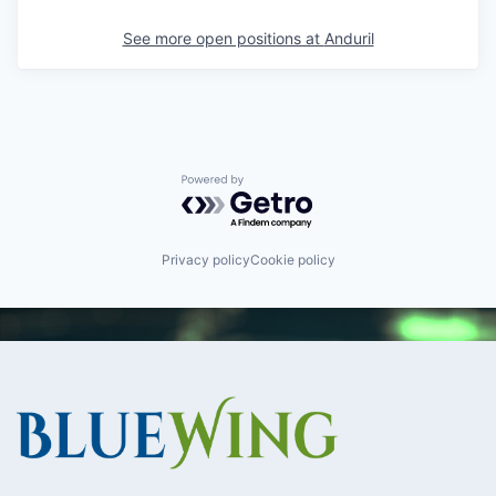
See more open positions at
Anduril
Powered by Getro.com
Privacy policy
Cookie policy