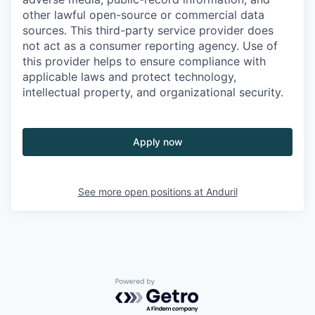
other lawful open-source or commercial data
sources. This third-party service provider does
not act as a consumer reporting agency. Use of
this provider helps to ensure compliance with
applicable laws and protect technology,
intellectual property, and organizational security.
Apply now
See more open positions at
Anduril
Powered by Getro.com