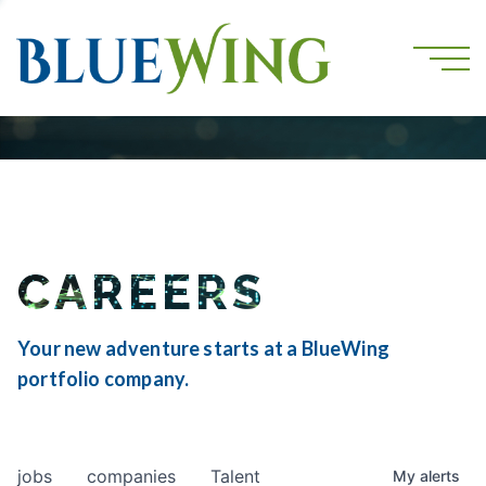
CAREERS
Your new adventure starts at a BlueWing
portfolio company.
jobs
companies
Talent
My
alerts