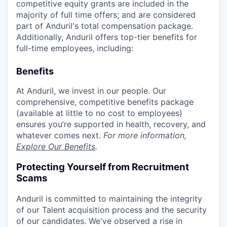
competitive equity grants are included in the
majority of full time offers; and are considered
part of Anduril's total compensation package.
Additionally, Anduril offers top-tier benefits for
full-time employees, including:
Benefits
At Anduril, we invest in our people. Our
comprehensive, competitive benefits package
(available at little to no cost to employees)
ensures you’re supported in health, recovery, and
whatever comes next.
For more information,
Explore Our Benefits
.
Protecting Yourself from Recruitment
Scams
Anduril is committed to maintaining the integrity
of our Talent acquisition process and the security
of our candidates. We've observed a rise in