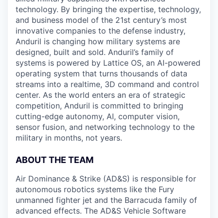
technology. By bringing the expertise, technology,
and business model of the 21st century’s most
innovative companies to the defense industry,
Anduril is changing how military systems are
designed, built and sold. Anduril’s family of
systems is powered by Lattice OS, an AI-powered
operating system that turns thousands of data
streams into a realtime, 3D command and control
center. As the world enters an era of strategic
competition, Anduril is committed to bringing
cutting-edge autonomy, AI, computer vision,
sensor fusion, and networking technology to the
military in months, not years.
ABOUT THE TEAM
Air Dominance & Strike (AD&S) is responsible for
autonomous robotics systems like the Fury
unmanned fighter jet and the Barracuda family of
advanced effects. The AD&S Vehicle Software