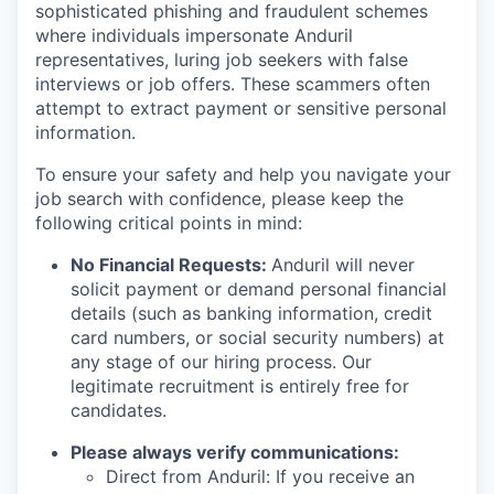
sophisticated phishing and fraudulent schemes
where individuals impersonate Anduril
representatives, luring job seekers with false
interviews or job offers. These scammers often
attempt to extract payment or sensitive personal
information.
To ensure your safety and help you navigate your
job search with confidence, please keep the
following critical points in mind:
No Financial Requests:
Anduril will never
solicit payment or demand personal financial
details (such as banking information, credit
card numbers, or social security numbers) at
any stage of our hiring process. Our
legitimate recruitment is entirely free for
candidates.
Please always verify communications:
Direct from Anduril: If you receive an