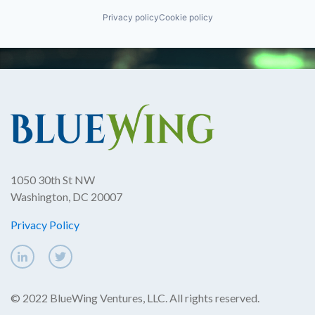
Privacy policy
Cookie policy
1050 30th St NW
Washington, DC 20007
Privacy Policy
© 2022 BlueWing Ventures, LLC. All rights reserved.