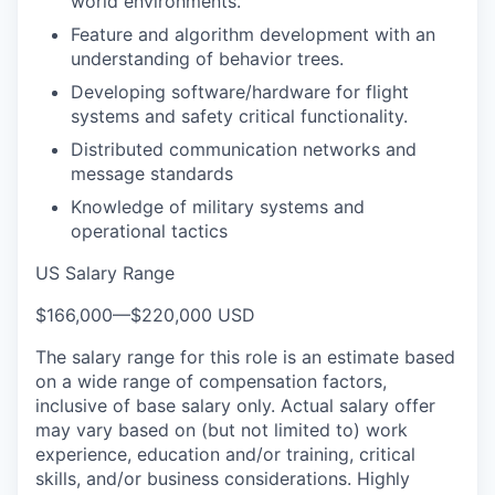
world environments.
Feature and algorithm development with an
understanding of behavior trees.
Developing software/hardware for flight
systems and safety critical functionality.
Distributed communication networks and
message standards
Knowledge of military systems and
operational tactics
US Salary Range
$166,000
—
$220,000 USD
The salary range for this role is an estimate based
on a wide range of compensation factors,
inclusive of base salary only. Actual salary offer
may vary based on (but not limited to) work
experience, education and/or training, critical
skills, and/or business considerations. Highly