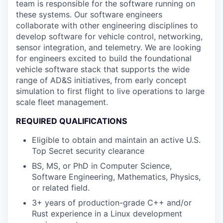
team is responsible for the software running on
these systems. Our software engineers
collaborate with other engineering disciplines to
develop software for vehicle control, networking,
sensor integration, and telemetry. We are looking
for engineers excited to build the foundational
vehicle software stack that supports the wide
range of AD&S initiatives, from early concept
simulation to first flight to live operations to large
scale fleet management.
REQUIRED QUALIFICATIONS
Eligible to obtain and maintain an active U.S.
Top Secret security clearance
BS, MS, or PhD in Computer Science,
Software Engineering, Mathematics, Physics,
or related field.
3+ years of production-grade C++ and/or
Rust experience in a Linux development