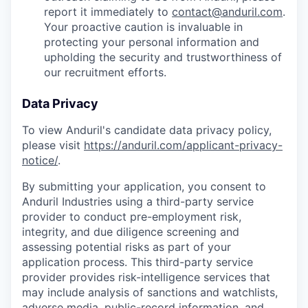
report it immediately to
contact@anduril.com
.
Your proactive caution is invaluable in
protecting your personal information and
upholding the security and trustworthiness of
our recruitment efforts.
Data Privacy
To view Anduril's candidate data privacy policy,
please visit
https://anduril.com/applicant-privacy-
notice/
.
By submitting your application, you consent to
Anduril Industries using a third-party service
provider to conduct pre-employment risk,
integrity, and due diligence screening and
assessing potential risks as part of your
application process. This third-party service
provider provides risk-intelligence services that
may include analysis of sanctions and watchlists,
adverse media, public-record information, and