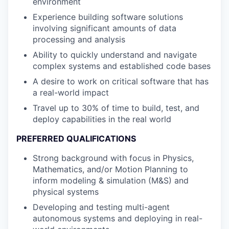
environment
Experience building software solutions
involving significant amounts of data
processing and analysis
Ability to quickly understand and navigate
complex systems and established code bases
A desire to work on critical software that has
a real-world impact
Travel up to 30% of time to build, test, and
deploy capabilities in the real world
PREFERRED QUALIFICATIONS
Strong background with focus in Physics,
Mathematics, and/or Motion Planning to
inform modeling & simulation (M&S) and
physical systems
Developing and testing multi-agent
autonomous systems and deploying in real-