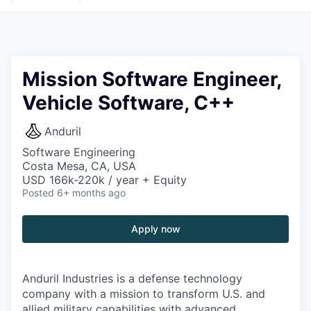
Mission Software Engineer,
Vehicle Software, C++
Anduril
Software Engineering
Costa Mesa, CA, USA
USD 166k-220k / year + Equity
Posted
6+ months ago
Apply now
Anduril Industries is a defense technology
company with a mission to transform U.S. and
allied military capabilities with advanced