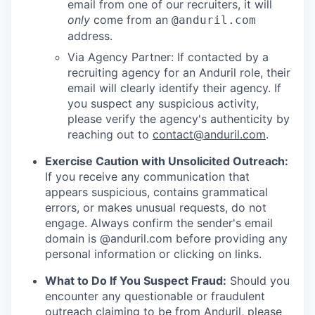
email from one of our recruiters, it will
only
come from an
@anduril.com
address.
Via Agency Partner: If contacted by a
recruiting agency for an Anduril role, their
email will clearly identify their agency. If
you suspect any suspicious activity,
please verify the agency's authenticity by
reaching out to
contact@anduril.com
.
Exercise Caution with Unsolicited Outreach:
If you receive any communication that
appears suspicious, contains grammatical
errors, or makes unusual requests, do not
engage. Always confirm the sender's email
domain is @anduril.com before providing any
personal information or clicking on links.
What to Do If You Suspect Fraud:
Should you
encounter any questionable or fraudulent
outreach claiming to be from Anduril, please