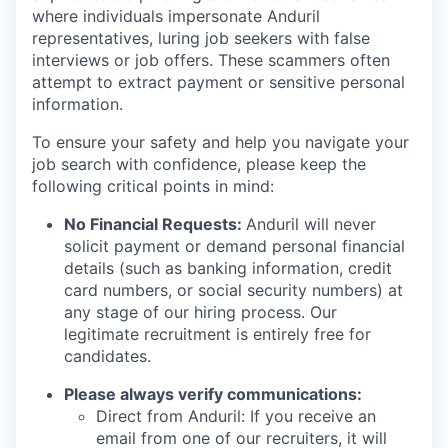
where individuals impersonate Anduril
representatives, luring job seekers with false
interviews or job offers. These scammers often
attempt to extract payment or sensitive personal
information.
To ensure your safety and help you navigate your
job search with confidence, please keep the
following critical points in mind:
No Financial Requests:
Anduril will never
solicit payment or demand personal financial
details (such as banking information, credit
card numbers, or social security numbers) at
any stage of our hiring process. Our
legitimate recruitment is entirely free for
candidates.
Please always verify communications:
Direct from Anduril: If you receive an
email from one of our recruiters, it will