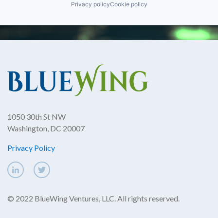
Privacy policy
Cookie policy
1050 30th St NW
Washington, DC 20007
Privacy Policy
© 2022 BlueWing Ventures, LLC. All rights reserved.