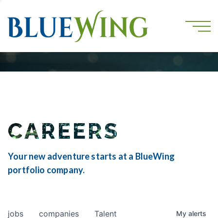
CAREERS
Your new adventure starts at a BlueWing
portfolio company.
jobs
companies
Talent
My
alerts