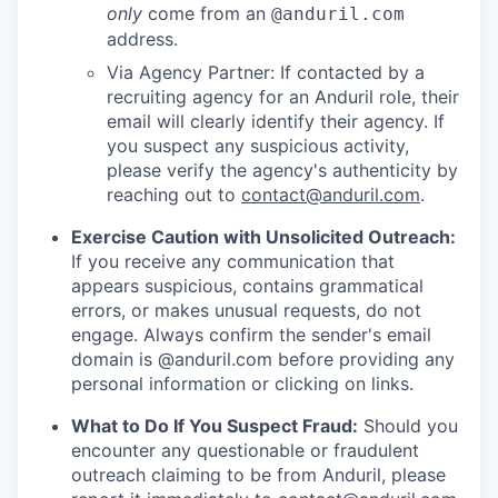
only
come from an
@anduril.com
address.
Via Agency Partner: If contacted by a
recruiting agency for an Anduril role, their
email will clearly identify their agency. If
you suspect any suspicious activity,
please verify the agency's authenticity by
reaching out to
contact@anduril.com
.
Exercise Caution with Unsolicited Outreach:
If you receive any communication that
appears suspicious, contains grammatical
errors, or makes unusual requests, do not
engage. Always confirm the sender's email
domain is @anduril.com before providing any
personal information or clicking on links.
What to Do If You Suspect Fraud:
Should you
encounter any questionable or fraudulent
outreach claiming to be from Anduril, please