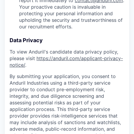
report it immediately to
contact@anduril.com
.
Your proactive caution is invaluable in
protecting your personal information and
upholding the security and trustworthiness of
our recruitment efforts.
Data Privacy
To view Anduril's candidate data privacy policy,
please visit
https://anduril.com/applicant-privacy-
notice/
.
By submitting your application, you consent to
Anduril Industries using a third-party service
provider to conduct pre-employment risk,
integrity, and due diligence screening and
assessing potential risks as part of your
application process. This third-party service
provider provides risk-intelligence services that
may include analysis of sanctions and watchlists,
adverse media, public-record information, and