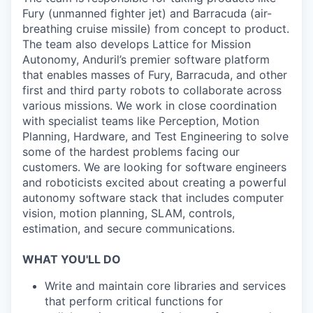
Fury (unmanned fighter jet) and Barracuda (air-
breathing cruise missile) from concept to product.
The team also develops Lattice for Mission
Autonomy, Anduril’s premier software platform
that enables masses of Fury, Barracuda, and other
first and third party robots to collaborate across
various missions. We work in close coordination
with specialist teams like Perception, Motion
Planning, Hardware, and Test Engineering to solve
some of the hardest problems facing our
customers. We are looking for software engineers
and roboticists excited about creating a powerful
autonomy software stack that includes computer
vision, motion planning, SLAM, controls,
estimation, and secure communications.
WHAT YOU'LL DO
Write and maintain core libraries and services
that perform critical functions for