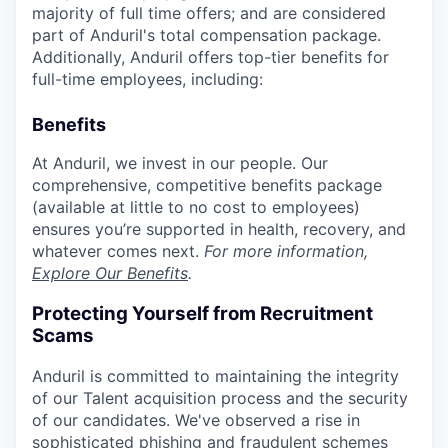
majority of full time offers; and are considered
part of Anduril's total compensation package.
Additionally, Anduril offers top-tier benefits for
full-time employees, including:
Benefits
At Anduril, we invest in our people. Our
comprehensive, competitive benefits package
(available at little to no cost to employees)
ensures you’re supported in health, recovery, and
whatever comes next.
For more information,
Explore Our Benefits
.
Protecting Yourself from Recruitment
Scams
Anduril is committed to maintaining the integrity
of our Talent acquisition process and the security
of our candidates. We've observed a rise in
sophisticated phishing and fraudulent schemes