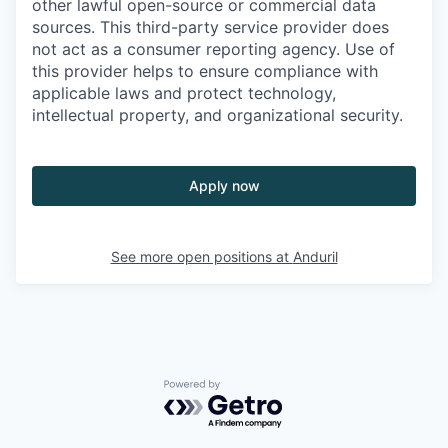
other lawful open-source or commercial data
sources. This third-party service provider does
not act as a consumer reporting agency. Use of
this provider helps to ensure compliance with
applicable laws and protect technology,
intellectual property, and organizational security.
Apply now
See more open positions at
Anduril
Powered by Getro.com