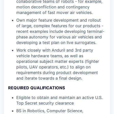
collaborative teams of robots - for example,
motion deconfliction and contingency
management of fast mover air vehicles.
Own major feature development and rollout
of large, complex features for our products -
recent examples include developing terminal-
phase autonomy for various air vehicles and
developing a test plan on live surrogates.
Work closely with Anduril and 3rd party
vehicle hardware teams, as well as
operational subject matter experts (fighter
pilots, UAV operators, etc.) to align on
requirements during product development
and iterate towards a final design.
REQUIRED QUALIFICATIONS
Eligible to obtain and maintain an active U.S.
Top Secret security clearance
BS in Robotics, Computer Science,