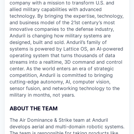
company with a mission to transform U.S. and
allied military capabilities with advanced
technology. By bringing the expertise, technology,
and business model of the 21st century’s most
innovative companies to the defense industry,
Anduril is changing how military systems are
designed, built and sold. Anduril’s family of
systems is powered by Lattice OS, an AI-powered
operating system that turns thousands of data
streams into a realtime, 3D command and control
center. As the world enters an era of strategic
competition, Anduril is committed to bringing
cutting-edge autonomy, AI, computer vision,
sensor fusion, and networking technology to the
military in months, not years.
ABOUT THE TEAM
The Air Dominance & Strike team at Anduril
develops aerial and multi-domain robotic systems.
The team is responsible for taking products like