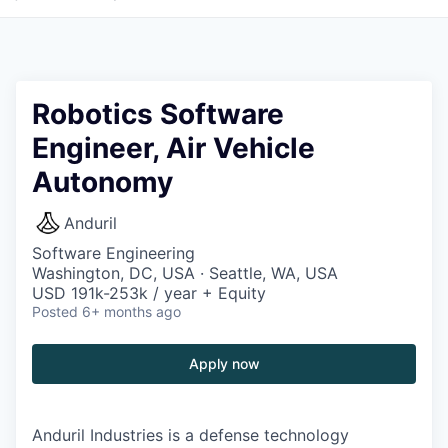
Robotics Software
Engineer, Air Vehicle
Autonomy
Anduril
Software Engineering
Washington, DC, USA · Seattle, WA, USA
USD 191k-253k / year + Equity
Posted
6+ months ago
Apply now
Anduril Industries is a defense technology