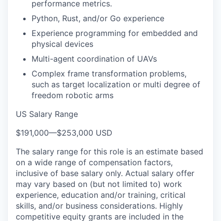
performance metrics.
Python, Rust, and/or Go experience
Experience programming for embedded and
physical devices
Multi-agent coordination of UAVs
Complex frame transformation problems,
such as target localization or multi degree of
freedom robotic arms
US Salary Range
$191,000
—
$253,000 USD
The salary range for this role is an estimate based
on a wide range of compensation factors,
inclusive of base salary only. Actual salary offer
may vary based on (but not limited to) work
experience, education and/or training, critical
skills, and/or business considerations. Highly
competitive equity grants are included in the