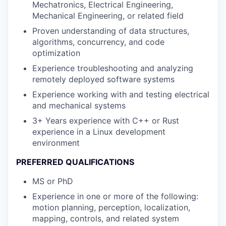
Mechatronics, Electrical Engineering,
Mechanical Engineering, or related field
Proven understanding of data structures,
algorithms, concurrency, and code
optimization
Experience troubleshooting and analyzing
remotely deployed software systems
Experience working with and testing electrical
and mechanical systems
3+ Years experience with C++ or Rust
experience in a Linux development
environment
PREFERRED QUALIFICATIONS
MS or PhD
Experience in one or more of the following:
motion planning, perception, localization,
mapping, controls, and related system