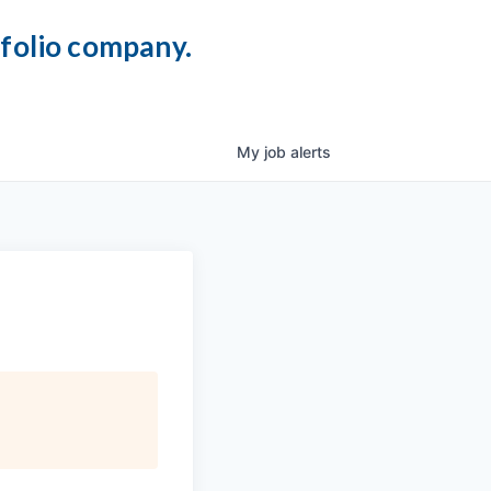
tfolio company.
My
job
alerts