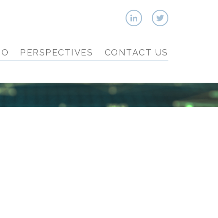
IO
PERSPECTIVES
CONTACT US