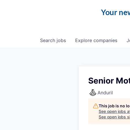
Your new
Search
jobs
Explore
companies
J
Senior Mot
Anduril
This job is no 
See open jobs a
See open jobs si