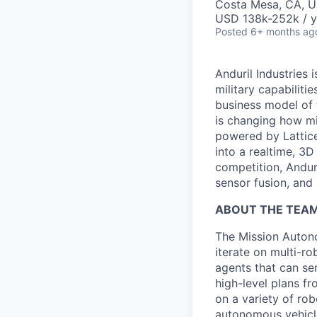
Costa Mesa, CA, 
USD 138k-252k / y
Posted
6+ months ag
Anduril Industries
military capabiliti
business model of 
is changing how mil
powered by Lattice
into a realtime, 3
competition, Andur
sensor fusion, and
ABOUT THE TEA
The Mission Autono
iterate on multi-r
agents that can se
high-level plans f
on a variety of ro
autonomous vehicle