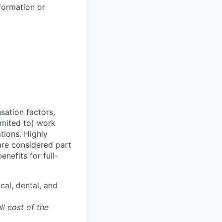
formation or
sation factors,
imited to) work
ations. Highly
 are considered part
enefits for full-
cal, dental, and
ll cost of the