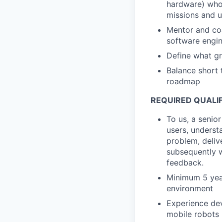
hardware) who 
missions and 
Mentor and coa
software engin
Define what gr
Balance short 
roadmap
REQUIRED QUALI
To us, a senio
users, underst
problem, delive
subsequently w
feedback.
Minimum 5 yea
environment
Experience dev
mobile robots