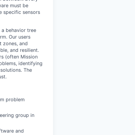
ware must be
e specific sensors
a behavior tree
orm. Our users
ct zones, and
le, and resilient.
rs (often Mission
oblems, identifying
solutions. The
st.
rom problem
eering group in
oftware and