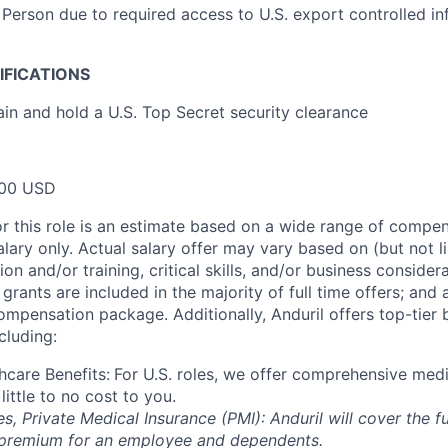
 Person due to required access to U.S. export controlled in
IFICATIONS
ain and hold a U.S. Top Secret security clearance
00 USD
or this role is an estimate based on a wide range of compen
alary only. Actual salary offer may vary based on (but not l
on and/or training, critical skills, and/or business consider
grants are included in the majority of full time offers; and
compensation package. Additionally, Anduril offers top-tier b
cluding:
hcare Benefits:
For U.S. roles, we offer comprehensive medi
 little to no cost to you.
es, Private Medical Insurance (PMI): Anduril will cover the fu
 premium for an employee and dependents.