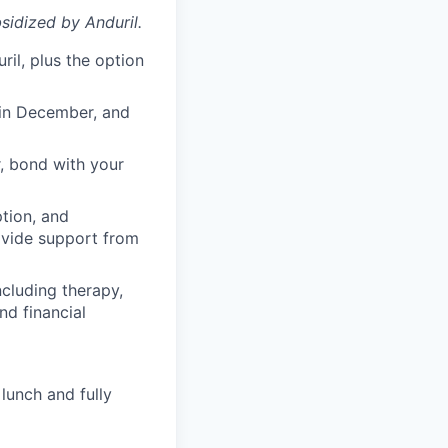
sidized
by Anduril.
il, plus the option
 in December, and
, bond with your
ption, and
rovide support from
cluding therapy,
nd financial
lunch and fully