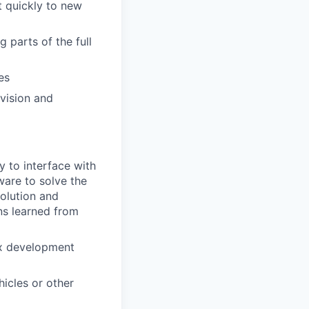
 quickly to new
 parts of the full
es
vision and
 to interface with
are to solve the
solution and
ns learned from
ux development
icles or other