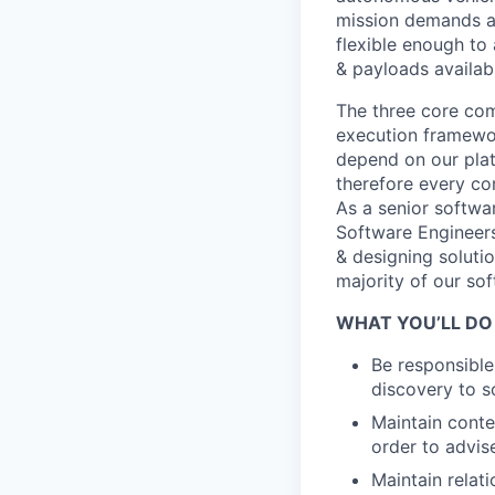
mission demands a 
flexible enough to 
& payloads availab
The three core co
execution framewor
depend on our platf
therefore every com
As a senior softwar
Software Engineers
& designing soluti
majority of our so
WHAT YOU’LL DO
Be responsible
discovery to s
Maintain conte
order to advis
Maintain relat