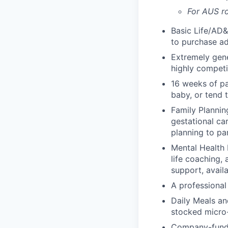
For AUS ro
Basic Life/AD&
to purchase ad
Extremely gene
highly competi
16 weeks of pa
baby, or tend 
Family Planning
gestational ca
planning to pa
Mental Health 
life coaching, 
support, availa
A professional 
Daily Meals an
stocked micro-
Company-funde