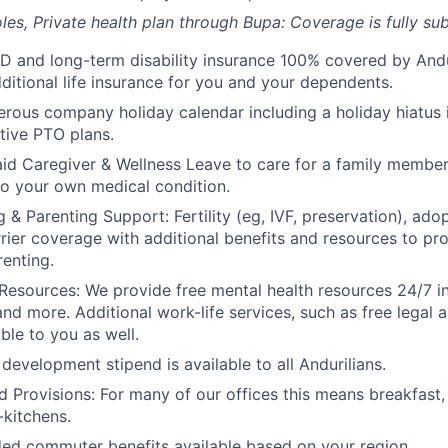
les, Private health plan through Bupa: Coverage is fully
sub
D and long-term disability insurance 100% covered by Andur
ditional life insurance for you and your dependents.
rous company holiday calendar including a holiday hiatus
tive PTO plans.
id Caregiver & Wellness Leave to care for a family member
to your own medical condition.
 & Parenting Support: Fertility (eg, IVF, preservation), ado
rrier coverage with additional benefits and resources to p
renting.
Resources: We provide free mental health resources 24/7 in
and more. Additional work-life services, such as free legal a
ble to you as well.
development stipend is available to all Andurilians.
d Provisions: For many of our offices this means breakfast, 
kitchens.
d commuter benefits available based on your region.