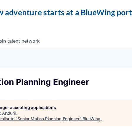
 adventure starts at a BlueWing por
oin talent network
ion Planning Engineer
longer accepting applications
t
Anduril
.
milar to "
Senior Motion Planning Engineer
"
BlueWing
.