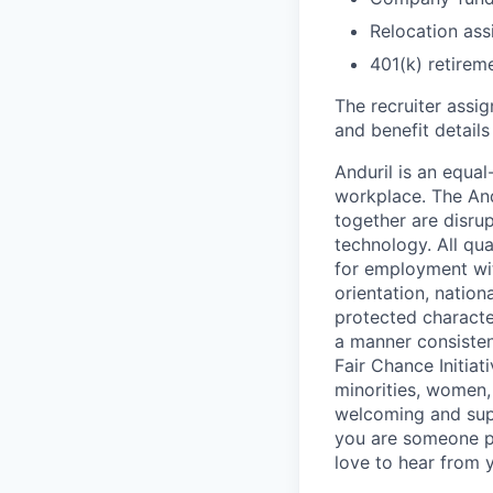
Relocation assi
401(k) retirem
The recruiter assi
and benefit details
Anduril is an equa
workplace. The And
together are disru
technology. All qua
for employment with
orientation, nationa
protected characteri
a manner consisten
Fair Chance Initia
minorities, women, 
welcoming and supp
you are someone p
love to hear from 