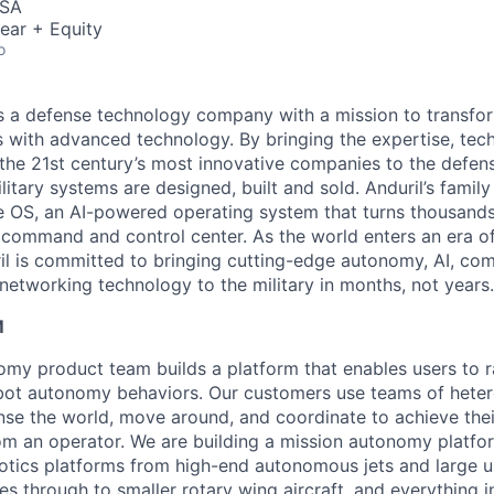
USA
ear + Equity
o
 is a defense technology company with a mission to transfor
es with advanced technology. By bringing the expertise, tec
the 21st century’s most innovative companies to the defens
itary systems are designed, built and sold. Anduril’s family
 OS, an AI-powered operating system that turns thousands
D command and control center. As the world enters an era of
il is committed to bringing cutting-edge autonomy, AI, com
 networking technology to the military in months, not years.
M
my product team builds a platform that enables users to rap
obot autonomy behaviors. Our customers use teams of hete
nse the world, move around, and coordinate to achieve thei
rom an operator. We are building a mission autonomy platfo
botics platforms from high-end autonomous jets and large 
s through to smaller rotary wing aircraft, and everything 