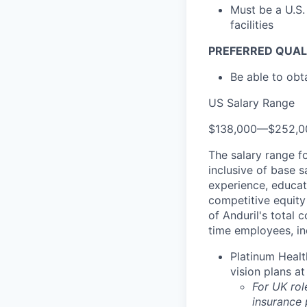
Must be a U.S.
facilities
PREFERRED QUAL
Be able to obt
US Salary Range
$138,000
—
$252,0
The salary range f
inclusive of base s
experience, educati
competitive equity 
of Anduril's total 
time employees, in
Platinum Healt
vision plans at
For UK rol
insurance