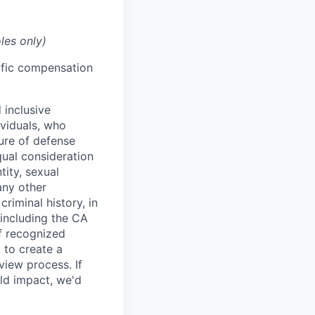
les only)
cific compensation
 inclusive
ividuals, who
ure of defense
qual consideration
tity, sexual
 any other
criminal history, in
 including the CA
f recognized
 to create a
view process. If
ld impact, we'd