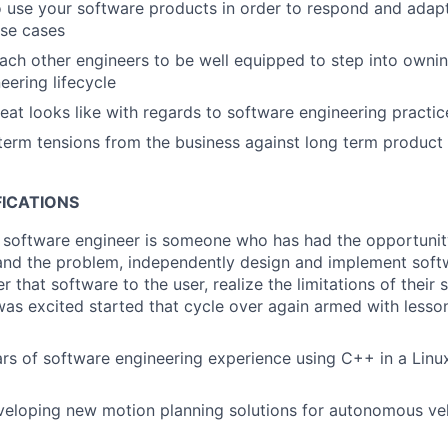
use your software products in order to respond and adapt
use cases
ch other engineers to be well equipped to step into owning
eering lifecycle
eat looks like with regards to software engineering practic
term tensions from the business against long term product 
FICATIONS
r software engineer is someone who has had the opportunity
and the problem, independently design and implement softw
r that software to the user, realize the limitations of their 
as excited started that cycle over again armed with lesso
rs of software engineering experience using C++ in a Lin
eloping new motion planning solutions for autonomous veh