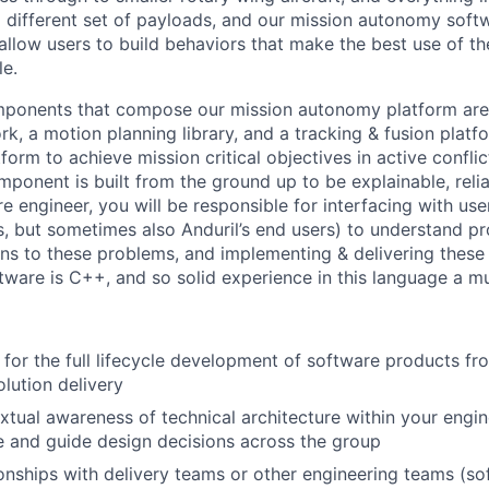
different set of payloads, and our mission autonomy soft
allow users to build behaviors that make the best use of th
le.
mponents that compose our mission autonomy platform are 
k, a motion planning library, and a tracking & fusion platf
orm to achieve mission critical objectives in active confli
ponent is built from the ground up to be explainable, reliab
e engineer, you will be responsible for interfacing with use
, but sometimes also Anduril’s end users) to understand pr
ons to these problems, and implementing & delivering these 
ftware is C++, and so solid experience in this language a mu
 for the full lifecycle development of software products f
olution delivery
xtual awareness of technical architecture within your engin
e and guide design decisions across the group
ionships with delivery teams or other engineering teams (s