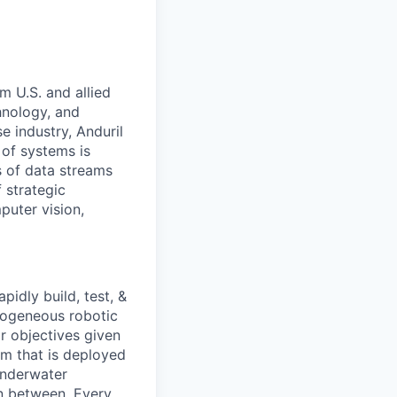
m U.S. and allied
hnology, and
e industry, Anduril
 of systems is
 of data streams
 strategic
puter vision,
idly build, test, &
rogeneous robotic
r objectives given
rm that is deployed
underwater
in between. Every