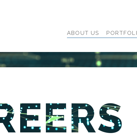
ABOUT US
PORTFOL
REERS