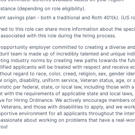
stance (depending on role eligibility).
ent savings plan - both a traditional and Roth 401(k).
(US ro
gned to this role can share more information about the spe
 associated with this role during the hiring process.
l-opportunity employer committed to creating a diverse and
uril team is made up of incredibly talented and unique ind
pting industry norms by creating new paths towards the fut
lified applicants will be treated with respect and receive e
out regard to race, color, creed, religion, sex, gender iden
l origin, disability, uniform service, Veteran status, age, or
stic per federal, state, or local law, including those with a 
t with the requirements of applicable state and local laws,
tive for Hiring Ordinance. We actively encourage members o
Veterans, and those with disabilities to apply, and we work
ortive environment for all applicants throughout the inter
assionate about working on problems that have a real-wor
you!