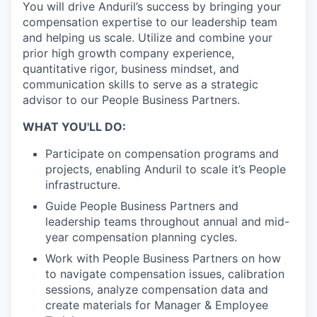
You will drive Anduril’s success by bringing your
compensation expertise to our leadership team
and helping us scale. Utilize and combine your
prior high growth company experience,
quantitative rigor, business mindset, and
communication skills to serve as a strategic
advisor to our People Business Partners.
WHAT YOU'LL DO:
Participate on compensation programs and
projects, enabling Anduril to scale it’s People
infrastructure.
Guide People Business Partners and
leadership teams throughout annual and mid-
year compensation planning cycles.
Work with People Business Partners on how
to navigate compensation issues, calibration
sessions, analyze compensation data and
create materials for Manager & Employee