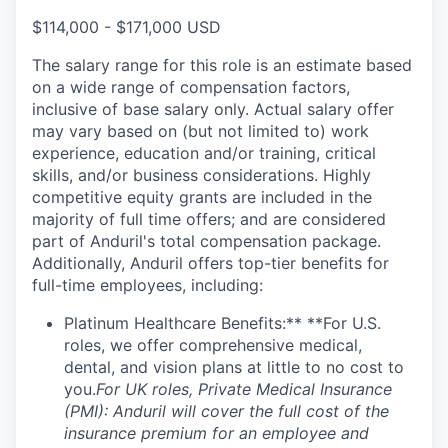
$114,000 - $171,000 USD
The salary range for this role is an estimate based
on a wide range of compensation factors,
inclusive of base salary only. Actual salary offer
may vary based on (but not limited to) work
experience, education and/or training, critical
skills, and/or business considerations. Highly
competitive equity grants are included in the
majority of full time offers; and are considered
part of Anduril's total compensation package.
Additionally, Anduril offers top-tier benefits for
full-time employees, including:
Platinum Healthcare Benefits:** **For U.S.
roles, we offer comprehensive medical,
dental, and vision plans at little to no cost to
you.
For UK roles, Private Medical Insurance
(PMI): Anduril will cover the full cost of the
insurance premium for an employee and