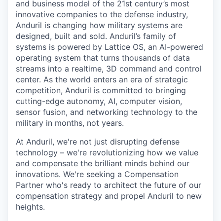
and business model of the 21st century’s most
innovative companies to the defense industry,
Anduril is changing how military systems are
designed, built and sold. Anduril’s family of
systems is powered by Lattice OS, an AI-powered
operating system that turns thousands of data
streams into a realtime, 3D command and control
center. As the world enters an era of strategic
competition, Anduril is committed to bringing
cutting-edge autonomy, AI, computer vision,
sensor fusion, and networking technology to the
military in months, not years.
At Anduril, we're not just disrupting defense
technology – we're revolutionizing how we value
and compensate the brilliant minds behind our
innovations. We're seeking a Compensation
Partner who's ready to architect the future of our
compensation strategy and propel Anduril to new
heights.