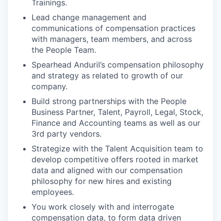
Trainings.
Lead change management and
communications of compensation practices
with managers, team members, and across
the People Team.
Spearhead Anduril’s compensation philosophy
and strategy as related to growth of our
company.
Build strong partnerships with the People
Business Partner, Talent, Payroll, Legal, Stock,
Finance and Accounting teams as well as our
3rd party vendors.
Strategize with the Talent Acquisition team to
develop competitive offers rooted in market
data and aligned with our compensation
philosophy for new hires and existing
employees.
You work closely with and interrogate
compensation data, to form data driven