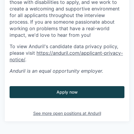
those with disabilities to apply, and we work to
create a welcoming and supportive environment
for all applicants throughout the interview
process. If you are someone passionate about
working on problems that have a real-world
impact, we'd love to hear from you!
To view Anduril's candidate data privacy policy,
please visit
https://anduril.com/applicant-privacy-
notice/
.
Anduril
is an equal opportunity employer.
Apply now
See more open positions at
Anduril