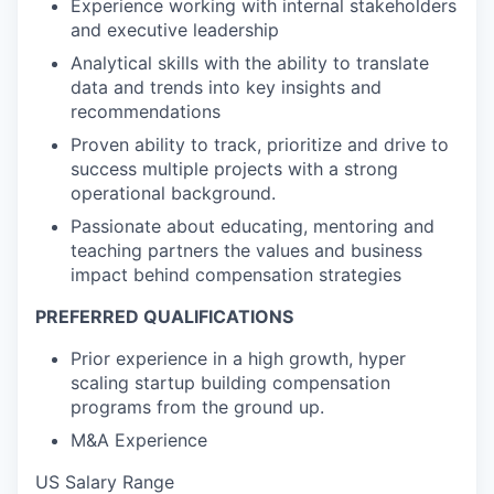
Experience working with internal stakeholders
and executive leadership
Analytical skills with the ability to translate
data and trends into key insights and
recommendations
Proven ability to track, prioritize and drive to
success multiple projects with a strong
operational background.
Passionate about educating, mentoring and
teaching partners the values and business
impact behind compensation strategies
PREFERRED QUALIFICATIONS
Prior experience in a high growth, hyper
scaling startup building compensation
programs from the ground up.
M&A Experience
US Salary Range