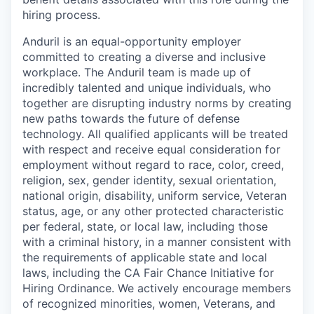
hiring process.
Anduril is an equal-opportunity employer
committed to creating a diverse and inclusive
workplace. The Anduril team is made up of
incredibly talented and unique individuals, who
together are disrupting industry norms by creating
new paths towards the future of defense
technology. All qualified applicants will be treated
with respect and receive equal consideration for
employment without regard to race, color, creed,
religion, sex, gender identity, sexual orientation,
national origin, disability, uniform service, Veteran
status, age, or any other protected characteristic
per federal, state, or local law, including those
with a criminal history, in a manner consistent with
the requirements of applicable state and local
laws, including the CA Fair Chance Initiative for
Hiring Ordinance. We actively encourage members
of recognized minorities, women, Veterans, and