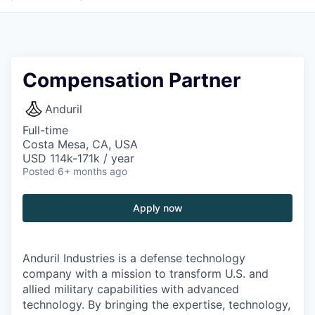
Compensation Partner
Anduril
Full-time
Costa Mesa, CA, USA
USD 114k-171k / year
Posted
6+ months ago
Apply now
Anduril Industries is a defense technology
company with a mission to transform U.S. and
allied military capabilities with advanced
technology. By bringing the expertise, technology,