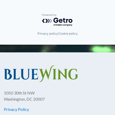
Powered by Getro.com
Privacy policy
Cookie policy
1050 30th St NW
Washington, DC 20007
Privacy Policy