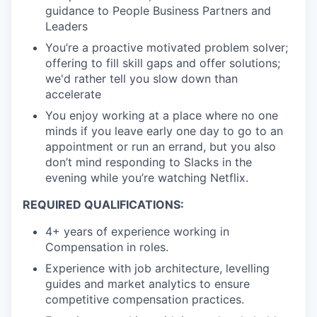
guidance to People Business Partners and
Leaders
You’re a proactive motivated problem solver;
offering to fill skill gaps and offer solutions;
we'd rather tell you slow down than
accelerate
You enjoy working at a place where no one
minds if you leave early one day to go to an
appointment or run an errand, but you also
don’t mind responding to Slacks in the
evening while you’re watching Netflix.
REQUIRED QUALIFICATIONS:
4+ years of experience working in
Compensation in roles.
Experience with job architecture, levelling
guides and market analytics to ensure
competitive compensation practices.