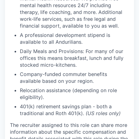
mental health resources 24/7 including
therapy, life coaching, and more. Additional
work-life services, such as free legal and
financial support, available to you as well.
A professional development stipend is
available to all Andurilians.
Daily Meals and Provisions: For many of our
offices this means breakfast, lunch and fully
stocked micro-kitchens.
Company-funded commuter benefits
available based on your region.
Relocation assistance (depending on role
eligibility).
401(k) retirement savings plan - both a
traditional and Roth 401(k).
(US roles only)
The recruiter assigned to this role can share more
information about the specific compensation and
benefit details associated with this role during the