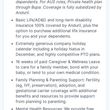
dependents. For AUS roles, Private health plan
through Bupa: Coverage is fully subsidized by
Anduril.
Basic Life/AD&D and long-term disability
insurance 100% covered by Anduril, plus the
option to purchase additional life insurance
for you and your dependents.
Extremely generous company holiday
calendar including a holiday hiatus in
December, and highly competitive PTO plans.
16 weeks of paid Caregiver & Wellness Leave
to care for a family member, bond with your
baby, or tend to your own medical condition.
Family Planning & Parenting Support: Fertility
(eg, IVF, preservation), adoption, and
gestational carrier coverage with additional
benefits and resources to provide support
from planning to parenting.
Mental Health Resources: We provide free