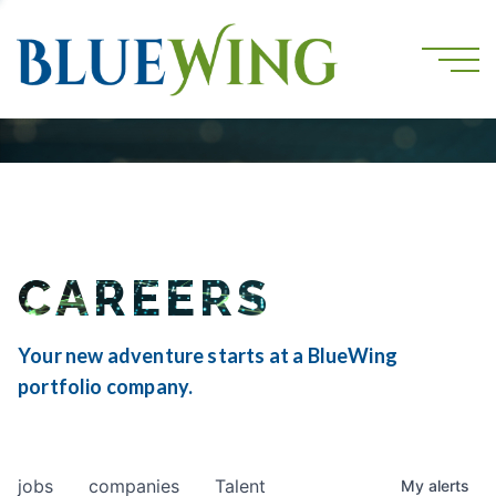
CAREERS
Your new adventure starts at a BlueWing
portfolio company.
jobs
companies
Talent
My
alerts