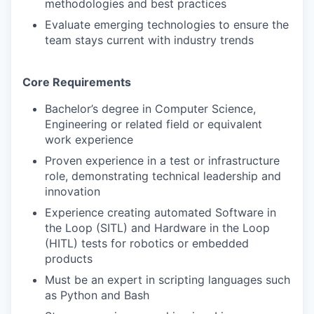
methodologies and best practices
Evaluate emerging technologies to ensure the
team stays current with industry trends
Core Requirements
Bachelor’s degree in Computer Science,
Engineering or related field or equivalent
work experience
Proven experience in a test or infrastructure
role, demonstrating technical leadership and
innovation
Experience creating automated Software in
the Loop (SITL) and Hardware in the Loop
(HITL) tests for robotics or embedded
products
Must be an expert in scripting languages such
as Python and Bash