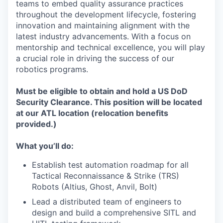
teams to embed quality assurance practices
throughout the development lifecycle, fostering
innovation and maintaining alignment with the
latest industry advancements. With a focus on
mentorship and technical excellence, you will play
a crucial role in driving the success of our
robotics programs.
Must be eligible to obtain and hold a US DoD
Security Clearance. This position will be located
at our ATL location (relocation benefits
provided.)
What you’ll do:
Establish test automation roadmap for all
Tactical Reconnaissance & Strike (TRS)
Robots (Altius, Ghost, Anvil, Bolt)
Lead a distributed team of engineers to
design and build a comprehensive SITL and