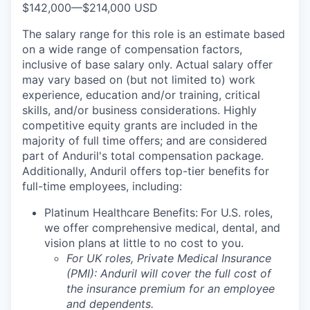
$142,000
—
$214,000 USD
The salary range for this role is an estimate based
on a wide range of compensation factors,
inclusive of base salary only. Actual salary offer
may vary based on (but not limited to) work
experience, education and/or training, critical
skills, and/or business considerations. Highly
competitive equity grants are included in the
majority of full time offers; and are considered
part of Anduril's total compensation package.
Additionally, Anduril offers top-tier benefits for
full-time employees, including:
Platinum Healthcare Benefits:
For U.S. roles,
we offer comprehensive medical, dental, and
vision plans at little to no cost to you.
For UK roles, Private Medical Insurance
(PMI): Anduril will cover the full cost of
the insurance premium for an employee
and dependents.