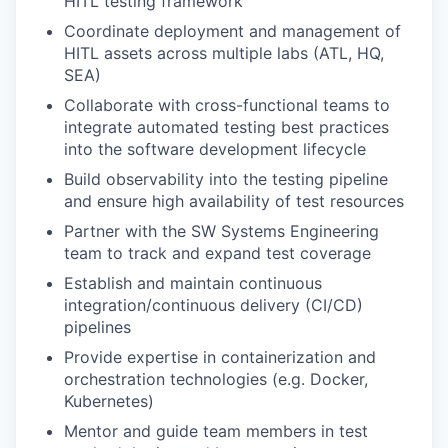
HITL testing framework
Coordinate deployment and management of
HITL assets across multiple labs (ATL, HQ,
SEA)
Collaborate with cross-functional teams to
integrate automated testing best practices
into the software development lifecycle
Build observability into the testing pipeline
and ensure high availability of test resources
Partner with the SW Systems Engineering
team to track and expand test coverage
Establish and maintain continuous
integration/continuous delivery (CI/CD)
pipelines
Provide expertise in containerization and
orchestration technologies (e.g. Docker,
Kubernetes)
Mentor and guide team members in test