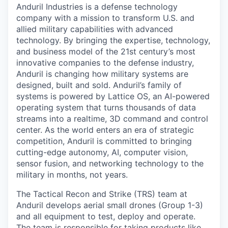
Anduril Industries is a defense technology
company with a mission to transform U.S. and
allied military capabilities with advanced
technology. By bringing the expertise, technology,
and business model of the 21st century’s most
innovative companies to the defense industry,
Anduril is changing how military systems are
designed, built and sold. Anduril’s family of
systems is powered by Lattice OS, an AI-powered
operating system that turns thousands of data
streams into a realtime, 3D command and control
center. As the world enters an era of strategic
competition, Anduril is committed to bringing
cutting-edge autonomy, AI, computer vision,
sensor fusion, and networking technology to the
military in months, not years.
The Tactical Recon and Strike (TRS) team at
Anduril develops aerial small drones (Group 1-3)
and all equipment to test, deploy and operate.
The team is responsible for taking products like