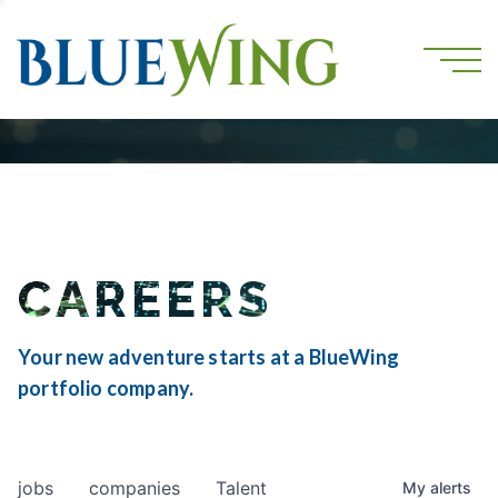
CAREERS
Your new adventure starts at a BlueWing
portfolio company.
jobs
companies
Talent
My
alerts