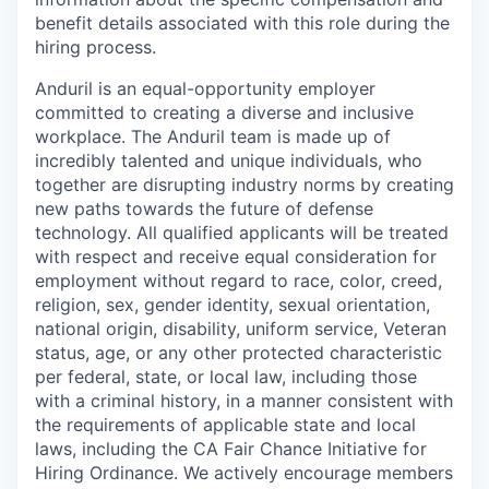
benefit details associated with this role during the
hiring process.
Anduril is an equal-opportunity employer
committed to creating a diverse and inclusive
workplace. The Anduril team is made up of
incredibly talented and unique individuals, who
together are disrupting industry norms by creating
new paths towards the future of defense
technology. All qualified applicants will be treated
with respect and receive equal consideration for
employment without regard to race, color, creed,
religion, sex, gender identity, sexual orientation,
national origin, disability, uniform service, Veteran
status, age, or any other protected characteristic
per federal, state, or local law, including those
with a criminal history, in a manner consistent with
the requirements of applicable state and local
laws, including the CA Fair Chance Initiative for
Hiring Ordinance. We actively encourage members