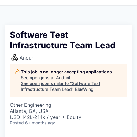
Software Test
Infrastructure Team Lead
Anduril
This job is no longer accepting applications
See open jobs at
Anduril
.
See open jobs similar to "
Software Test
Infrastructure Team Lead
"
BlueWing
.
Other Engineering
Atlanta, GA, USA
USD 142k-214k / year + Equity
Posted
6+ months ago