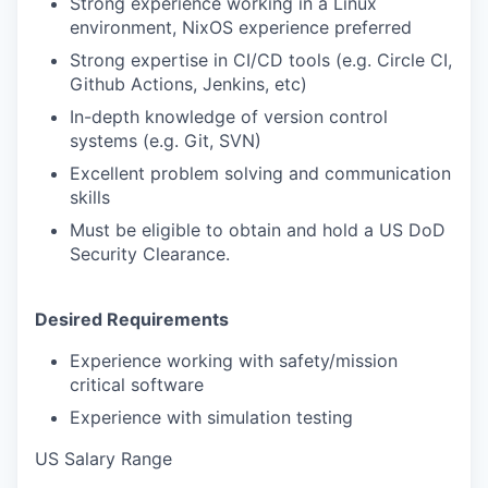
Strong experience working in a Linux
environment, NixOS experience preferred
Strong expertise in CI/CD tools (e.g. Circle CI,
Github Actions, Jenkins, etc)
In-depth knowledge of version control
systems (e.g. Git, SVN)
Excellent problem solving and communication
skills
Must be eligible to obtain and hold a US DoD
Security Clearance.
Desired Requirements
Experience working with safety/mission
critical software
Experience with simulation testing
US Salary Range