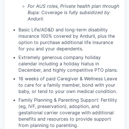
For AUS roles, Private health plan through
Bupa: Coverage is fully
subsidized
by
Anduril.
Basic Life/AD&D and long-term disability
insurance 100% covered by Anduril, plus the
option to purchase additional life insurance
for you and your dependents.
Extremely generous company holiday
calendar including a holiday hiatus in
December, and highly competitive PTO plans.
16 weeks of paid Caregiver & Wellness Leave
to care for a family member, bond with your
baby, or tend to your own medical condition.
Family Planning & Parenting Support: Fertility
(eg, IVF, preservation), adoption, and
gestational carrier coverage with additional
benefits and resources to provide support
from planning to parenting.