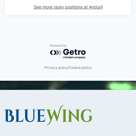
See more open positions at
Anduril
Powered by Getro.com
Privacy policy
Cookie policy