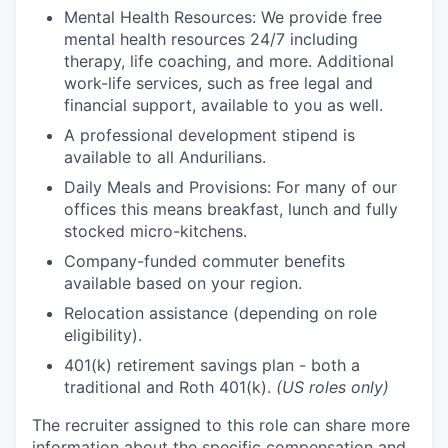
Mental Health Resources: We provide free
mental health resources 24/7 including
therapy, life coaching, and more. Additional
work-life services, such as free legal and
financial support, available to you as well.
A professional development stipend is
available to all Andurilians.
Daily Meals and Provisions: For many of our
offices this means breakfast, lunch and fully
stocked micro-kitchens.
Company-funded commuter benefits
available based on your region.
Relocation assistance (depending on role
eligibility).
401(k) retirement savings plan - both a
traditional and Roth 401(k).
(US roles only)
The recruiter assigned to this role can share more
information about the specific compensation and