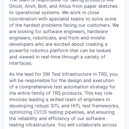
Ghost, Anvil, Bolt, and Altius from paper sketches
to operational systems. We work in close
coordination with specialist teams to solve some
of the hardest problems facing our customers. We
are looking for software engineers, hardware
engineers, roboticists, and front-end mobile
developers who are excited about creating a
powerful robotics platform that can be tasked
and viewed in real-time through a variety of
interfaces.
As the lead for SW Test Infrastructure in TRS, you
will be responsible for the design and execution
of a comprehensive test automation strategy for
the entire family of TRS products. This key role
involves leading a skilled team of engineers in
developing robust SITL and HITL test frameworks,
optimizing CI/CD testing pipelines, and ensuring
the reliability and efficiency of our software
testing infrastructure. You will collaborate across