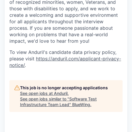
of recognized minorities, women, Veterans, and
those with disabilities to apply, and we work to
create a welcoming and supportive environment
for all applicants throughout the interview
process. If you are someone passionate about
working on problems that have a real-world
impact, we'd love to hear from you!
To view Anduril's candidate data privacy policy,
please visit
https://anduril.com/applicant-privacy-
notice/
.
This job is no longer accepting applications
See open jobs at
Anduril
.
See open jobs similar to "
Software Test
Infrastructure Team Lead
"
BlueWing
.