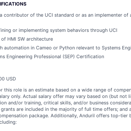
IFICATIONS
a contributor of the UCI standard or as an implementer of
fining or implementing system behaviors through UCI
 of HMI SW architecture
th automation in Cameo or Python relevant to Systems Eng
 Engineering Professional (SEP) Certification
00 USD
or this role is an estimate based on a wide range of compen
alary only. Actual salary offer may vary based on (but not l
on and/or training, critical skills, and/or business consider
grants are included in the majority of full time offers; and
compensation package. Additionally, Anduril offers top-tier b
cluding: