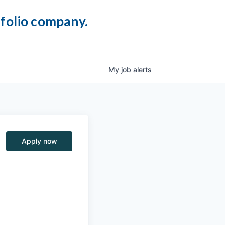
tfolio company.
My
job
alerts
Apply now