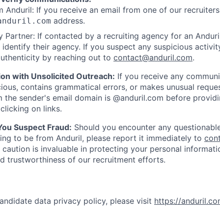
 Anduril: If you receive an email from one of our recruiters,
address.
anduril.com
 Partner: If contacted by a recruiting agency for an Anduril 
y identify their agency. If you suspect any suspicious activit
uthenticity by reaching out to
contact@anduril.com
.
ion with Unsolicited Outreach:
If you receive any communi
ious, contains grammatical errors, or makes unusual reque
 the sender's email domain is @anduril.com before provid
clicking on links.
 You Suspect Fraud:
Should you encounter any questionable
ing to be from Anduril, please report it immediately to
con
 caution is invaluable in protecting your personal informat
nd trustworthiness of our recruitment efforts.
andidate data privacy policy, please visit
https://anduril.c