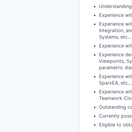
Understanding
Experience wit
Experience wit
Integration, 
Systems, etc...
Experience wit
Experience dev
Viewpoints, Sy
parametric dia
Experience wi
SparxEA, etc...
Experience wit
Teamwork Clo
Outstanding co
Currently poss
Eligible to ob