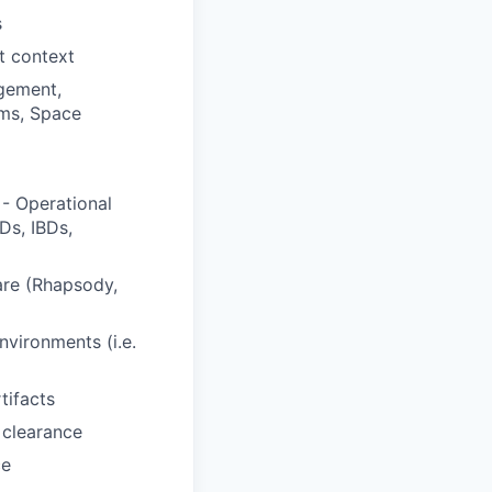
s
t context
gement,
ems, Space
- Operational
Ds, IBDs,
are (Rhapsody,
vironments (i.e.
tifacts
 clearance
ce