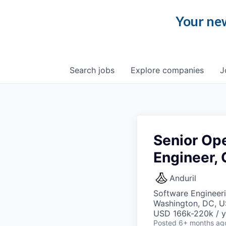
Your new
Search
jobs
Explore
companies
J
Senior Op
Engineer,
Anduril
Software Engineeri
Washington, DC, 
USD 166k-220k / y
Posted
6+ months ag