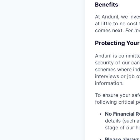
Benefits
At Anduril, we inv
at little to no cos
comes next.
For m
Protecting You
Anduril is committe
security of our ca
schemes where indi
interviews or job 
information.
To ensure your saf
following critical p
No Financial 
details (such 
stage of our hi
Please always