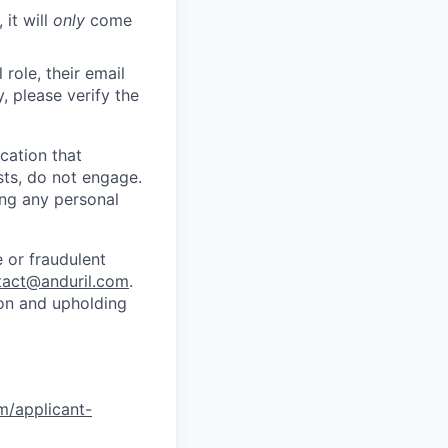
 it will
only
come
role, their email
y, please verify the
cation that
sts, do not engage.
ing any personal
 or fraudulent
tact@anduril.com
.
ion and upholding
om/applicant-