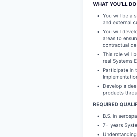
WHAT YOU’LL DO
You will be a 
and external 
You will devel
areas to ensur
contractual de
This role will
real Systems E
Participate in
Implementatio
Develop a deep
products throu
REQUIRED QUALI
B.S. in aerosp
7+ years Syste
Understanding 