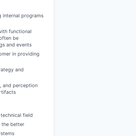
g internal programs
ith functional
 often be
ngs and events
tomer in providing
trategy and
, and perception
tifacts
technical field
 the better
systems