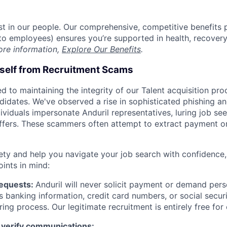
est in our people. Our comprehensive, competitive benefits 
t to employees) ensures you’re supported in health, recover
ore information,
Explore Our Benefits
.
rself from Recruitment Scams
d to maintaining the integrity of our Talent acquisition pr
ndidates. We've observed a rise in sophisticated phishing an
viduals impersonate Anduril representatives, luring job see
offers. These scammers often attempt to extract payment or
ety and help you navigate your job search with confidence,
oints in mind:
Requests:
Anduril will never solicit payment or demand perso
as banking information, credit card numbers, or social secu
ring process. Our legitimate recruitment is entirely free for
 verify communications: