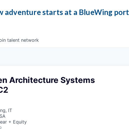
 adventure starts at a BlueWing por
oin talent network
en Architecture Systems
 C2
ng, IT
USA
ear + Equity
o