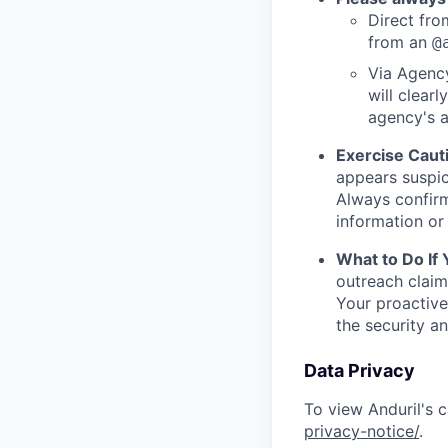
Direct from
from an
@
Via Agency
will clearl
agency's a
Exercise Caut
appears suspic
Always confirm
information or 
What to Do If
outreach claim
Your proactive
the security a
Data Privacy
To view Anduril's c
privacy-notice/
.