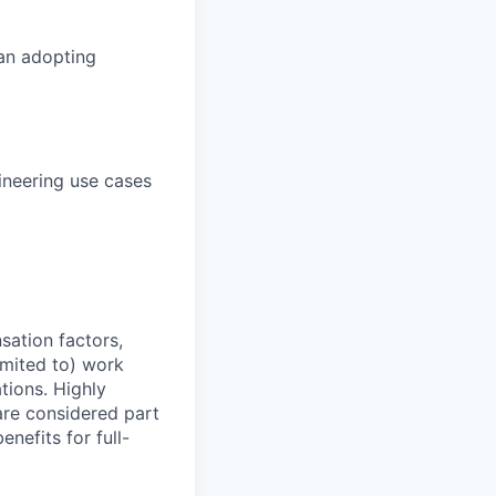
 an adopting
ineering use cases
sation factors,
imited to) work
ations. Highly
 are considered part
enefits for full-