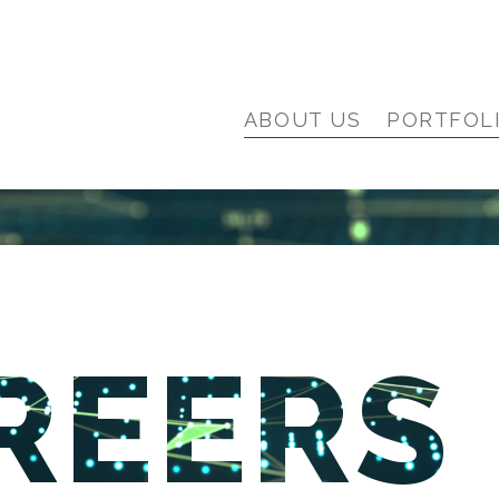
ABOUT US
PORTFOL
REERS