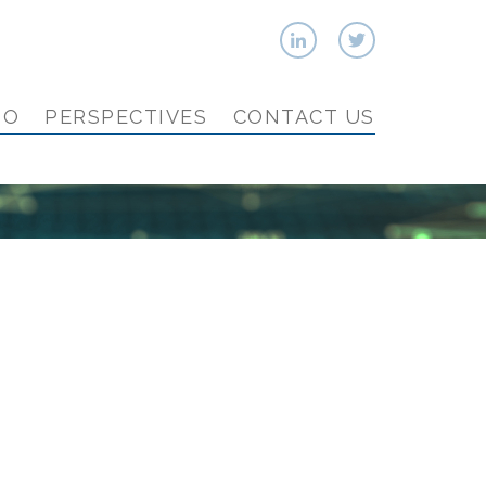
IO
PERSPECTIVES
CONTACT US