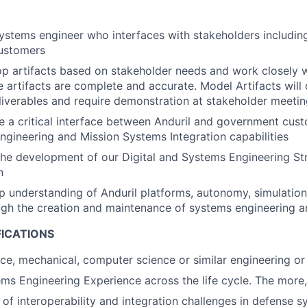
systems engineer who interfaces with stakeholders includin
customers
op artifacts based on stakeholder needs and work closely w
e artifacts are complete and accurate. Model Artifacts will
liverables and require demonstration at stakeholder meeti
 be a critical interface between Anduril and government cus
ngineering and Mission Systems Integration capabilities
 the development of our Digital and Systems Engineering S
n
 understanding of Anduril platforms, autonomy, simulation
gh the creation and maintenance of systems engineering ar
FICATIONS
ace, mechanical, computer science or similar engineering or 
ms Engineering Experience across the life cycle. The more,
of interoperability and integration challenges in defense 