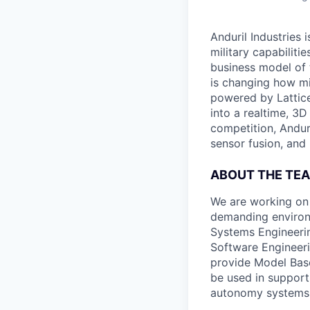
Anduril Industries
military capabiliti
business model of 
is changing how mil
powered by Lattice
into a realtime, 3
competition, Andur
sensor fusion, and
ABOUT THE TE
We are working on
demanding environ
Systems Engineerin
Software Engineeri
provide Model Base
be used in support
autonomy systems