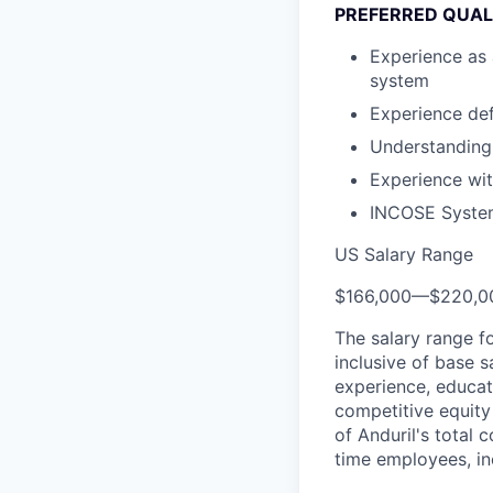
PREFERRED QUAL
Experience as 
system
Experience de
Understanding
Experience wi
INCOSE Systems
US Salary Range
$166,000
—
$220,0
The salary range f
inclusive of base s
experience, educati
competitive equity 
of Anduril's total 
time employees, in