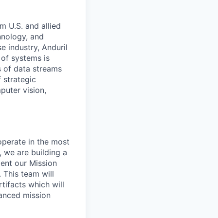
m U.S. and allied
hnology, and
e industry, Anduril
 of systems is
 of data streams
 strategic
puter vision,
perate in the most
 we are building a
ent our Mission
 This team will
ifacts which will
vanced mission