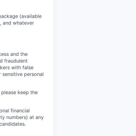
package (available
y, and whatever
ocess and the
d fraudulent
kers with false
 sensitive personal
 please keep the
nal financial
rity numbers) at any
 candidates.