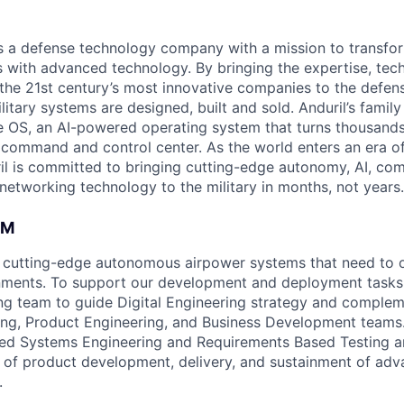
 is a defense technology company with a mission to transfor
es with advanced technology. By bringing the expertise, tec
the 21st century’s most innovative companies to the defens
itary systems are designed, built and sold. Anduril’s family
 OS, an AI-powered operating system that turns thousands
D command and control center. As the world enters an era of
il is committed to bringing cutting-edge autonomy, AI, com
 networking technology to the military in months, not years.
AM
 cutting-edge autonomous airpower systems that need to o
ments. To support our development and deployment tasks,
g team to guide Digital Engineering strategy and complem
ng, Product Engineering, and Business Development teams.
d Systems Engineering and Requirements Based Testing art
 of product development, delivery, and sustainment of ad
.