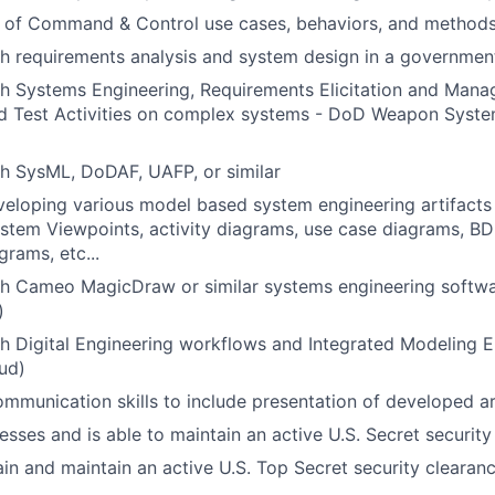
 of Command & Control use cases, behaviors, and method
h requirements analysis and system design in a governmen
h Systems Engineering, Requirements Elicitation and Mana
and Test Activities on complex systems - DoD Weapon Syst
h SysML, DoDAF, UAFP, or similar
eloping various model based system engineering artifacts 
stem Viewpoints, activity diagrams, use case diagrams, BD
grams, etc...
th Cameo MagicDraw or similar systems engineering softw
)
h Digital Engineering workflows and Integrated Modeling En
ud)
mmunication skills to include presentation of developed ar
esses and is able to maintain an active U.S. Secret security
tain and maintain an active U.S. Top Secret security clearan