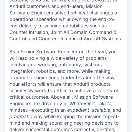
Anduril customers and end-users, Mission
Software Engineers solve technical challenges of
operational scenarios while owning the end-to-
end delivery of winning capabilities such as
Counter Intrusion, Joint All Domain Command &
Control, and Counter-Unmanned Aircraft Systems.
As a Senior Software Engineer on the team, you
will lead solving a wide variety of problems
involving networking, autonomy, systems
integration, robotics, and more, while making
pragmatic engineering tradeoffs along the way.
Your efforts will ensure that Anduril products
seamlessly work together to achieve a variety of
critical outcomes. Above all, Mission Software
Engineers are driven by a “Whatever It Takes”
mindset—executing in an
expedient
,
scalable
, and
pragmatic
way while keeping the mission top-of-
mind and making sound engineering decisions to
deliver successful outcomes correctly, on-time,