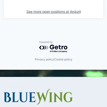
See more open positions at
Anduril
Powered by Getro.com
Privacy policy
Cookie policy