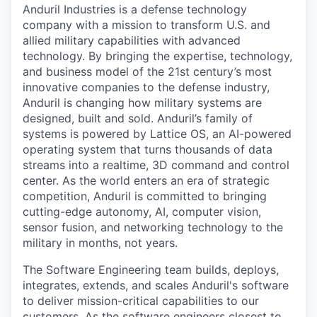
Anduril Industries is a defense technology
company with a mission to transform U.S. and
allied military capabilities with advanced
technology. By bringing the expertise, technology,
and business model of the 21st century’s most
innovative companies to the defense industry,
Anduril is changing how military systems are
designed, built and sold. Anduril’s family of
systems is powered by Lattice OS, an AI-powered
operating system that turns thousands of data
streams into a realtime, 3D command and control
center. As the world enters an era of strategic
competition, Anduril is committed to bringing
cutting-edge autonomy, AI, computer vision,
sensor fusion, and networking technology to the
military in months, not years.
The Software Engineering team builds, deploys,
integrates, extends, and scales Anduril's software
to deliver mission-critical capabilities to our
customers. As the software engineers closest to