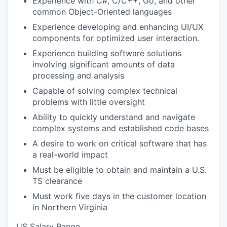
Experience with C#, C/C++, Go, and other
common Object-Oriented languages
Experience developing and enhancing UI/UX
components for optimized user interaction.
Experience building software solutions
involving significant amounts of data
processing and analysis
Capable of solving complex technical
problems with little oversight
Ability to quickly understand and navigate
complex systems and established code bases
A desire to work on critical software that has
a real-world impact
Must be eligible to obtain and maintain a U.S.
TS clearance
Must work five days in the customer location
in Northern Virginia
US Salary Range