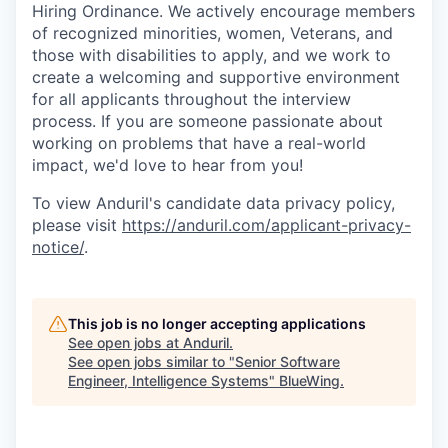
Hiring Ordinance. We actively encourage members
of recognized minorities, women, Veterans, and
those with disabilities to apply, and we work to
create a welcoming and supportive environment
for all applicants throughout the interview
process. If you are someone passionate about
working on problems that have a real-world
impact, we'd love to hear from you!
To view Anduril's candidate data privacy policy,
please visit
https://anduril.com/applicant-privacy-
notice/
.
This job is no longer accepting applications
See open jobs at
Anduril
.
See open jobs similar to "
Senior Software
Engineer, Intelligence Systems
"
BlueWing
.