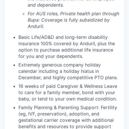
and dependents.
For AUS roles, Private health plan through
Bupa: Coverage is fully
subsidized
by
Anduril.
Basic Life/AD&D and long-term disability
insurance 100% covered by Anduril, plus the
option to purchase additional life insurance
for you and your dependents.
Extremely generous company holiday
calendar including a holiday hiatus in
December, and highly competitive PTO plans.
16 weeks of paid Caregiver & Wellness Leave
to care for a family member, bond with your
baby, or tend to your own medical condition.
Family Planning & Parenting Support: Fertility
(eg, IVF, preservation), adoption, and
gestational carrier coverage with additional
benefits and resources to provide support