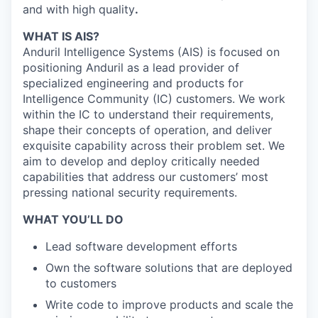
and with high quality
.
WHAT IS AIS?
Anduril Intelligence Systems (AIS) is focused on
positioning Anduril as a lead provider of
specialized engineering and products for
Intelligence Community (IC) customers. We work
within the IC to understand their requirements,
shape their concepts of operation, and deliver
exquisite capability across their problem set. We
aim to develop and deploy critically needed
capabilities that address our customers’ most
pressing national security requirements.
WHAT YOU’LL DO
Lead software development efforts
Own the software solutions that are deployed
to customers
Write code to improve products and scale the