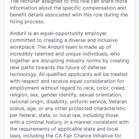
The recruiter assigned to this role can share more
information about the specific compensation and
benefit details associated with this role during the
hiring process.
Anduril is an equal-opportunity employer
committed to creating a diverse and inclusive
workplace. The Anduril team is made up of
incredibly talented and unique individuals, who
together are disrupting industry norms by creating
new paths towards the future of defense
technology. All qualified applicants will be treated
with respect and receive equal consideration for
employment without regard to race, color, creed,
religion, sex, gender identity, sexual orientation,
national origin, disability, uniform service, Veteran
status, age, or any other protected characteristic
per federal, state, or local law, including those
with a criminal history, in a manner consistent with
the requirements of applicable state and local
laws, including the CA Fair Chance Initiative for