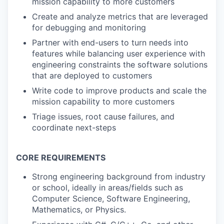
mission capability to more customers
Create and analyze metrics that are leveraged
for debugging and monitoring
Partner with end-users to turn needs into
features while balancing user experience with
engineering constraints the software solutions
that are deployed to customers
Write code to improve products and scale the
mission capability to more customers
Triage issues, root cause failures, and
coordinate next-steps
CORE REQUIREMENTS
Strong engineering background from industry
or school, ideally in areas/fields such as
Computer Science, Software Engineering,
Mathematics, or Physics.