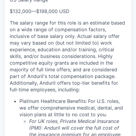
$132,000
—
$198,000 USD
The salary range for this role is an estimate based
on a wide range of compensation factors,
inclusive of base salary only. Actual salary offer
may vary based on (but not limited to) work
experience, education and/or training, critical
skills, and/or business considerations. Highly
competitive equity grants are included in the
majority of full time offers; and are considered
part of Anduril's total compensation package.
Additionally, Anduril offers top-tier benefits for
full-time employees, including:
Platinum Healthcare Benefits:
For U.S. roles,
we offer comprehensive medical, dental, and
vision plans at little to no cost to you.
For UK roles, Private Medical Insurance
(PMI): Anduril will cover the full cost of
the insurance premium for an employee