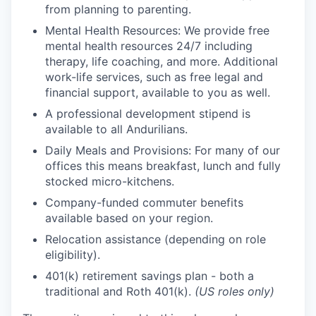
from planning to parenting.
Mental Health Resources: We provide free
mental health resources 24/7 including
therapy, life coaching, and more. Additional
work-life services, such as free legal and
financial support, available to you as well.
A professional development stipend is
available to all Andurilians.
Daily Meals and Provisions: For many of our
offices this means breakfast, lunch and fully
stocked micro-kitchens.
Company-funded commuter benefits
available based on your region.
Relocation assistance (depending on role
eligibility).
401(k) retirement savings plan - both a
traditional and Roth 401(k).
(US roles only)