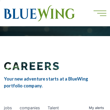
CAREERS
Your new adventure starts at a BlueWing
portfolio company.
jobs
companies
Talent
My
alerts