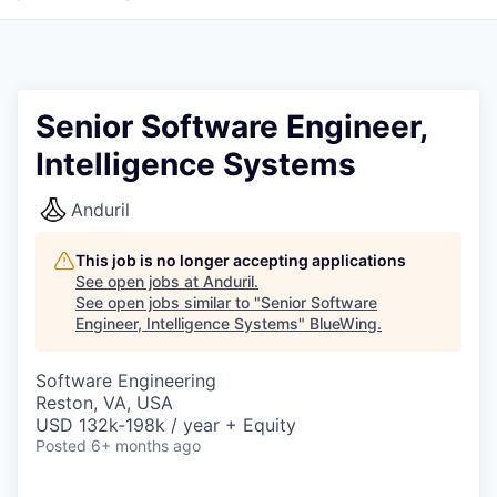
Senior Software Engineer,
Intelligence Systems
Anduril
This job is no longer accepting applications
See open jobs at
Anduril
.
See open jobs similar to "
Senior Software
Engineer, Intelligence Systems
"
BlueWing
.
Software Engineering
Reston, VA, USA
USD 132k-198k / year + Equity
Posted
6+ months ago