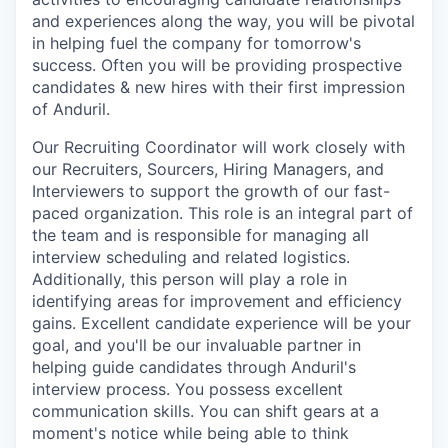
and experiences along the way, you will be pivotal
in helping fuel the company for tomorrow's
success. Often you will be providing prospective
candidates & new hires with their first impression
of Anduril.
Our Recruiting Coordinator will work closely with
our Recruiters, Sourcers, Hiring Managers, and
Interviewers to support the growth of our fast-
paced organization. This role is an integral part of
the team and is responsible for managing all
interview scheduling and related logistics.
Additionally, this person will play a role in
identifying areas for improvement and efficiency
gains. Excellent candidate experience will be your
goal, and you'll be our invaluable partner in
helping guide candidates through Anduril's
interview process. You possess excellent
communication skills. You can shift gears at a
moment's notice while being able to think