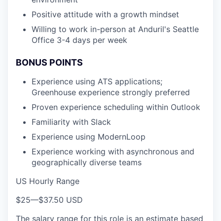
Positive attitude with a growth mindset
Willing to work in-person at Anduril's Seattle
Office 3-4 days per week
BONUS POINTS
Experience using ATS applications;
Greenhouse experience strongly preferred
Proven experience scheduling within Outlook
Familiarity with Slack
Experience using ModernLoop
Experience working with asynchronous and
geographically diverse teams
US Hourly Range
$25
—
$37.50 USD
The salary range for this role is an estimate based