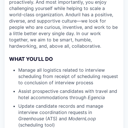
proactively. And most importantly, you enjoy
challenging yourself while helping to scale a
world-class organization. Anduril has a positive,
diverse, and supportive culture—we look for
people who are curious, inventive, and work to be
a little better every single day. In our work
together, we aim to be smart, humble,
hardworking, and, above all, collaborative.
WHAT YOU’LL DO
Manage all logistics related to interview
scheduling from receipt of scheduling request
to conclusion of interview process
Assist prospective candidates with travel and
hotel accommodations through
Egencia
Update candidate records and manage
interview coordination requests in
Greenhouse
(ATS) and
ModernLoop
(scheduling tool)