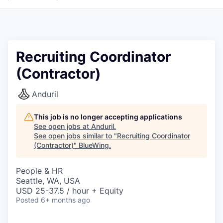
Recruiting Coordinator
(Contractor)
Anduril
This job is no longer accepting applications
See open jobs at
Anduril
.
See open jobs similar to "
Recruiting Coordinator
(Contractor)
"
BlueWing
.
People & HR
Seattle, WA, USA
USD 25-37.5 / hour + Equity
Posted
6+ months ago