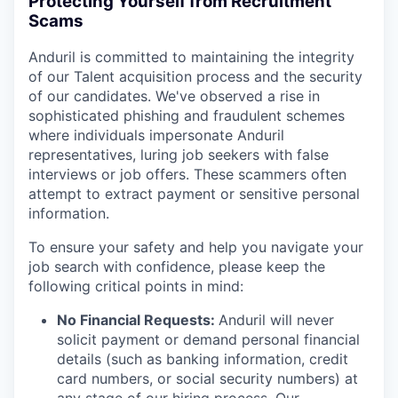
Protecting Yourself from Recruitment
Scams
Anduril is committed to maintaining the integrity
of our Talent acquisition process and the security
of our candidates. We've observed a rise in
sophisticated phishing and fraudulent schemes
where individuals impersonate Anduril
representatives, luring job seekers with false
interviews or job offers. These scammers often
attempt to extract payment or sensitive personal
information.
To ensure your safety and help you navigate your
job search with confidence, please keep the
following critical points in mind:
No Financial Requests:
Anduril will never
solicit payment or demand personal financial
details (such as banking information, credit
card numbers, or social security numbers) at