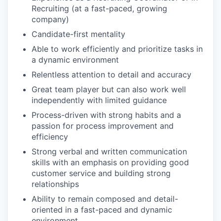
Recruiting (at a fast-paced, growing
company)
Candidate-first mentality
Able to work efficiently and prioritize tasks in
a dynamic environment
Relentless attention to detail and accuracy
Great team player but can also work well
independently with limited guidance
Process-driven with strong habits and a
passion for process improvement and
efficiency
Strong verbal and written communication
skills with an emphasis on providing good
customer service and building strong
relationships
Ability to remain composed and detail-
oriented in a fast-paced and dynamic
environment