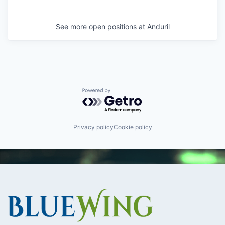
See more open positions at
Anduril
Powered by Getro.com
Privacy policy
Cookie policy