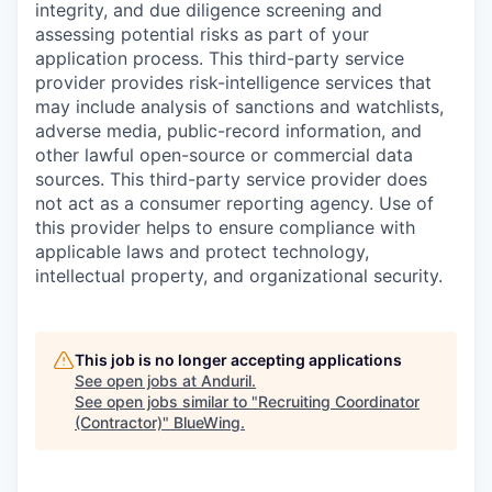
integrity, and due diligence screening and
assessing potential risks as part of your
application process. This third-party service
provider provides risk-intelligence services that
may include analysis of sanctions and watchlists,
adverse media, public-record information, and
other lawful open-source or commercial data
sources. This third-party service provider does
not act as a consumer reporting agency. Use of
this provider helps to ensure compliance with
applicable laws and protect technology,
intellectual property, and organizational security.
This job is no longer accepting applications
See open jobs at
Anduril
.
See open jobs similar to "
Recruiting Coordinator
(Contractor)
"
BlueWing
.