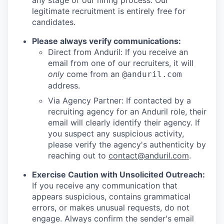
any stage of our hiring process. Our
legitimate recruitment is entirely free for
candidates.
Please always verify communications:
Direct from Anduril: If you receive an
email from one of our recruiters, it will
only
come from an
@anduril.com
address.
Via Agency Partner: If contacted by a
recruiting agency for an Anduril role, their
email will clearly identify their agency. If
you suspect any suspicious activity,
please verify the agency's authenticity by
reaching out to
contact@anduril.com
.
Exercise Caution with Unsolicited Outreach:
If you receive any communication that
appears suspicious, contains grammatical
errors, or makes unusual requests, do not
engage. Always confirm the sender's email