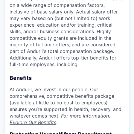
on a wide range of compensation factors,
inclusive of base salary only. Actual salary offer
may vary based on (but not limited to) work
experience, education and/or training, critical
skills, and/or business considerations. Highly
competitive equity grants are included in the
majority of full time offers; and are considered
part of Anduril's total compensation package.
Additionally, Anduril offers top-tier benefits for
full-time employees, including:
Benefits
At Anduril, we invest in our people. Our
comprehensive, competitive benefits package
(available at little to no cost to employees)
ensures you’re supported in health, recovery, and
whatever comes next.
For more information,
Explore Our Benefits
.