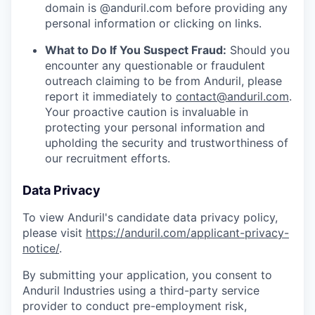
domain is @anduril.com before providing any
personal information or clicking on links.
What to Do If You Suspect Fraud:
Should you
encounter any questionable or fraudulent
outreach claiming to be from Anduril, please
report it immediately to
contact@anduril.com
.
Your proactive caution is invaluable in
protecting your personal information and
upholding the security and trustworthiness of
our recruitment efforts.
Data Privacy
To view Anduril's candidate data privacy policy,
please visit
https://anduril.com/applicant-privacy-
notice/
.
By submitting your application, you consent to
Anduril Industries using a third-party service
provider to conduct pre-employment risk,