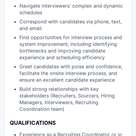
Navigate interviewers' complex and dynamic
schedules
Correspond with candidates via phone, text,
and email
Find opportunities for interview process and
system improvement, including identifying
bottlenecks and improving candidate
experience and scheduling efficiency
Greet candidates with poise and confidence,
facilitate the onsite interview process, and
ensure an excellent candidate experience
Build strong relationships with key
stakeholders (Recruiters, Sourcers, Hiring
Managers, Interviewers, Recruiting
Coordination team)
QUALIFICATIONS
Experience as a Recruiting Coordinator or in