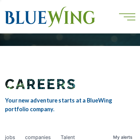
CAREERS
Your new adventure starts at a BlueWing
portfolio company.
jobs
companies
Talent
My
alerts