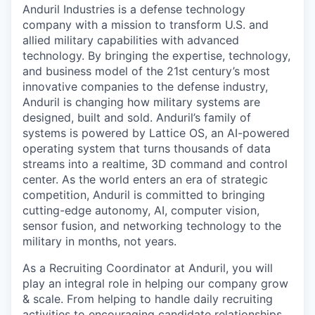
Anduril Industries is a defense technology
company with a mission to transform U.S. and
allied military capabilities with advanced
technology. By bringing the expertise, technology,
and business model of the 21st century’s most
innovative companies to the defense industry,
Anduril is changing how military systems are
designed, built and sold. Anduril’s family of
systems is powered by Lattice OS, an AI-powered
operating system that turns thousands of data
streams into a realtime, 3D command and control
center. As the world enters an era of strategic
competition, Anduril is committed to bringing
cutting-edge autonomy, AI, computer vision,
sensor fusion, and networking technology to the
military in months, not years.
As a Recruiting Coordinator at Anduril, you will
play an integral role in helping our company grow
& scale. From helping to handle daily recruiting
activities to encouraging candidate relationships