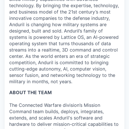
technology. By bringing the expertise, technology,
and business model of the 21st century’s most
innovative companies to the defense industry,
Anduril is changing how military systems are
designed, built and sold. Anduril’s family of
systems is powered by Lattice OS, an AI-powered
operating system that turns thousands of data
streams into a realtime, 3D command and control
center. As the world enters an era of strategic
competition, Anduril is committed to bringing
cutting-edge autonomy, AI, computer vision,
sensor fusion, and networking technology to the
military in months, not years.
ABOUT THE TEAM
The Connected Warfare division’s Mission
Command
team builds, deploys, integrates,
extends, and scales Anduril's software and
hardware to deliver mission-critical capabilities to