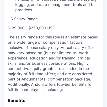
logging, and data management tools and best
practices
US Salary Range
$129,000
—
$253,000 USD
The salary range for this role is an estimate based
on a wide range of compensation factors,
inclusive of base salary only. Actual salary offer
may vary based on (but not limited to) work
experience, education and/or training, critical
skills, and/or business considerations. Highly
competitive equity grants are included in the
majority of full time offers; and are considered
part of Anduril's total compensation package.
Additionally, Anduril offers top-tier benefits for
full-time employees, including:
Benefits