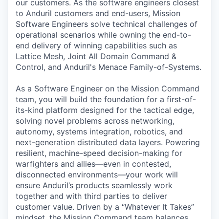
our customers. As the software engineers closest
to Anduril customers and end-users, Mission
Software Engineers solve technical challenges of
operational scenarios while owning the end-to-
end delivery of winning capabilities such as
Lattice Mesh, Joint All Domain Command &
Control, and Anduril's Menace Family-of-Systems.
As a Software Engineer on the Mission Command
team, you will build the foundation for a first-of-
its-kind platform designed for the tactical edge,
solving novel problems across networking,
autonomy, systems integration, robotics, and
next-generation distributed data layers. Powering
resilient, machine-speed decision-making for
warfighters and allies—even in contested,
disconnected environments—your work will
ensure Anduril’s products seamlessly work
together and with third parties to deliver
customer value. Driven by a “Whatever It Takes”
mindset, the Mission Command team balances