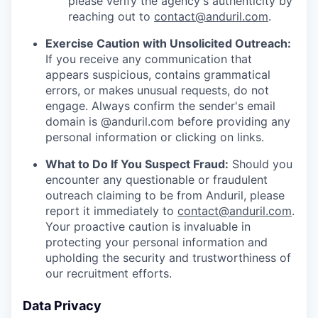
please verify the agency's authenticity by
reaching out to
contact@anduril.com
.
Exercise Caution with Unsolicited Outreach:
If you receive any communication that
appears suspicious, contains grammatical
errors, or makes unusual requests, do not
engage. Always confirm the sender's email
domain is @anduril.com before providing any
personal information or clicking on links.
What to Do If You Suspect Fraud:
Should you
encounter any questionable or fraudulent
outreach claiming to be from Anduril, please
report it immediately to
contact@anduril.com
.
Your proactive caution is invaluable in
protecting your personal information and
upholding the security and trustworthiness of
our recruitment efforts.
Data Privacy