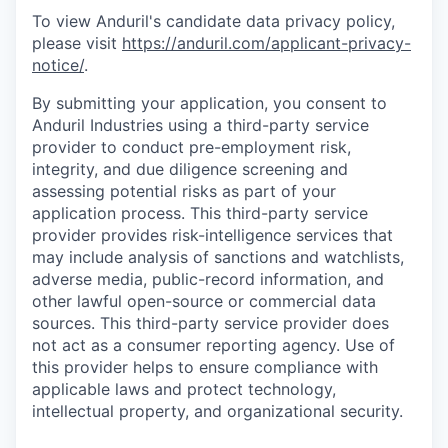
To view Anduril's candidate data privacy policy,
please visit
https://anduril.com/applicant-privacy-
notice/
.
By submitting your application, you consent to
Anduril Industries using a third-party service
provider to conduct pre-employment risk,
integrity, and due diligence screening and
assessing potential risks as part of your
application process. This third-party service
provider provides risk-intelligence services that
may include analysis of sanctions and watchlists,
adverse media, public-record information, and
other lawful open-source or commercial data
sources. This third-party service provider does
not act as a consumer reporting agency. Use of
this provider helps to ensure compliance with
applicable laws and protect technology,
intellectual property, and organizational security.