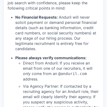
job search with confidence, please keep the
following critical points in mind:
No Financial Requests:
Anduril will never
solicit payment or demand personal financial
details (such as banking information, credit
card numbers, or social security numbers) at
any stage of our hiring process. Our
legitimate recruitment is entirely free for
candidates.
Please always verify communications:
Direct from Anduril: If you receive an
email from one of our recruiters, it will
only
come from an
@anduril.com
address.
Via Agency Partner: If contacted by a
recruiting agency for an Anduril role, their
email will clearly identify their agency. If
you suspect any suspicious activity,