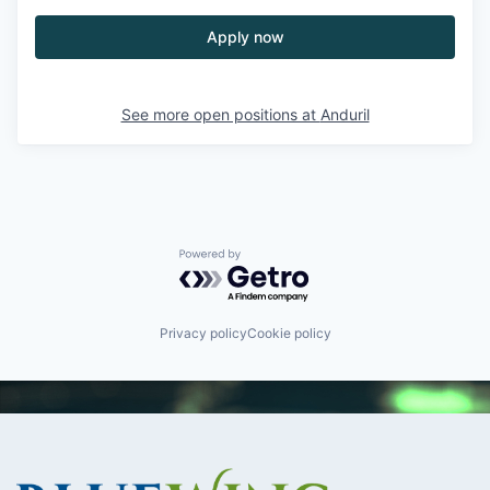
Apply now
See more open positions at
Anduril
Powered by Getro.com
Privacy policy
Cookie policy