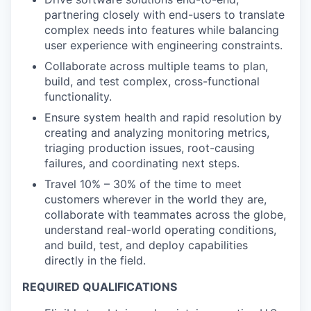
partnering closely with end-users to translate
complex needs into features while balancing
user experience with engineering constraints.
Collaborate across multiple teams to plan,
build, and test complex, cross-functional
functionality.
Ensure system health and rapid resolution by
creating and analyzing monitoring metrics,
triaging production issues, root-causing
failures, and coordinating next steps.
Travel 10% – 30% of the time to meet
customers wherever in the world they are,
collaborate with teammates across the globe,
understand real-world operating conditions,
and build, test, and deploy capabilities
directly in the field.
REQUIRED QUALIFICATIONS