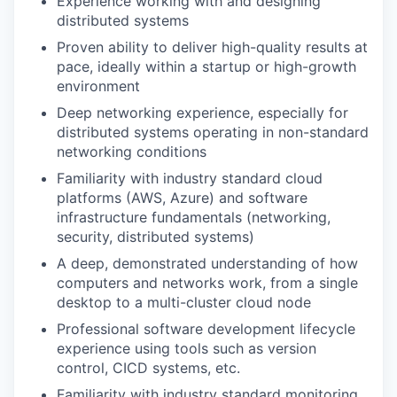
Experience working with and designing
distributed systems
Proven ability to deliver high-quality results at
pace, ideally within a startup or high-growth
environment
Deep networking experience, especially for
distributed systems operating in non-standard
networking conditions
Familiarity with industry standard cloud
platforms (AWS, Azure) and software
infrastructure fundamentals (networking,
security, distributed systems)
A deep, demonstrated understanding of how
computers and networks work, from a single
desktop to a multi-cluster cloud node
Professional software development lifecycle
experience using tools such as version
control, CICD systems, etc.
Familiarity with industry standard monitoring,