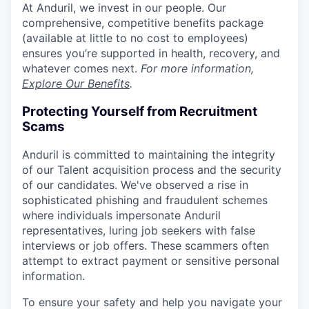
At Anduril, we invest in our people. Our
comprehensive, competitive benefits package
(available at little to no cost to employees)
ensures you’re supported in health, recovery, and
whatever comes next.
For more information,
Explore Our Benefits
.
Protecting Yourself from Recruitment
Scams
Anduril is committed to maintaining the integrity
of our Talent acquisition process and the security
of our candidates. We've observed a rise in
sophisticated phishing and fraudulent schemes
where individuals impersonate Anduril
representatives, luring job seekers with false
interviews or job offers. These scammers often
attempt to extract payment or sensitive personal
information.
To ensure your safety and help you navigate your