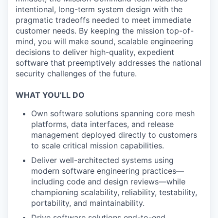
intentional, long-term system design with the
pragmatic tradeoffs needed to meet immediate
customer needs. By keeping the mission top-of-
mind, you will make sound, scalable engineering
decisions to deliver high-quality, expedient
software that preemptively addresses the national
security challenges of the future.
WHAT YOU’LL DO
Own software solutions spanning core mesh
platforms, data interfaces, and release
management deployed directly to customers
to scale critical mission capabilities.
Deliver well-architected systems using
modern software engineering practices—
including code and design reviews—while
championing scalability, reliability, testability,
portability, and maintainability.
Drive software solutions end-to-end,