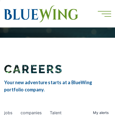
CAREERS
Your new adventure starts at a BlueWing
portfolio company.
jobs
companies
Talent
My
alerts