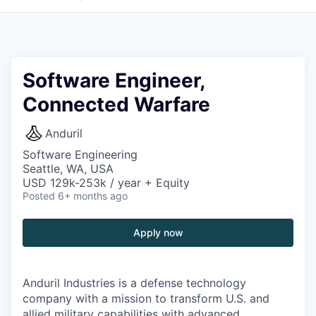
Software Engineer,
Connected Warfare
Anduril
Software Engineering
Seattle, WA, USA
USD 129k-253k / year + Equity
Posted
6+ months ago
Apply now
Anduril Industries is a defense technology
company with a mission to transform U.S. and
allied military capabilities with advanced