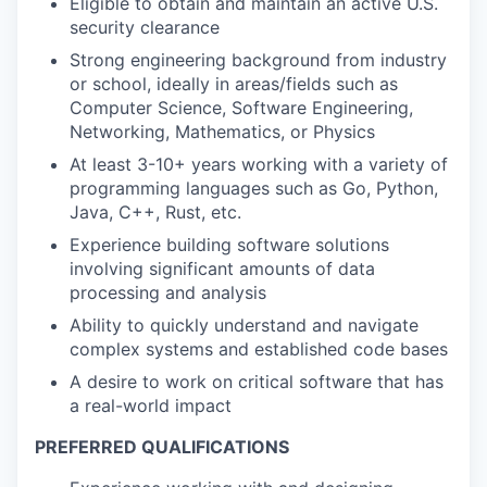
Eligible to obtain and maintain an active U.S.
security clearance
Strong engineering background from industry
or school, ideally in areas/fields such as
Computer Science, Software Engineering,
Networking, Mathematics, or Physics
At least 3-10+ years working with a variety of
programming languages such as Go, Python,
Java, C++, Rust, etc.
Experience building software solutions
involving significant amounts of data
processing and analysis
Ability to quickly understand and navigate
complex systems and established code bases
A desire to work on critical software that has
a real-world impact
PREFERRED QUALIFICATIONS