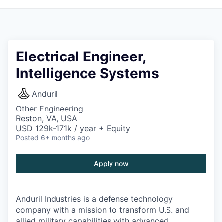
Electrical Engineer,
Intelligence Systems
Anduril
Other Engineering
Reston, VA, USA
USD 129k-171k / year + Equity
Posted
6+ months ago
Apply now
Anduril Industries is a defense technology
company with a mission to transform U.S. and
allied military capabilities with advanced