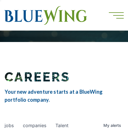
CAREERS
Your new adventure starts at a BlueWing
portfolio company.
jobs
companies
Talent
My
alerts