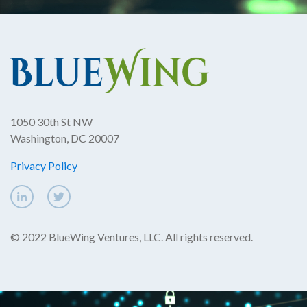
1050 30th St NW
Washington, DC 20007
Privacy Policy
© 2022 BlueWing Ventures, LLC. All rights reserved.