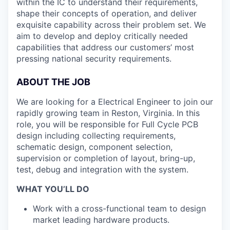
within the IC to understand their requirements,
shape their concepts of operation, and deliver
exquisite capability across their problem set. We
aim to develop and deploy critically needed
capabilities that address our customers’ most
pressing national security requirements.
ABOUT THE JOB
We are looking for a Electrical Engineer to join our
rapidly growing team in Reston, Virginia. In this
role, you will be responsible for Full Cycle PCB
design including collecting requirements,
schematic design, component selection,
supervision or completion of layout, bring-up,
test, debug and integration with the system.
WHAT YOU’LL DO
Work with a cross-functional team to design
market leading hardware products.