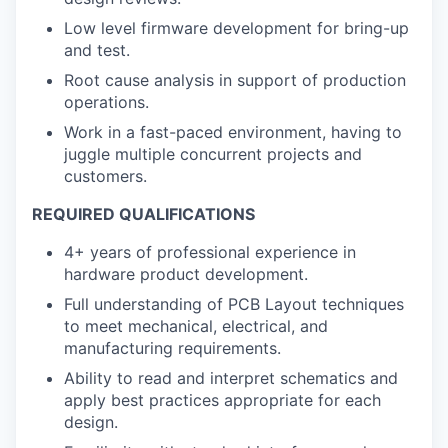
Low level firmware development for bring-up
and test.
Root cause analysis in support of production
operations.
Work in a fast-paced environment, having to
juggle multiple concurrent projects and
customers.
REQUIRED QUALIFICATIONS
4+ years of professional experience in
hardware product development.
Full understanding of PCB Layout techniques
to meet mechanical, electrical, and
manufacturing requirements.
Ability to read and interpret schematics and
apply best practices appropriate for each
design.