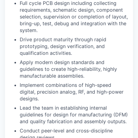
Full cycle PCB design including collecting
requirements, schematic design, component
selection, supervision or completion of layout,
bring-up, test, debug and integration with the
system.
Drive product maturity through rapid
prototyping, design verification, and
qualification activities.
Apply modern design standards and
guidelines to create high-reliability, highly
manufacturable assemblies.
Implement combinations of high-speed
digital, precision analog, RF, and high-power
designs.
Lead the team in establishing internal
guidelines for design for manufacturing (DFM)
and quality fabrication and assembly outputs.
Conduct peer-level and cross-discipline
design reviews.