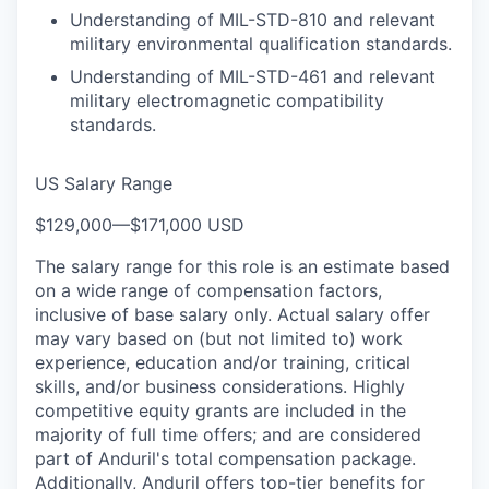
Understanding of MIL-STD-810 and relevant
military environmental qualification standards.
Understanding of MIL-STD-461 and relevant
military electromagnetic compatibility
standards.
US Salary Range
$129,000
—
$171,000 USD
The salary range for this role is an estimate based
on a wide range of compensation factors,
inclusive of base salary only. Actual salary offer
may vary based on (but not limited to) work
experience, education and/or training, critical
skills, and/or business considerations. Highly
competitive equity grants are included in the
majority of full time offers; and are considered
part of Anduril's total compensation package.
Additionally, Anduril offers top-tier benefits for