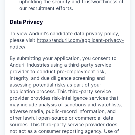
upholding the security and trustworthiness of
our recruitment efforts.
Data Privacy
To view Anduril's candidate data privacy policy,
please visit
https://anduril.com/applicant-privacy-
notice/
.
By submitting your application, you consent to
Anduril Industries using a third-party service
provider to conduct pre-employment risk,
integrity, and due diligence screening and
assessing potential risks as part of your
application process. This third-party service
provider provides risk-intelligence services that
may include analysis of sanctions and watchlists,
adverse media, public-record information, and
other lawful open-source or commercial data
sources. This third-party service provider does
not act as a consumer reporting agency. Use of