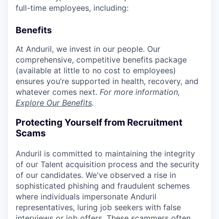
full-time employees, including:
Benefits
At Anduril, we invest in our people. Our
comprehensive, competitive benefits package
(available at little to no cost to employees)
ensures you’re supported in health, recovery, and
whatever comes next.
For more information,
Explore Our Benefits
.
Protecting Yourself from Recruitment
Scams
Anduril is committed to maintaining the integrity
of our Talent acquisition process and the security
of our candidates. We've observed a rise in
sophisticated phishing and fraudulent schemes
where individuals impersonate Anduril
representatives, luring job seekers with false
interviews or job offers. These scammers often