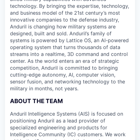
technology. By bringing the expertise, technology,
and business model of the 21st century’s most
innovative companies to the defense industry,
Anduril is changing how military systems are
designed, built and sold. Anduril’s family of
systems is powered by Lattice OS, an AI-powered
operating system that turns thousands of data
streams into a realtime, 3D command and control
center. As the world enters an era of strategic
competition, Anduril is committed to bringing
cutting-edge autonomy, AI, computer vision,
sensor fusion, and networking technology to the
military in months, not years.
ABOUT THE TEAM
Anduril Intelligence Systems (AIS) is focused on
positioning Anduril as a lead provider of
specialized engineering and products for
Intelligence Community (IC) customers. We work