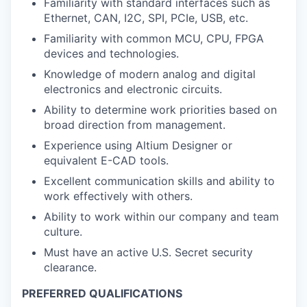
Familiarity with standard interfaces such as
Ethernet, CAN, I2C, SPI, PCIe, USB, etc.
Familiarity with common MCU, CPU, FPGA
devices and technologies.
Knowledge of modern analog and digital
electronics and electronic circuits.
Ability to determine work priorities based on
broad direction from management.
Experience using Altium Designer or
equivalent E-CAD tools.
Excellent communication skills and ability to
work effectively with others.
Ability to work within our company and team
culture.
Must have an active U.S. Secret security
clearance.
PREFERRED QUALIFICATIONS