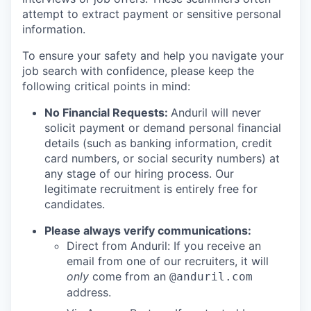
attempt to extract payment or sensitive personal
information.
To ensure your safety and help you navigate your
job search with confidence, please keep the
following critical points in mind:
No Financial Requests:
Anduril will never
solicit payment or demand personal financial
details (such as banking information, credit
card numbers, or social security numbers) at
any stage of our hiring process. Our
legitimate recruitment is entirely free for
candidates.
Please always verify communications:
Direct from Anduril: If you receive an
email from one of our recruiters, it will
only
come from an
@anduril.com
address.