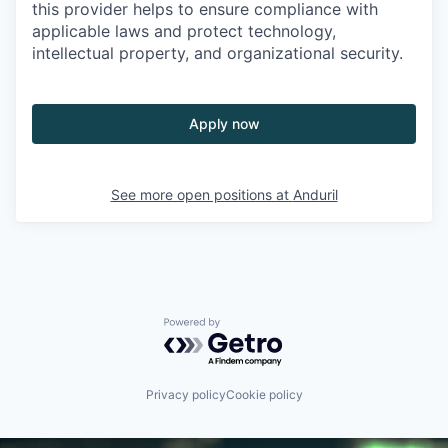
this provider helps to ensure compliance with
applicable laws and protect technology,
intellectual property, and organizational security.
Apply now
See more open positions at
Anduril
Powered by Getro.com
Privacy policy
Cookie policy