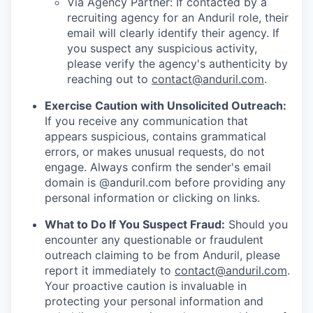
Via Agency Partner: If contacted by a
recruiting agency for an Anduril role, their
email will clearly identify their agency. If
you suspect any suspicious activity,
please verify the agency's authenticity by
reaching out to
contact@anduril.com
.
Exercise Caution with Unsolicited Outreach:
If you receive any communication that
appears suspicious, contains grammatical
errors, or makes unusual requests, do not
engage. Always confirm the sender's email
domain is @anduril.com before providing any
personal information or clicking on links.
What to Do If You Suspect Fraud:
Should you
encounter any questionable or fraudulent
outreach claiming to be from Anduril, please
report it immediately to
contact@anduril.com
.
Your proactive caution is invaluable in
protecting your personal information and