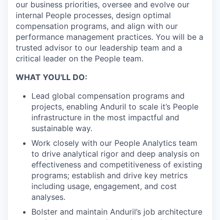
our business priorities, oversee and evolve our
internal People processes, design optimal
compensation programs, and align with our
performance management practices. You will be a
trusted advisor to our leadership team and a
critical leader on the People team.
WHAT YOU'LL DO:
Lead global compensation programs and
projects, enabling Anduril to scale it’s People
infrastructure in the most impactful and
sustainable way.
Work closely with our People Analytics team
to drive analytical rigor and deep analysis on
effectiveness and competitiveness of existing
programs; establish and drive key metrics
including usage, engagement, and cost
analyses.
Bolster and maintain Anduril’s job architecture