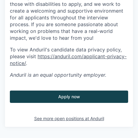
those with disabilities to apply, and we work to
create a welcoming and supportive environment
for all applicants throughout the interview
process. If you are someone passionate about
working on problems that have a real-world
impact, we'd love to hear from you!
To view Anduril's candidate data privacy policy,
please visit
https://anduril.com/applicant-privacy-
notice/
.
Anduril
is an equal opportunity employer.
Apply now
See more open positions at
Anduril