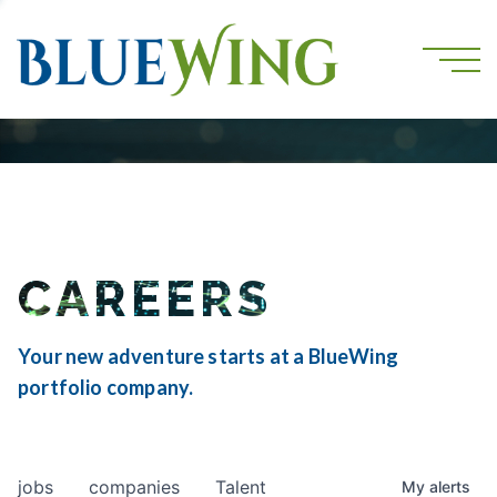
CAREERS
Your new adventure starts at a BlueWing
portfolio company.
jobs
companies
Talent
My
alerts