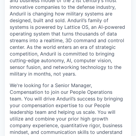
and business model of the 21st century’s most
innovative companies to the defense industry,
Anduril is changing how military systems are
designed, built and sold. Anduril’s family of
systems is powered by Lattice OS, an AI-powered
operating system that turns thousands of data
streams into a realtime, 3D command and control
center. As the world enters an era of strategic
competition, Anduril is committed to bringing
cutting-edge autonomy, AI, computer vision,
sensor fusion, and networking technology to the
military in months, not years.
We're looking for a Senior Manager,
Compensation to join our People Operations
team. You will drive Anduril’s success by bringing
your compensation expertise to our People
leadership team and helping us scale. You will
utilize and combine your prior high growth
company experience, quantitative rigor, business
mindset, and communication skills to understand