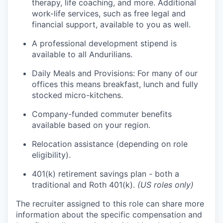
therapy, life coaching, and more. Additional
work-life services, such as free legal and
financial support, available to you as well.
A professional development stipend is
available to all Andurilians.
Daily Meals and Provisions: For many of our
offices this means breakfast, lunch and fully
stocked micro-kitchens.
Company-funded commuter benefits
available based on your region.
Relocation assistance (depending on role
eligibility).
401(k) retirement savings plan - both a
traditional and Roth 401(k).
(US roles only)
The recruiter assigned to this role can share more
information about the specific compensation and