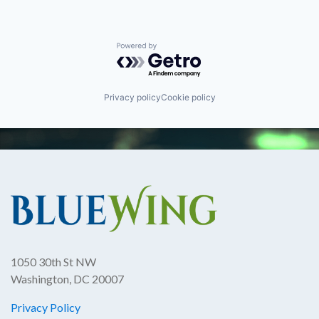
Powered by Getro.com
Privacy policy
Cookie policy
1050 30th St NW
Washington, DC 20007
Privacy Policy