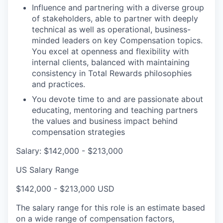
Influence and partnering with a diverse group
of stakeholders, able to partner with deeply
technical as well as operational, business-
minded leaders on key Compensation topics.
You excel at openness and flexibility with
internal clients, balanced with maintaining
consistency in Total Rewards philosophies
and practices.
You devote time to and are passionate about
educating, mentoring and teaching partners
the values and business impact behind
compensation strategies
Salary: $142,000 - $213,000
US Salary Range
$142,000 - $213,000 USD
The salary range for this role is an estimate based
on a wide range of compensation factors,