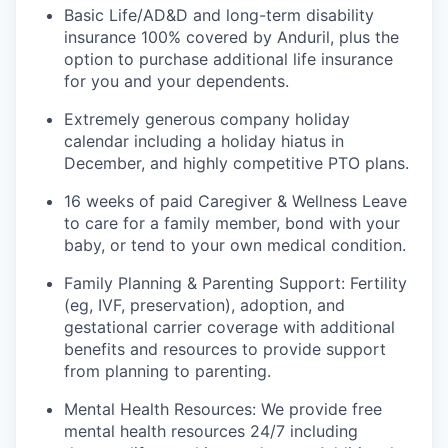
Basic Life/AD&D and long-term disability
insurance 100% covered by Anduril, plus the
option to purchase additional life insurance
for you and your dependents.
Extremely generous company holiday
calendar including a holiday hiatus in
December, and highly competitive PTO plans.
16 weeks of paid Caregiver & Wellness Leave
to care for a family member, bond with your
baby, or tend to your own medical condition.
Family Planning & Parenting Support: Fertility
(eg, IVF, preservation), adoption, and
gestational carrier coverage with additional
benefits and resources to provide support
from planning to parenting.
Mental Health Resources: We provide free
mental health resources 24/7 including