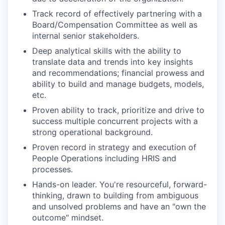
Track record of effectively partnering with a
Board/Compensation Committee as well as
internal senior stakeholders.
Deep analytical skills with the ability to
translate data and trends into key insights
and recommendations; financial prowess and
ability to build and manage budgets, models,
etc.
Proven ability to track, prioritize and drive to
success multiple concurrent projects with a
strong operational background.
Proven record in strategy and execution of
People Operations including HRIS and
processes.
Hands-on leader. You're resourceful, forward-
thinking, drawn to building from ambiguous
and unsolved problems and have an "own the
outcome" mindset.