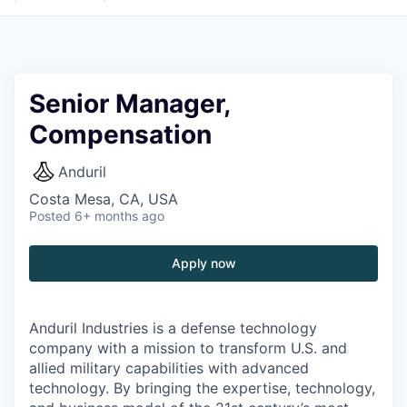
Senior Manager,
Compensation
Anduril
Costa Mesa, CA, USA
Posted
6+ months ago
Apply now
Anduril Industries is a defense technology
company with a mission to transform U.S. and
allied military capabilities with advanced
technology. By bringing the expertise, technology,