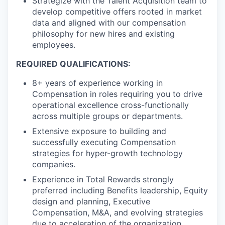
Strategize with the Talent Acquisition team to
develop competitive offers rooted in market
data and aligned with our compensation
philosophy for new hires and existing
employees.
REQUIRED QUALIFICATIONS:
8+ years of experience working in
Compensation in roles requiring you to drive
operational excellence cross-functionally
across multiple groups or departments.
Extensive exposure to building and
successfully executing Compensation
strategies for hyper-growth technology
companies.
Experience in Total Rewards strongly
preferred including Benefits leadership, Equity
design and planning, Executive
Compensation, M&A, and evolving strategies
due to acceleration of the organization.