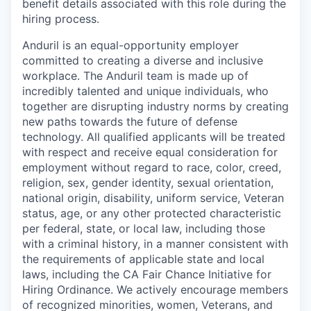
benefit details associated with this role during the
hiring process.
Anduril is an equal-opportunity employer
committed to creating a diverse and inclusive
workplace. The Anduril team is made up of
incredibly talented and unique individuals, who
together are disrupting industry norms by creating
new paths towards the future of defense
technology. All qualified applicants will be treated
with respect and receive equal consideration for
employment without regard to race, color, creed,
religion, sex, gender identity, sexual orientation,
national origin, disability, uniform service, Veteran
status, age, or any other protected characteristic
per federal, state, or local law, including those
with a criminal history, in a manner consistent with
the requirements of applicable state and local
laws, including the CA Fair Chance Initiative for
Hiring Ordinance. We actively encourage members
of recognized minorities, women, Veterans, and