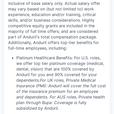
inclusive of base salary only. Actual salary offer
may vary based on (but not limited to) work
experience, education and/or training, critical
skills, and/or business considerations. Highly
competitive equity grants are included in the
majority of full time offers; and are considered
part of Anduril's total compensation package.
Additionally, Anduril offers top-tier benefits for
full-time employees, including:
Platinum Healthcare Benefits: For U.S. roles,
we offer top tier platinum coverage (medical,
dental, vision) that are 100% covered by
Anduril for you and 90% covered for your
dependents.
For UK roles, Private Medical
Insurance (PMI): Anduril will cover the full cost
of the insurance premium for an employee
and dependents. For AUS roles, Private health
plan through Bupa: Coverage is fully
subsidized by Anduril.