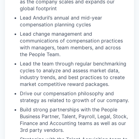
as the company scales and expands our
global footprint
Lead Anduril’s annual and mid-year
compensation planning cycles
Lead change management and
communications of compensation practices
with managers, team members, and across
the People Team.
Lead the team through regular benchmarking
cycles to analyze and assess market data,
industry trends, and best practices to create
market competitive reward packages.
Drive our compensation philosophy and
strategy as related to growth of our company.
Build strong partnerships with the People
Business Partner, Talent, Payroll, Legal, Stock,
Finance and Accounting teams as well as our
3rd party vendors.