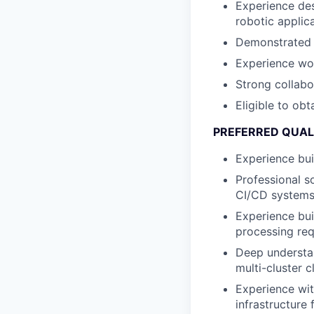
Experience des
robotic applic
Demonstrated a
Experience wor
Strong collabo
Eligible to obt
PREFERRED QUAL
Experience bui
Professional s
CI/CD systems,
Experience bui
processing re
Deep understa
multi-cluster 
Experience wit
infrastructure