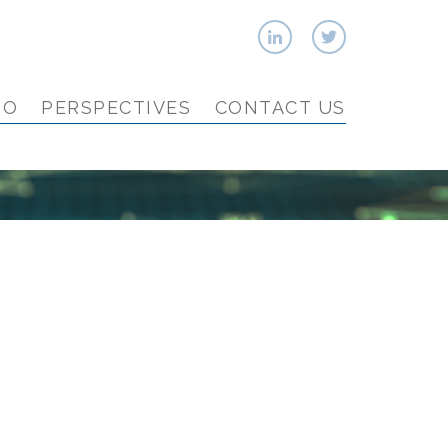
IO
PERSPECTIVES
CONTACT US