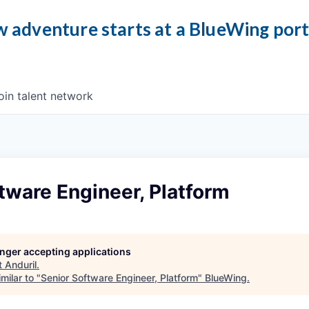
 adventure starts at a BlueWing por
oin talent network
tware Engineer, Platform
longer accepting applications
t
Anduril
.
milar to "
Senior Software Engineer, Platform
"
BlueWing
.