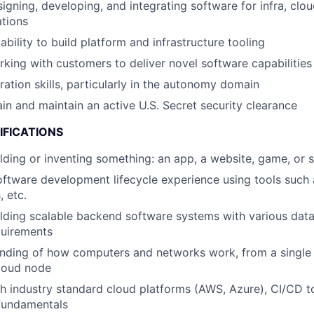
igning, developing, and integrating software for infra, clo
ations
bility to build platform and infrastructure tooling
king with customers to deliver novel software capabilities
ration skills, particularly in the autonomy domain
ain and maintain an active U.S. Secret security clearance
IFICATIONS
lding or inventing something: an app, a website, game, or 
oftware development lifecycle experience using tools such a
 etc.
lding scalable backend software systems with various dat
quirements
nding of how computers and networks work, from a single
cloud node
h industry standard cloud platforms (AWS, Azure), CI/CD t
 fundamentals