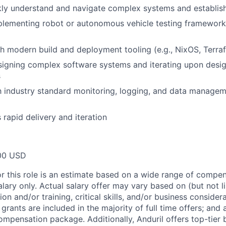
ckly understand and navigate complex systems and establi
plementing robot or autonomous vehicle testing framework
h modern build and deployment tooling (e.g., NixOS, Terra
igning complex software systems and iterating upon design
s
th industry standard monitoring, logging, and data managem
 rapid delivery and iteration
00 USD
or this role is an estimate based on a wide range of compen
alary only. Actual salary offer may vary based on (but not l
on and/or training, critical skills, and/or business consider
grants are included in the majority of full time offers; and
compensation package. Additionally, Anduril offers top-tier b