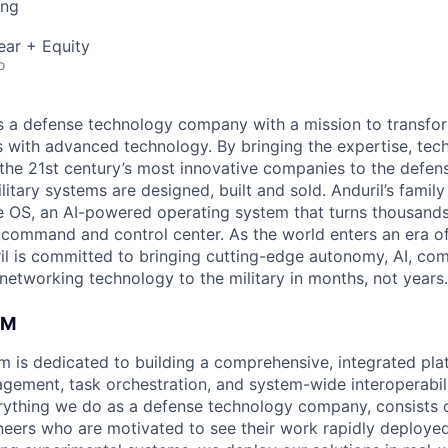
ing
ear + Equity
o
 is a defense technology company with a mission to transfor
es with advanced technology. By bringing the expertise, tec
the 21st century’s most innovative companies to the defens
itary systems are designed, built and sold. Anduril’s family
 OS, an AI-powered operating system that turns thousands
D command and control center. As the world enters an era of
il is committed to bringing cutting-edge autonomy, AI, com
 networking technology to the military in months, not years.
AM
rm is dedicated to building a comprehensive, integrated pla
gement, task orchestration, and system-wide interoperabilit
rything we do as a defense technology company, consists 
eers who are motivated to see their work rapidly deployed 