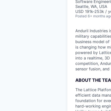
Software Engineer
Seattle, WA, USA
USD 191k-253k / y
Posted
6+ months ag
Anduril Industries
military capabiliti
business model of 
is changing how mil
powered by Lattice
into a realtime, 3
competition, Andur
sensor fusion, and
ABOUT THE TE
The Lattice Platfo
efficient data mana
foundation for eve
hard-working engin