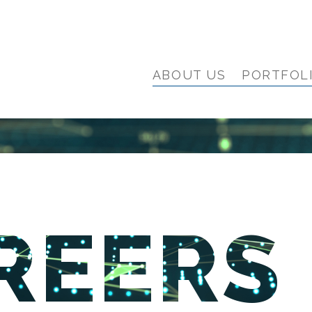
ABOUT US
PORTFOL
REERS