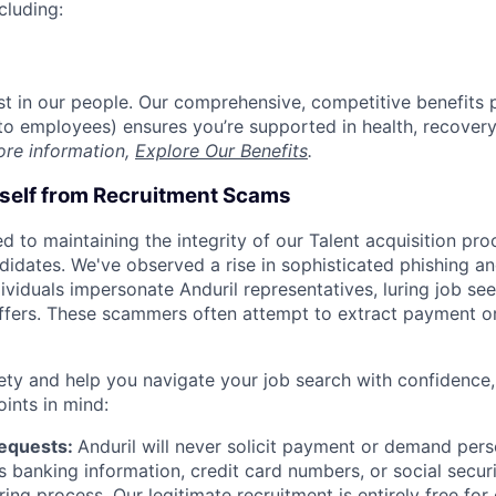
cluding:
est in our people. Our comprehensive, competitive benefits 
t to employees) ensures you’re supported in health, recover
ore information,
Explore Our Benefits
.
rself from Recruitment Scams
d to maintaining the integrity of our Talent acquisition pr
ndidates. We've observed a rise in sophisticated phishing an
viduals impersonate Anduril representatives, luring job see
offers. These scammers often attempt to extract payment or
ety and help you navigate your job search with confidence,
oints in mind:
Requests:
Anduril will never solicit payment or demand perso
as banking information, credit card numbers, or social secu
ring process. Our legitimate recruitment is entirely free for