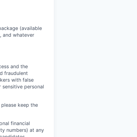
package (available
y, and whatever
ocess and the
d fraudulent
kers with false
 sensitive personal
 please keep the
nal financial
rity numbers) at any
 candidates.