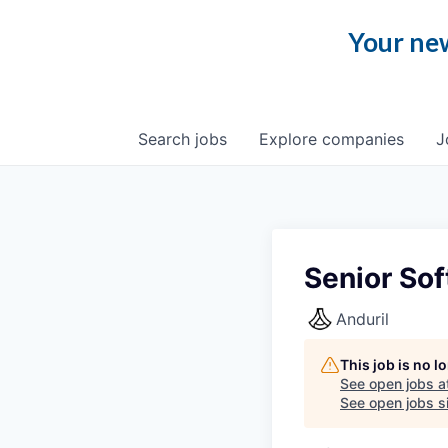
Your new
Search
jobs
Explore
companies
J
Senior Sof
Anduril
This job is no 
See open jobs a
See open jobs si