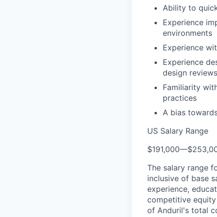
Ability to qui
Experience im
environments
Experience wit
Experience des
design review
Familiarity wi
practices
A bias towards
US Salary Range
$191,000
—
$253,0
The salary range f
inclusive of base s
experience, educati
competitive equity 
of Anduril's total 