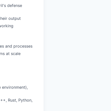
il's defense
heir output
working
ies and processes
ms at scale
e environment),
++, Rust, Python,