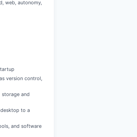
ud, web, autonomy,
startup
s version control,
a storage and
 desktop to a
ools, and software