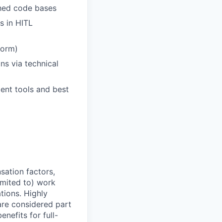
shed code bases
s in HITL
form)
s via technical
ent tools and best
sation factors,
imited to) work
ations. Highly
 are considered part
enefits for full-