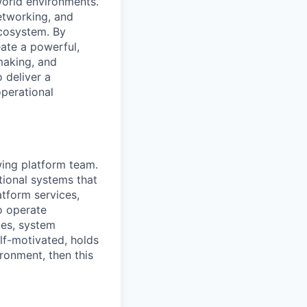
world environments.
etworking, and
ecosystem. By
eate a powerful,
making, and
 deliver a
operational
wing platform team.
tional systems that
atform services,
o operate
ges, system
lf-motivated, holds
ronment, then this