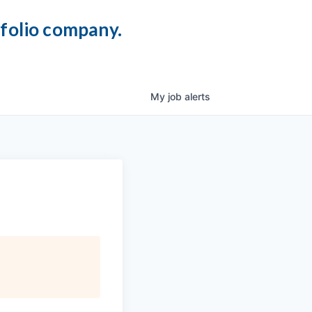
tfolio company.
My
job
alerts