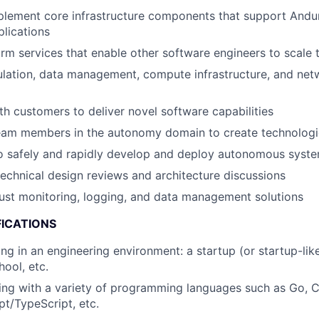
lement core infrastructure components that support Andur
lications
rm services that enable other software engineers to scale t
lation, data management, compute infrastructure, and net
th customers to deliver novel software capabilities
team members in the autonomy domain to create technolog
o safely and rapidly develop and deploy autonomous syste
 technical design reviews and architecture discussions
ust monitoring, logging, and data management solutions
FICATIONS
ng in an engineering environment: a startup (or startup-lik
hool, etc.
ng with a variety of programming languages such as Go, C
pt/TypeScript, etc.