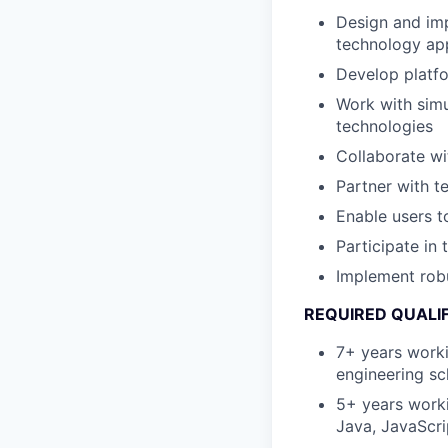
Design and imp
technology app
Develop platfo
Work with simu
technologies
Collaborate wi
Partner with 
Enable users t
Participate in
Implement rob
REQUIRED QUALI
7+ years worki
engineering sc
5+ years worki
Java, JavaScri