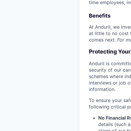
time employees, in
Benefits
At Anduril, we inv
at little to no cos
comes next.
For m
Protecting You
Anduril is committe
security of our ca
schemes where indi
interviews or job 
information.
To ensure your saf
following critical p
No Financial 
details (such 
stage of our hi