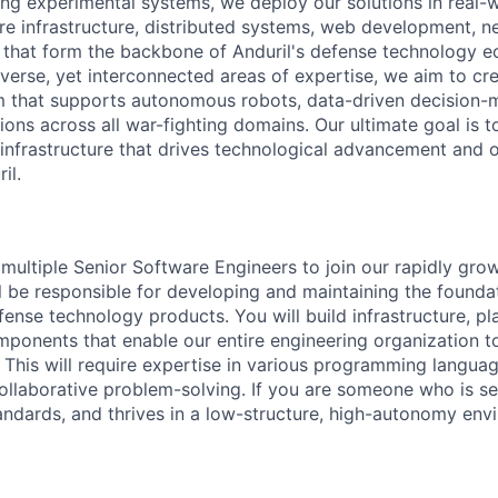
ing experimental systems, we deploy our solutions in real-
e infrastructure, distributed systems, web development, n
as that form the backbone of Anduril's defense technology 
verse, yet interconnected areas of expertise, we aim to cr
m that supports autonomous robots, data-driven decision-
ions across all war-fighting domains. Our ultimate goal is to
infrastructure that drives technological advancement and 
il.
 multiple Senior Software Engineers to join our rapidly gro
ill be responsible for developing and maintaining the founda
ense technology products. You will build infrastructure, pl
mponents that enable our entire engineering organization t
e. This will require expertise in various programming langua
collaborative problem-solving. If you are someone who is se
tandards, and thrives in a low-structure, high-autonomy envi