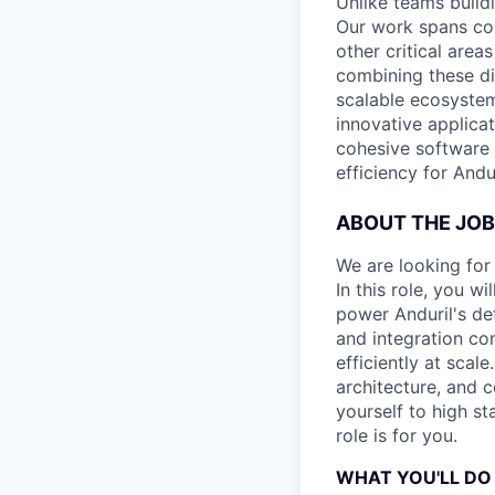
Unlike teams build
Our work spans cor
other critical are
combining these di
scalable ecosyste
innovative applicat
cohesive software 
efficiency for Andur
ABOUT THE JOB
We are looking for
In this role, you w
power Anduril's def
and integration co
efficiently at scal
architecture, and 
yourself to high s
role is for you.
WHAT YOU'LL DO