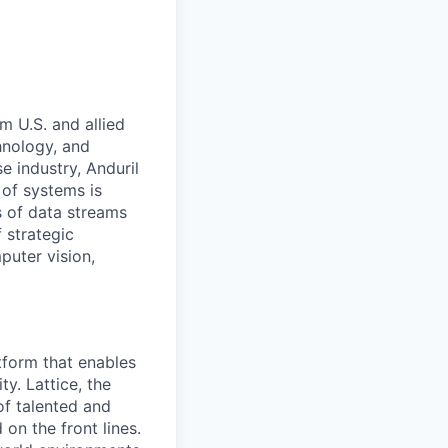
m U.S. and allied
hnology, and
e industry, Anduril
 of systems is
 of data streams
 strategic
puter vision,
tform that enables
y. Lattice, the
of talented and
on the front lines.