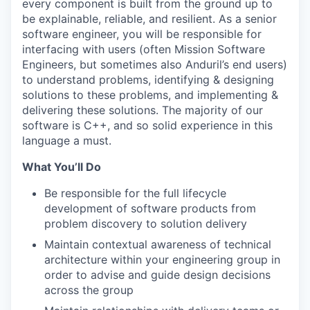
every component is built from the ground up to
be explainable, reliable, and resilient. As a senior
software engineer, you will be responsible for
interfacing with users (often Mission Software
Engineers, but sometimes also Anduril’s end users)
to understand problems, identifying & designing
solutions to these problems, and implementing &
delivering these solutions. The majority of our
software is C++, and so solid experience in this
language a must.
What You’ll Do
Be responsible for the full lifecycle
development of software products from
problem discovery to solution delivery
Maintain contextual awareness of technical
architecture within your engineering group in
order to advise and guide design decisions
across the group