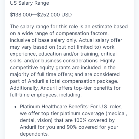
US Salary Range
$138,000
—
$252,000 USD
The salary range for this role is an estimate based
on a wide range of compensation factors,
inclusive of base salary only. Actual salary offer
may vary based on (but not limited to) work
experience, education and/or training, critical
skills, and/or business considerations. Highly
competitive equity grants are included in the
majority of full time offers; and are considered
part of Anduril's total compensation package.
Additionally, Anduril offers top-tier benefits for
full-time employees, including:
Platinum Healthcare Benefits: For U.S. roles,
we offer top tier platinum coverage (medical,
dental, vision) that are 100% covered by
Anduril for you and 90% covered for your
dependents.