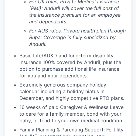
For UK roles, Private Medical Insurance
(PMI): Anduril will cover the full cost of
the insurance premium for an employee
and dependents.
For AUS roles, Private health plan through
Bupa: Coverage is fully
subsidized
by
Anduril.
Basic Life/AD&D and long-term disability
insurance 100% covered by Anduril, plus the
option to purchase additional life insurance
for you and your dependents.
Extremely generous company holiday
calendar including a holiday hiatus in
December, and highly competitive PTO plans.
16 weeks of paid Caregiver & Wellness Leave
to care for a family member, bond with your
baby, or tend to your own medical condition.
Family Planning & Parenting Support: Fertility