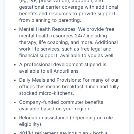
(eg, IVF, preservation), adoption, and
gestational carrier coverage with additional
benefits and resources to provide support
from planning to parenting.
Mental Health Resources: We provide free
mental health resources 24/7 including
therapy, life coaching, and more. Additional
work-life services, such as free legal and
financial support, available to you as well.
A professional development stipend is
available to all Andurilians.
Daily Meals and Provisions: For many of our
offices this means breakfast, lunch and fully
stocked micro-kitchens.
Company-funded commuter benefits
available based on your region.
Relocation assistance (depending on role
eligibility).
401(k) retirement savings plan - both a