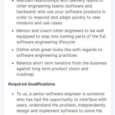
Maintain relationships with delivery teams or
other engineering teams (software and
hardware) who use your software products in
order to respond and adapt quickly to new
missions and use cases
Mentor and coach other engineers to be well
equipped to step into owning parts of the full
software engineering lifecycle
Define what great looks like with regards to
software engineering practices
Balance short term tensions from the business
against long term product vision and
roadmap
Required Qualifications
To us, a senior software engineer is someone
who has had the opportunity to interface with
users, understand the problem, independently
design and implement software to solve the