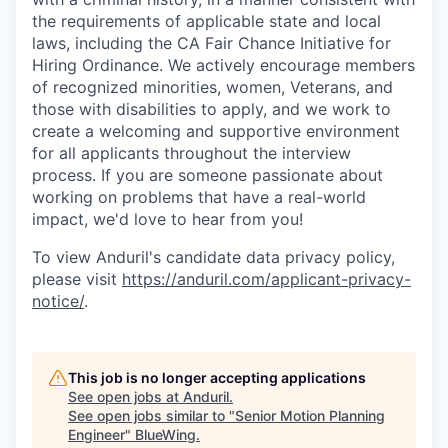
the requirements of applicable state and local
laws, including the CA Fair Chance Initiative for
Hiring Ordinance. We actively encourage members
of recognized minorities, women, Veterans, and
those with disabilities to apply, and we work to
create a welcoming and supportive environment
for all applicants throughout the interview
process. If you are someone passionate about
working on problems that have a real-world
impact, we'd love to hear from you!
To view Anduril's candidate data privacy policy,
please visit
https://anduril.com/applicant-privacy-
notice/
.
This job is no longer accepting applications
See open jobs at
Anduril
.
See open jobs similar to "
Senior Motion Planning
Engineer
"
BlueWing
.