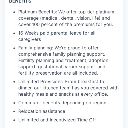
BENEFITS
Platinum Benefits: We offer top tier platinum
coverage (medical, dental, vision, life) and
cover 100 percent of the premiums for you.
16 Weeks paid parental leave for all
caregivers
Family planning: We’re proud to offer
comprehensive family planning support.
Fertility planning and treatment, adoption
support, gestational carrier support and
fertility preservation are all included.
Unlimited Provisions: From breakfast to
dinner, our kitchen team has you covered with
healthy meals and snacks at every office.
Commuter benefits depending on region
Relocation assistance
Unlimited and Incentivized Time Off