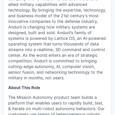
allied military capabilities with advanced
technology. By bringing the expertise, technology,
and business model of the 21st century’s most
innovative companies to the defense industry,
Anduril is changing how military systems are
designed, built and sold. Anduril’s family of
systems is powered by Lattice OS, an AI-powered
operating system that turns thousands of data
streams into a realtime, 3D command and control
center. As the world enters an era of strategic
competition, Anduril is committed to bringing
cutting-edge autonomy, AI, computer vision,
sensor fusion, and networking technology to the
military in months, not years.
About This Role
The Mission Autonomy product team builds a
platform that enables users to rapidly build, test,
& iterate on multi-robot autonomy behaviors. Our
customers use teams of heterogeneous robotic