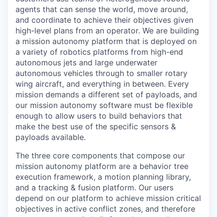
agents that can sense the world, move around,
and coordinate to achieve their objectives given
high-level plans from an operator. We are building
a mission autonomy platform that is deployed on
a variety of robotics platforms from high-end
autonomous jets and large underwater
autonomous vehicles through to smaller rotary
wing aircraft, and everything in between. Every
mission demands a different set of payloads, and
our mission autonomy software must be flexible
enough to allow users to build behaviors that
make the best use of the specific sensors &
payloads available.
The three core components that compose our
mission autonomy platform are a behavior tree
execution framework, a motion planning library,
and a tracking & fusion platform. Our users
depend on our platform to achieve mission critical
objectives in active conflict zones, and therefore