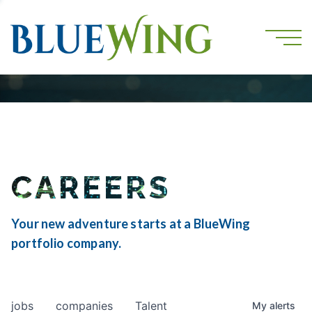
CAREERS
Your new adventure starts at a BlueWing
portfolio company.
jobs
companies
Talent
My
alerts