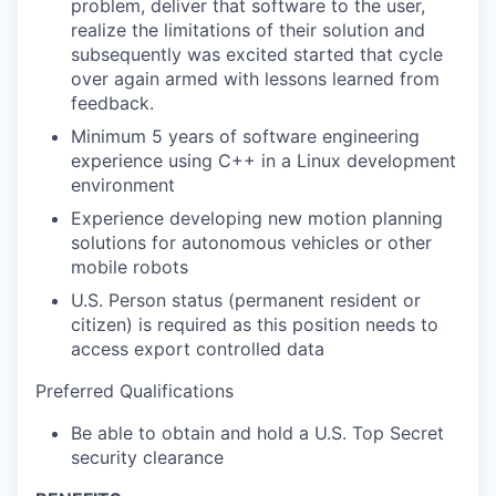
problem, deliver that software to the user,
realize the limitations of their solution and
subsequently was excited started that cycle
over again armed with lessons learned from
feedback.
Minimum 5 years of software engineering
experience using C++ in a Linux development
environment
Experience developing new motion planning
solutions for autonomous vehicles or other
mobile robots
U.S. Person status (permanent resident or
citizen) is required as this position needs to
access export controlled data
Preferred Qualifications
Be able to obtain and hold a U.S. Top Secret
security clearance