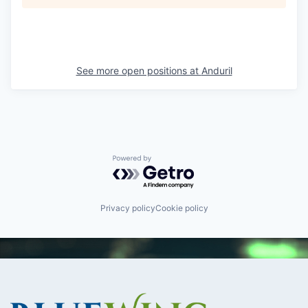
See more open positions at
Anduril
Powered by Getro.com
Privacy policy
Cookie policy