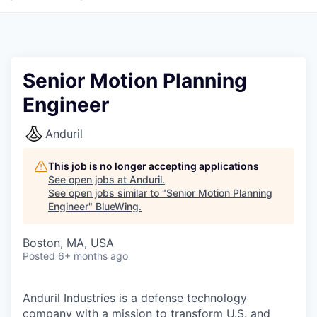
Senior Motion Planning
Engineer
Anduril
This job is no longer accepting applications
See open jobs at
Anduril
.
See open jobs similar to "
Senior Motion Planning
Engineer
"
BlueWing
.
Boston, MA, USA
Posted
6+ months ago
Anduril Industries is a defense technology
company with a mission to transform U.S. and