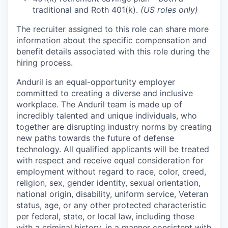
traditional and Roth 401(k).
(US roles only)
The recruiter assigned to this role can share more
information about the specific compensation and
benefit details associated with this role during the
hiring process.
Anduril is an equal-opportunity employer
committed to creating a diverse and inclusive
workplace. The Anduril team is made up of
incredibly talented and unique individuals, who
together are disrupting industry norms by creating
new paths towards the future of defense
technology. All qualified applicants will be treated
with respect and receive equal consideration for
employment without regard to race, color, creed,
religion, sex, gender identity, sexual orientation,
national origin, disability, uniform service, Veteran
status, age, or any other protected characteristic
per federal, state, or local law, including those
with a criminal history, in a manner consistent with