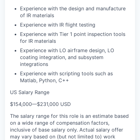
Experience with the design and manufacture
of IR materials
Experience with IR flight testing
Experience with Tier 1 point inspection tools
for IR materials
Experience with LO airframe design, LO
coating integration, and subsystem
integrations
Experience with scripting tools such as
Matlab, Python, C++
US Salary Range
$154,000
—
$231,000 USD
The salary range for this role is an estimate based
on a wide range of compensation factors,
inclusive of base salary only. Actual salary offer
may vary based on (but not limited to) work