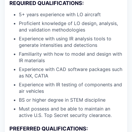
REQUIRED QUALIFICATIONS:
5+ years experience with LO aircraft
Proficient knowledge of LO design, analysis,
and validation methodologies
Experience with using IR analysis tools to
generate intensities and detections
Familiarity with how to model and design with
IR materials
Experience with CAD software packages such
as NX, CATIA
Experience with IR testing of components and
air vehicles
BS or higher degree in STEM discipline
Must possess and be able to maintain an
active U.S. Top Secret security clearance.
PREFERRED QUALIFICATIONS: