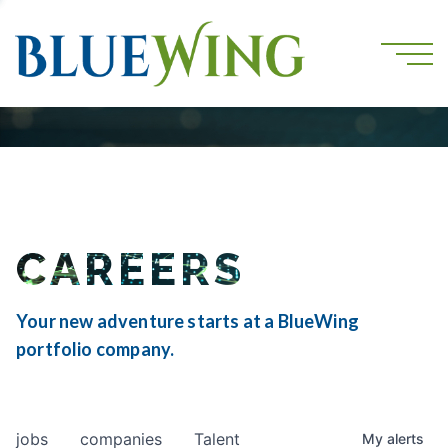
CAREERS
Your new adventure starts at a BlueWing
portfolio company.
jobs
companies
Talent
My
alerts