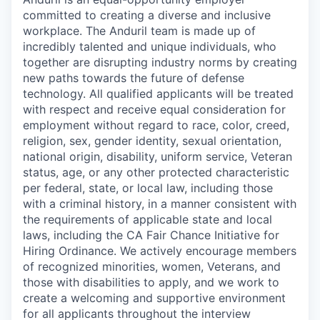
committed to creating a diverse and inclusive
workplace. The Anduril team is made up of
incredibly talented and unique individuals, who
together are disrupting industry norms by creating
new paths towards the future of defense
technology. All qualified applicants will be treated
with respect and receive equal consideration for
employment without regard to race, color, creed,
religion, sex, gender identity, sexual orientation,
national origin, disability, uniform service, Veteran
status, age, or any other protected characteristic
per federal, state, or local law, including those
with a criminal history, in a manner consistent with
the requirements of applicable state and local
laws, including the CA Fair Chance Initiative for
Hiring Ordinance. We actively encourage members
of recognized minorities, women, Veterans, and
those with disabilities to apply, and we work to
create a welcoming and supportive environment
for all applicants throughout the interview