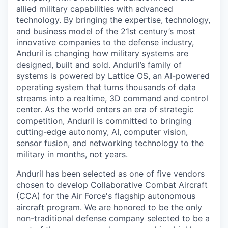
allied military capabilities with advanced
technology. By bringing the expertise, technology,
and business model of the 21st century’s most
innovative companies to the defense industry,
Anduril is changing how military systems are
designed, built and sold. Anduril’s family of
systems is powered by Lattice OS, an AI-powered
operating system that turns thousands of data
streams into a realtime, 3D command and control
center. As the world enters an era of strategic
competition, Anduril is committed to bringing
cutting-edge autonomy, AI, computer vision,
sensor fusion, and networking technology to the
military in months, not years.
Anduril has been selected as one of five vendors
chosen to develop Collaborative Combat Aircraft
(CCA) for the Air Force's flagship autonomous
aircraft program. We are honored to be the only
non-traditional defense company selected to be a