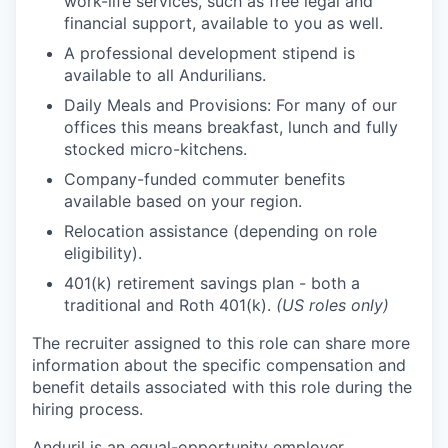
work-life services, such as free legal and
financial support, available to you as well.
A professional development stipend is
available to all Andurilians.
Daily Meals and Provisions: For many of our
offices this means breakfast, lunch and fully
stocked micro-kitchens.
Company-funded commuter benefits
available based on your region.
Relocation assistance (depending on role
eligibility).
401(k) retirement savings plan - both a
traditional and Roth 401(k).
(US roles only)
The recruiter assigned to this role can share more
information about the specific compensation and
benefit details associated with this role during the
hiring process.
Anduril is an equal-opportunity employer