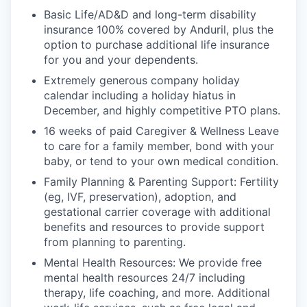
Basic Life/AD&D and long-term disability
insurance 100% covered by Anduril, plus the
option to purchase additional life insurance
for you and your dependents.
Extremely generous company holiday
calendar including a holiday hiatus in
December, and highly competitive PTO plans.
16 weeks of paid Caregiver & Wellness Leave
to care for a family member, bond with your
baby, or tend to your own medical condition.
Family Planning & Parenting Support: Fertility
(eg, IVF, preservation), adoption, and
gestational carrier coverage with additional
benefits and resources to provide support
from planning to parenting.
Mental Health Resources: We provide free
mental health resources 24/7 including
therapy, life coaching, and more. Additional