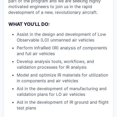
part of the program and we are seeking highly
motivated engineers to join us in the rapid
development of a new, revolutionary aircraft.
WHAT YOU’LL DO:
Assist in the design and development of Low
Observable (LO) unmanned air vehicles
Perform InfraRed (IR) analysis of components
and full air vehicles
Develop analysis tools, workflows, and
validation processes for IR analysis
Model and optimize IR materials for utilization
in components and air vehicles
Aid in the development of manufacturing and
validation plans for LO air vehicles
Aid in the development of IR ground and flight
test plans