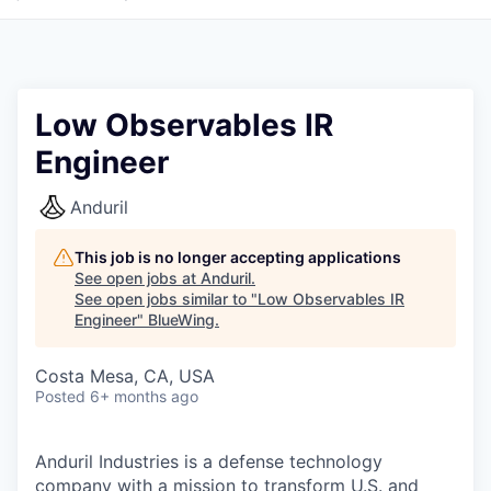
Low Observables IR
Engineer
Anduril
This job is no longer accepting applications
See open jobs at
Anduril
.
See open jobs similar to "
Low Observables IR
Engineer
"
BlueWing
.
Costa Mesa, CA, USA
Posted
6+ months ago
Anduril Industries is a defense technology
company with a mission to transform U.S. and