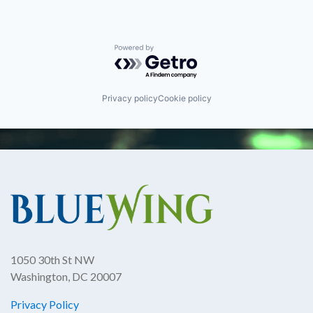
Powered by Getro.com
Privacy policy
Cookie policy
1050 30th St NW
Washington, DC 20007
Privacy Policy