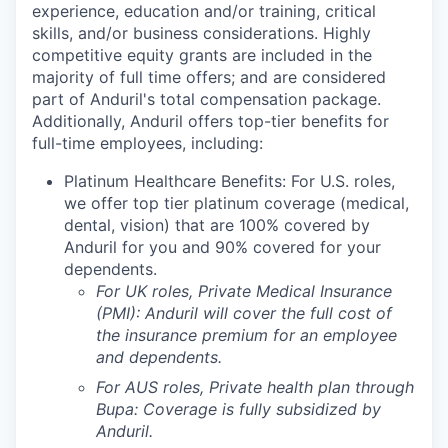
experience, education and/or training, critical
skills, and/or business considerations. Highly
competitive equity grants are included in the
majority of full time offers; and are considered
part of Anduril's total compensation package.
Additionally, Anduril offers top-tier benefits for
full-time employees, including:
Platinum Healthcare Benefits: For U.S. roles,
we offer top tier platinum coverage (medical,
dental, vision) that are 100% covered by
Anduril for you and 90% covered for your
dependents.
For UK roles, Private Medical Insurance
(PMI): Anduril will cover the full cost of
the insurance premium for an employee
and dependents.
For AUS roles, Private health plan through
Bupa: Coverage is fully
subsidized
by
Anduril.