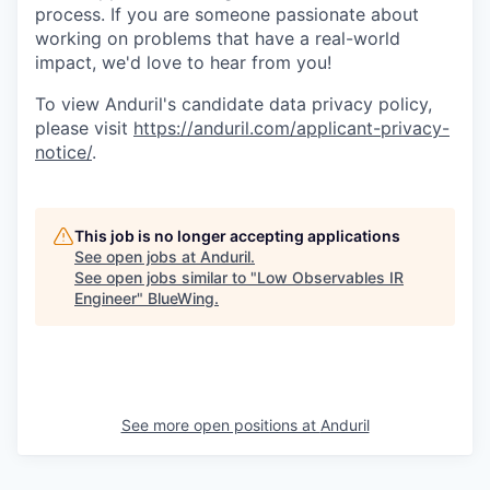
process. If you are someone passionate about
working on problems that have a real-world
impact, we'd love to hear from you!
To view Anduril's candidate data privacy policy,
please visit
https://anduril.com/applicant-privacy-
notice/
.
This job is no longer accepting applications
See open jobs at
Anduril
.
See open jobs similar to "
Low Observables IR
Engineer
"
BlueWing
.
See more open positions at
Anduril