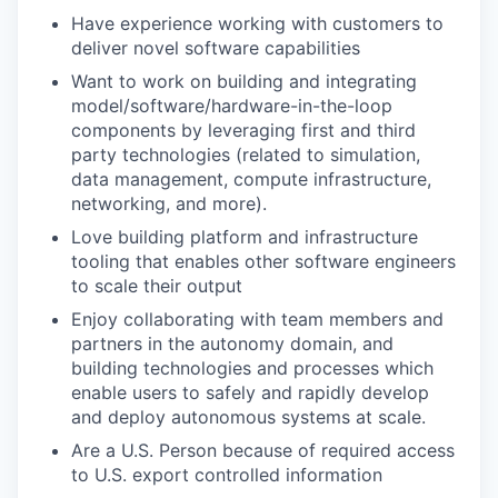
Have experience working with customers to
deliver novel software capabilities
Want to work on building and integrating
model/software/hardware-in-the-loop
components by leveraging first and third
party technologies (related to simulation,
data management, compute infrastructure,
networking, and more).
Love building platform and infrastructure
tooling that enables other software engineers
to scale their output
Enjoy collaborating with team members and
partners in the autonomy domain, and
building technologies and processes which
enable users to safely and rapidly develop
and deploy autonomous systems at scale.
Are a U.S. Person because of required access
to U.S. export controlled information