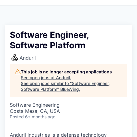
Software Engineer,
Software Platform
Anduril
This job is no longer accepting applications
See open jobs at
Anduril
.
See open jobs similar to "
Software Engineer,
Software Platform
"
BlueWing
.
Software Engineering
Costa Mesa, CA, USA
Posted
6+ months ago
Anduril Industries is a defense technology