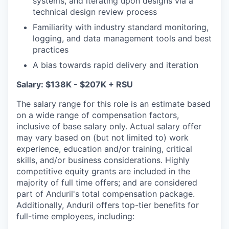
systems, and iterating upon designs via a
technical design review process
Familiarity with industry standard monitoring,
logging, and data management tools and best
practices
A bias towards rapid delivery and iteration
Salary: $138K - $207K + RSU
The salary range for this role is an estimate based
on a wide range of compensation factors,
inclusive of base salary only. Actual salary offer
may vary based on (but not limited to) work
experience, education and/or training, critical
skills, and/or business considerations. Highly
competitive equity grants are included in the
majority of full time offers; and are considered
part of Anduril's total compensation package.
Additionally, Anduril offers top-tier benefits for
full-time employees, including: