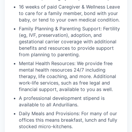
16 weeks of paid Caregiver & Wellness Leave
to care for a family member, bond with your
baby, or tend to your own medical condition.
Family Planning & Parenting Support: Fertility
(eg, IVF, preservation), adoption, and
gestational carrier coverage with additional
benefits and resources to provide support
from planning to parenting.
Mental Health Resources: We provide free
mental health resources 24/7 including
therapy, life coaching, and more. Additional
work-life services, such as free legal and
financial support, available to you as well.
A professional development stipend is
available to all Andurilians.
Daily Meals and Provisions: For many of our
offices this means breakfast, lunch and fully
stocked micro-kitchens.