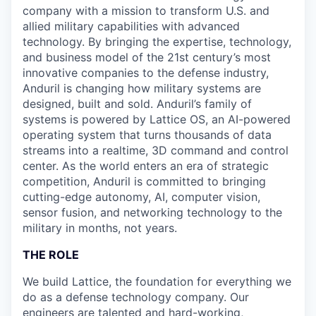
company with a mission to transform U.S. and
allied military capabilities with advanced
technology. By bringing the expertise, technology,
and business model of the 21st century’s most
innovative companies to the defense industry,
Anduril is changing how military systems are
designed, built and sold. Anduril’s family of
systems is powered by Lattice OS, an AI-powered
operating system that turns thousands of data
streams into a realtime, 3D command and control
center. As the world enters an era of strategic
competition, Anduril is committed to bringing
cutting-edge autonomy, AI, computer vision,
sensor fusion, and networking technology to the
military in months, not years.
THE ROLE
We build Lattice, the foundation for everything we
do as a defense technology company. Our
engineers are talented and hard-working,