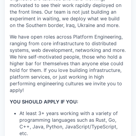
motivated to see their work rapidly deployed on
the front lines. Our team is not just building an
experiment in waiting, we deploy what we build
on the Southern border, Iraq, Ukraine and more.
We have open roles across Platform Engineering,
ranging from core infrastructure to distributed
systems, web development, networking and more.
We hire self-motivated people, those who hold a
higher bar for themselves than anyone else could
hold for them. If you love building infrastructure,
platform services, or just working in high
performing engineering cultures we invite you to
apply!
YOU SHOULD APPLY IF YOU:
At least 3+ years working with a variety of
programming languages such as Rust, Go,
C++, Java, Python, JavaScript/TypeScript,
etc.