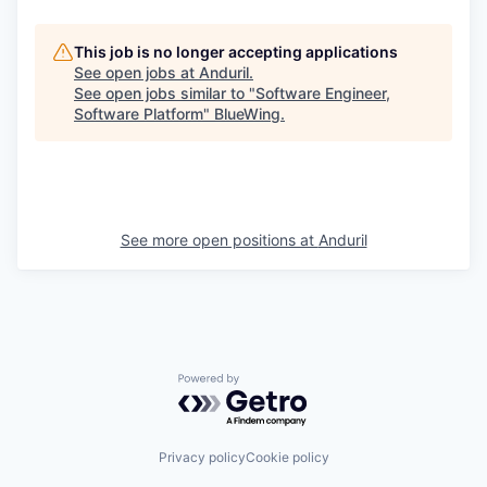
This job is no longer accepting applications
See open jobs at
Anduril
.
See open jobs similar to "
Software Engineer,
Software Platform
"
BlueWing
.
See more open positions at
Anduril
Powered by Getro.com
Privacy policy
Cookie policy