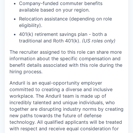
Company-funded commuter benefits
available based on your region.
Relocation assistance (depending on role
eligibility).
401(k) retirement savings plan - both a
traditional and Roth 401(k).
(US roles only)
The recruiter assigned to this role can share more
information about the specific compensation and
benefit details associated with this role during the
hiring process.
Anduril is an equal-opportunity employer
committed to creating a diverse and inclusive
workplace. The Anduril team is made up of
incredibly talented and unique individuals, who
together are disrupting industry norms by creating
new paths towards the future of defense
technology. All qualified applicants will be treated
with respect and receive equal consideration for