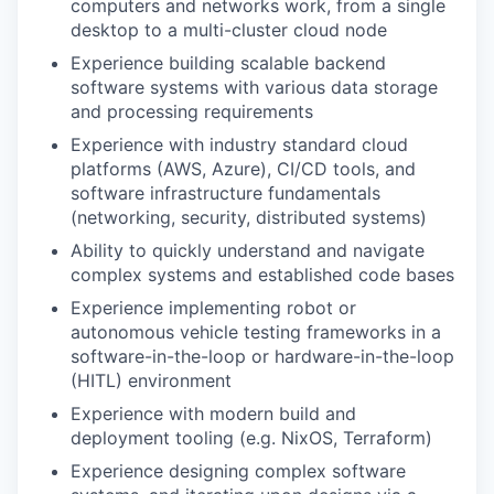
computers and networks work, from a single
desktop to a multi-cluster cloud node
Experience building scalable backend
software systems with various data storage
and processing requirements
Experience with industry standard cloud
platforms (AWS, Azure), CI/CD tools, and
software infrastructure fundamentals
(networking, security, distributed systems)
Ability to quickly understand and navigate
complex systems and established code bases
Experience implementing robot or
autonomous vehicle testing frameworks in a
software-in-the-loop or hardware-in-the-loop
(HITL) environment
Experience with modern build and
deployment tooling (e.g. NixOS, Terraform)
Experience designing complex software