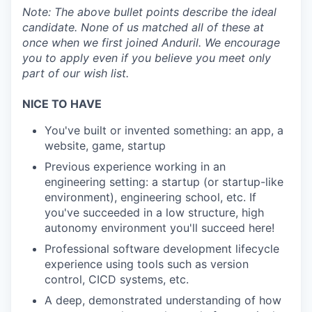
Note:
The above bullet points describe the ideal
candidate. None of us matched all of these at
once when we first joined Anduril. We encourage
you to apply even if you believe you meet only
part of our wish list.
NICE TO HAVE
You've built or invented something: an app, a
website, game, startup
Previous experience working in an
engineering setting: a startup (or startup-like
environment), engineering school, etc. If
you've succeeded in a low structure, high
autonomy environment you'll succeed here!
Professional software development lifecycle
experience using tools such as version
control, CICD systems, etc.
A deep, demonstrated understanding of how