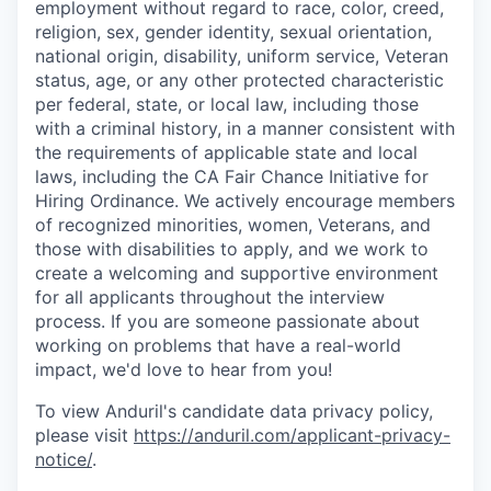
employment without regard to race, color, creed,
religion, sex, gender identity, sexual orientation,
national origin, disability, uniform service, Veteran
status, age, or any other protected characteristic
per federal, state, or local law, including those
with a criminal history, in a manner consistent with
the requirements of applicable state and local
laws, including the CA Fair Chance Initiative for
Hiring Ordinance. We actively encourage members
of recognized minorities, women, Veterans, and
those with disabilities to apply, and we work to
create a welcoming and supportive environment
for all applicants throughout the interview
process. If you are someone passionate about
working on problems that have a real-world
impact, we'd love to hear from you!
To view Anduril's candidate data privacy policy,
please visit
https://anduril.com/applicant-privacy-
notice/
.