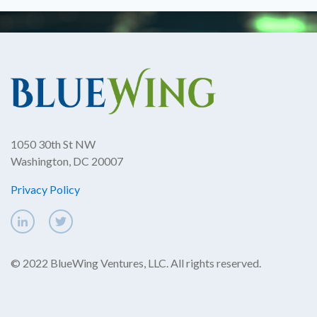
1050 30th St NW
Washington, DC 20007
Privacy Policy
© 2022 BlueWing Ventures, LLC. All rights reserved.