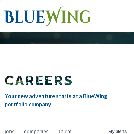
CAREERS
Your new adventure starts at a BlueWing
portfolio company.
jobs
companies
Talent
My
alerts