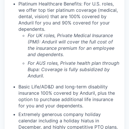
Platinum Healthcare Benefits: For U.S. roles,
we offer top tier platinum coverage (medical,
dental, vision) that are 100% covered by
Anduril for you and 90% covered for your
dependents.
For UK roles, Private Medical Insurance
(PMI): Anduril will cover the full cost of
the insurance premium for an employee
and dependents.
For AUS roles, Private health plan through
Bupa: Coverage is fully
subsidized
by
Anduril.
Basic Life/AD&D and long-term disability
insurance 100% covered by Anduril, plus the
option to purchase additional life insurance
for you and your dependents.
Extremely generous company holiday
calendar including a holiday hiatus in
December, and highly competitive PTO plans.